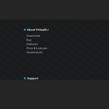
About VirtualDJ
Download
Buy
Features
Price & Licenses
Screenshots
Support
Contact Support
User Manual
VDJPedia (Wiki)
Articles
Forums