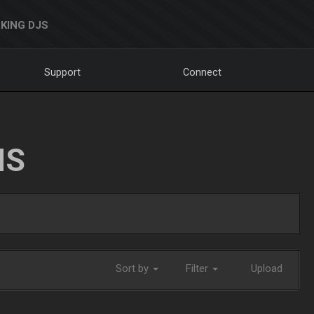
KING DJS
Support
Connect
NS
Sort by
Filter
Upload