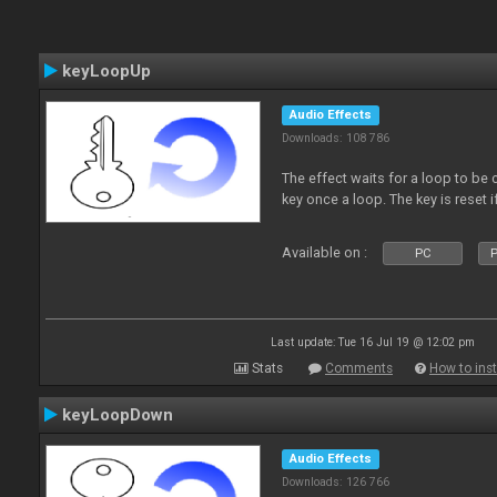
keyLoopUp
Audio Effects
Downloads: 108 786
The effect waits for a loop to be c
key once a loop. The key is reset if
Available on :
PC
P
Last update: Tue 16 Jul 19 @ 12:02 pm
Stats
Comments
How to inst
keyLoopDown
Audio Effects
Downloads: 126 766