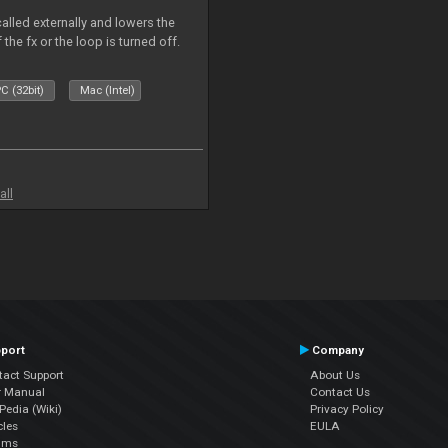
called externally and lowers the
 the fx or the loop is turned off.
C (32bit)
Mac (Intel)
all
port
Company
tact Support
About Us
r Manual
Contact Us
edia (Wiki)
Privacy Policy
cles
EULA
ums