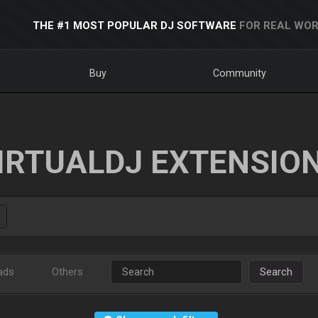
THE #1 MOST POPULAR DJ SOFTWARE
FOR REAL WOR
Buy
Community
IRTUALDJ EXTENSIO
ads
Others
Search