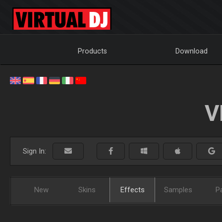
Products
Download
V
Sign In:
New
Skins
Effects
Samples
P