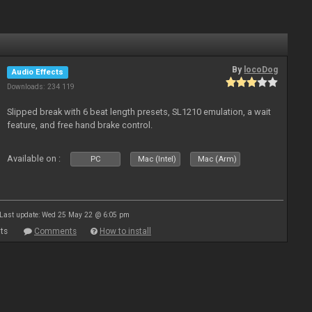
By
locoDog
Audio Effects
Downloads: 234 119
Slipped break with 6 beat length presets, SL1210 emulation, a wait
feature, and free hand brake control.
Available on :
PC
Mac (Intel)
Mac (Arm)
Last update: Wed 25 May 22 @ 6:05 pm
ts
Comments
How to install