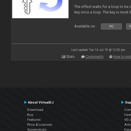
The effect waits for a loop to be 
key once a loop. The key is reset if
Available on :
PC
P
Last update: Tue 16 Jul 19 @ 12:03 pm
Stats
Comments
How to inst
About VirtualDJ
Sup
Download
Con
Buy
Use
Features
VDJP
Price & Licenses
Arti
Screenshots
For