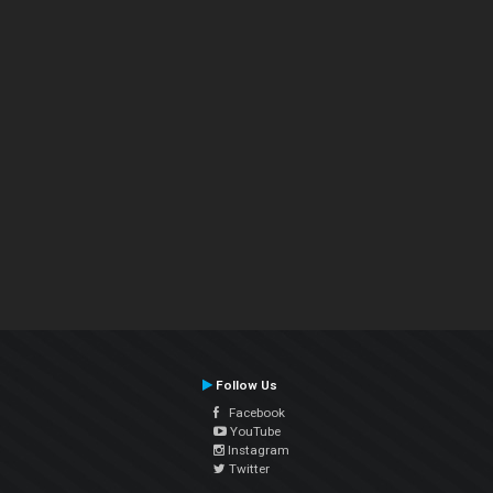
Follow Us
Facebook
YouTube
Instagram
Twitter