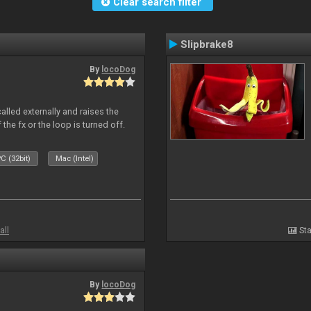
Clear search filter
Slipbrake8
By
locoDog
alled externally and raises the
 the fx or the loop is turned off.
C (32bit)
Mac (Intel)
all
Sta
By
locoDog