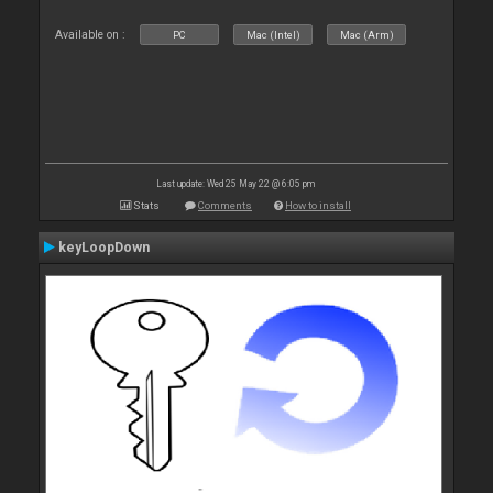
Available on :
PC
Mac (Intel)
Mac (Arm)
Last update: Wed 25 May 22 @ 6:05 pm
Stats
Comments
How to install
keyLoopDown