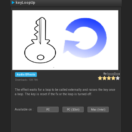
keyLoopUp
By
locoDog
Audio Effects
Downloads: 108 786
The effect waits for a loop to be called externally and raises the key once
a loop. The key is reset if the fx or the loop is turned off.
Available on :
PC
PC (32bit)
Mac (Intel)