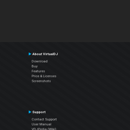
About VirtualDJ
Download
Buy
Features
Price & Licenses
Screenshots
Support
Contact Support
User Manual
VDJPedia (Wiki)