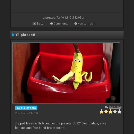
Last update: Tue 16 Jul 19 @ 12:02 pm
Stats
Comments
How to install
Slipbrake8
By
locoDog
Audio Effects
Downloads: 234 119
Slipped break with 6 beat length presets, SL1210 emulation, a wait
feature, and free hand brake control.