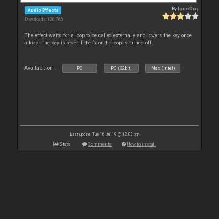
By
locoDog
Audio Effects
Downloads: 126 766
The effect waits for a loop to be called externally and lowers the key once
a loop. The key is reset if the fx or the loop is turned off.
Available on :
PC
PC (32bit)
Mac (Intel)
Last update: Tue 16 Jul 19 @ 12:03 pm
Stats
Comments
How to install