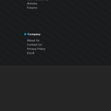
Articles
Forums
Company
About Us
Contact Us
Privacy Policy
EULA
Follow Us
Facebook
YouTube
Instagram
Twitter