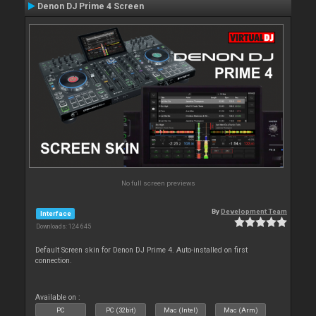
Denon DJ Prime 4 Screen
No full screen previews
By
Development Team
Interface
Downloads: 124 645
Default Screen skin for Denon DJ Prime 4. Auto-installed on first
connection.
Available on :
PC
PC (32bit)
Mac (Intel)
Mac (Arm)