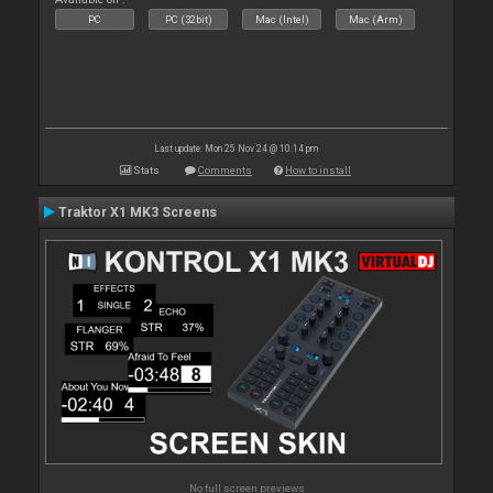
PC
PC (32bit)
Mac (Intel)
Mac (Arm)
Last update: Mon 25 Nov 24 @ 10:14 pm
Stats
Comments
How to install
Traktor X1 MK3 Screens
No full screen previews