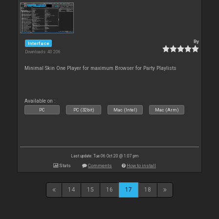
By
Interface
Downloads: 40 206
Minimal Skin One Player for maximum Browser for Party Playlists
Available on :
PC
PC (32bit)
Mac (Intel)
Mac (Arm)
Last update: Tue 06 Oct 20 @ 1:07 pm
Stats
Comments
How to install
14
15
16
17
18