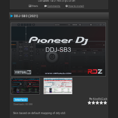
Last update: Tue 21 Nov 23 @ 2:20 am
Stats
Comments
How to install
DDJ-SB3 (2021)
By
AlexRdZaik
Interface
Downloads: 83 088
Skin based on default mapping of ddj-sb3.