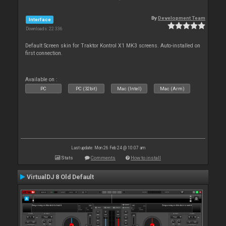
By
Development Team
Interface
Downloads: 22 336
Default Screen skin for Traktor Kontrol X1 MK3 screens. Auto-installed on
first connection.
Available on :
PC
PC (32bit)
Mac (Intel)
Mac (Arm)
Last update: Mon 26 Feb 24 @ 10:07 am
Stats
Comments
How to install
VirtualDJ 8 Old Default