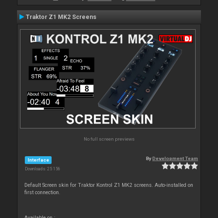
Traktor Z1 MK2 Screens
No full screen previews
By
Development Team
Interface
Downloads: 25 156
Default Screen skin for Traktor Kontrol Z1 MK2 screens. Auto-installed on
first connection.
Available on :