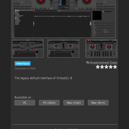
By
Development Team
Interface
Downloads: 65 682
The legacy default interface of VirtualDJ 8
Available on :
PC
PC (32bit)
Mac (Intel)
Mac (Arm)