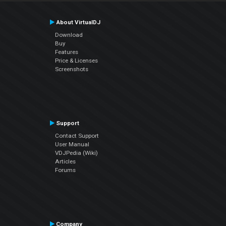
About VirtualDJ
Download
Buy
Features
Price & Licenses
Screenshots
Support
Contact Support
User Manual
VDJPedia (Wiki)
Articles
Forums
Company