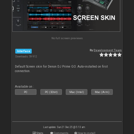
No full screen previews
By
Development Team
Interface
Downloads: 59 912
Default Screen skin for Denon DJ Prime GO. Auto-installed on first
connection.
Available on :
PC
PC (32bit)
Mac (Intel)
Mac (Arm)
Last update: Sun 21 Dec 25 @ 5:13 am
Stats
Comments
How to install