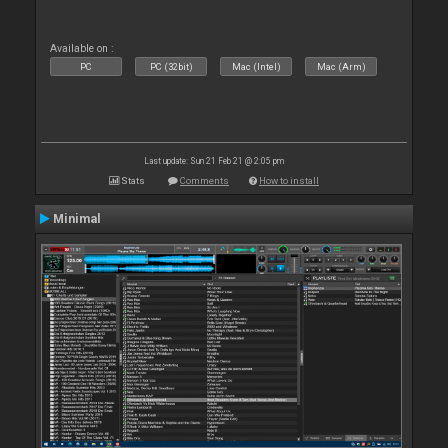
Available on :
PC
PC (32bit)
Mac (Intel)
Mac (Arm)
Last update: Sun 21 Feb 21 @ 2:05 pm
Stats
Comments
How to install
Minimal