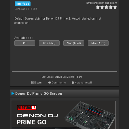
By
Development Team
Interface
Downloads: 114 885
Default Screen skin for Denon DJ Prime 2. Auto-installed on first
connection.
Available on :
PC
PC (32bit)
Mac (Intel)
Mac (Arm)
Last update: Sun 21 Dec 25 @ 5:14 am
Stats
Comments
How to install
Denon DJ Prime GO Screen