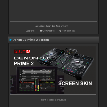
Last update: Sun 21 Dec 25 @ 5:16 am
Stats
Comments
How to install
Denon DJ Prime 2 Screen
No full screen previews