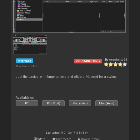
By
crashsite68
Interface
PLUS&PRO ONLY
Downloads: 5 407
Just the basics, with large buttons and sliders. No need for a stylus.
Available on :
PC
PC (32bit)
Mac (Intel)
Mac (Arm)
Last update: Fri 01 Dec 17 @ 1:44 am
Stats
Comments
How to install