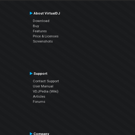
About VirtualDJ
Download
Buy
Features
Price & Licenses
Screenshots
Support
Contact Support
User Manual
VDJPedia (Wiki)
Articles
Forums
Company