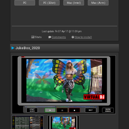
PC
PC (32bit)
Mac (Intel)
Mac (Arm)
Last update: Fri 07 Apr 17 @ 11:09 pm
Stats
Comments
How to install
JukeBox_2020