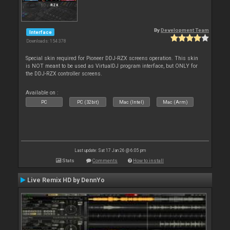
By
Development Team
Interface
Downloads: 154 378
Special skin required for Pioneer DDJ-RZX screens operation. This skin
is NOT meant to be used as VirtualDJ program interface, but ONLY for
the DDJ-RZX controller screens.
Available on :
PC
PC (32bit)
Mac (Intel)
Mac (Arm)
Last update: Sat 17 Jan 26 @ 6:05 pm
Stats
Comments
How to install
Live Remix HD by DennYo