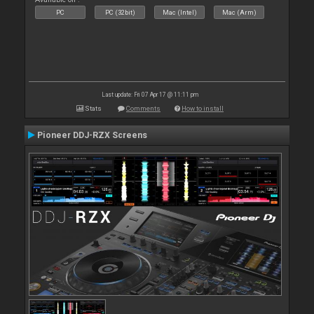
PC
PC (32bit)
Mac (Intel)
Mac (Arm)
Last update: Fri 07 Apr 17 @ 11:11 pm
Stats
Comments
How to install
Pioneer DDJ-RZX Screens