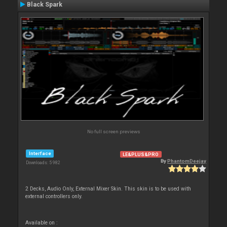
Black Spark
No full screen previews
Interface
LE&PLUS&PRO
By
PhantomDeejay
Downloads: 5 982
2 Decks, Audio Only, External Mixer Skin. This skin is to be used with
external controllers only.
Available on :