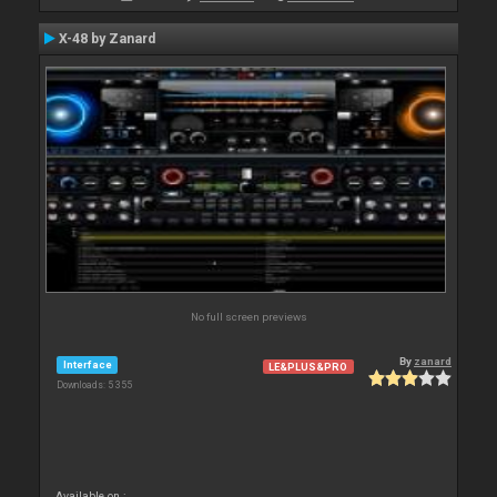
X-48 by Zanard
No full screen previews
By
zanard
Interface
LE&PLUS&PRO
Downloads: 5 355
Available on :