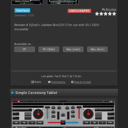
By
Nicotux
Interface
LE&PLUS&PRO
Downloads: 7 010
Remake of DjDad's Jukebox Skin(2011) for use with VDJ 2020 -
resizeable
Available on :
PC
PC (32bit)
Mac (Intel)
Mac (Arm)
Last update: Tue 02 Mar 21 @ 7:32 pm
Stats
Comments
How to install
Simple Ceremony Tablet