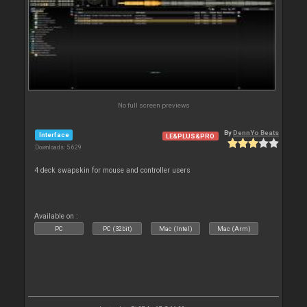
No full screen previews
By
DennYo Beats
Interface
LE&PLUS&PRO
Downloads: 5 629
4 deck swapskin for mouse and controller users
Available on :
PC
PC (32bit)
Mac (Intel)
Mac (Arm)