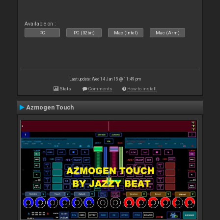
Available on :
PC
PC (32bit)
Mac (Intel)
Mac (Arm)
Last update: Wed 14 Jan 15 @ 11:49 pm
Stats
Comments
How to install
Azmogen Touch