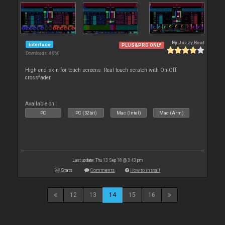
By
Jazzy Beat
Interface
PLUS&PRO ONLY
Downloads: 4 860
High end skin for touch screens. Real touch scratch with On-Off
crossfader.
Available on :
PC
PC (32bit)
Mac (Intel)
Mac (Arm)
Last update: Thu 13 Sep 18 @ 3:43 pm
Stats
Comments
How to install
12
13
14
15
16