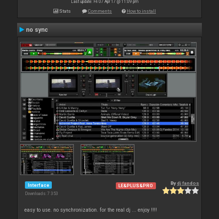
Last update: Fri 07 Apr 17 @ 11:09 pm
Stats
Comments
How to install
no sync
By
dj fandos
Interface
LE&PLUS&PRO
Downloads: 7 353
easy to use. no synchronization. for the real dj ... enjoy !!!!