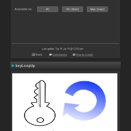
Available on :
PC
PC (32bit)
Mac (Intel)
Last update: Tue 16 Jul 19 @ 12:03 pm
Stats
Comments
How to install
keyLoopUp