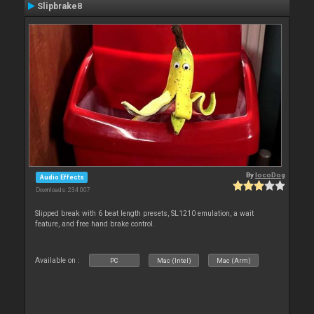
Slipbrake8
By
locoDog
Audio Effects
Downloads: 234 007
Slipped break with 6 beat length presets, SL1210 emulation, a wait
feature, and free hand brake control.
Available on :
PC
Mac (Intel)
Mac (Arm)