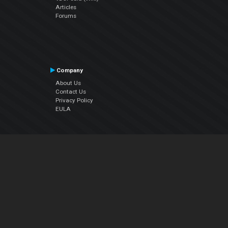
Articles
Forums
Company
About Us
Contact Us
Privacy Policy
EULA
Follow Us
Facebook
YouTube
Instagram
Twitter