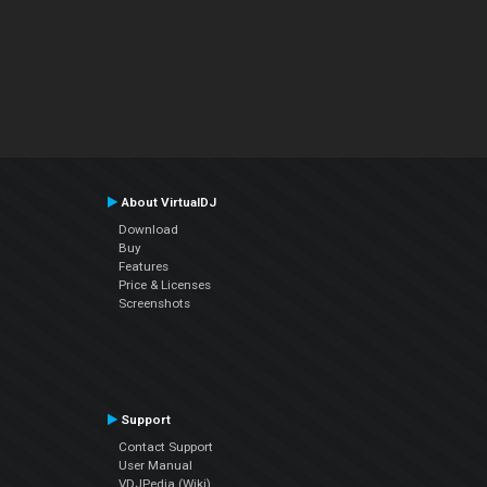
About VirtualDJ
Download
Buy
Features
Price & Licenses
Screenshots
Support
Contact Support
User Manual
VDJPedia (Wiki)