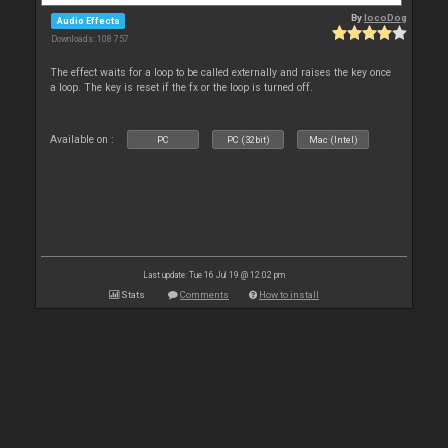
By
locoDog
Audio Effects
Downloads: 108 757
The effect waits for a loop to be called externally and raises the key once
a loop. The key is reset if the fx or the loop is turned off.
Available on :
PC
PC (32bit)
Mac (Intel)
Last update: Tue 16 Jul 19 @ 12:02 pm
Stats
Comments
How to install