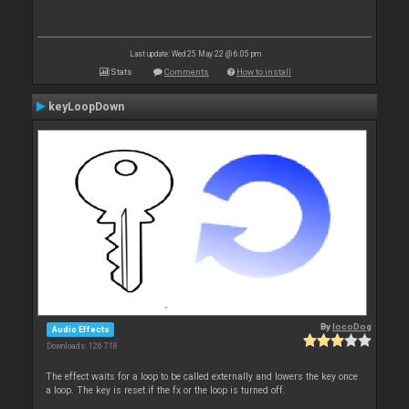
Last update: Wed 25 May 22 @ 6:05 pm
Stats
Comments
How to install
keyLoopDown
By
locoDog
Audio Effects
Downloads: 126 718
The effect waits for a loop to be called externally and lowers the key once
a loop. The key is reset if the fx or the loop is turned off.