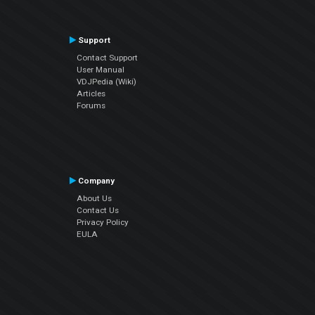
Support
Contact Support
User Manual
VDJPedia (Wiki)
Articles
Forums
Company
About Us
Contact Us
Privacy Policy
EULA