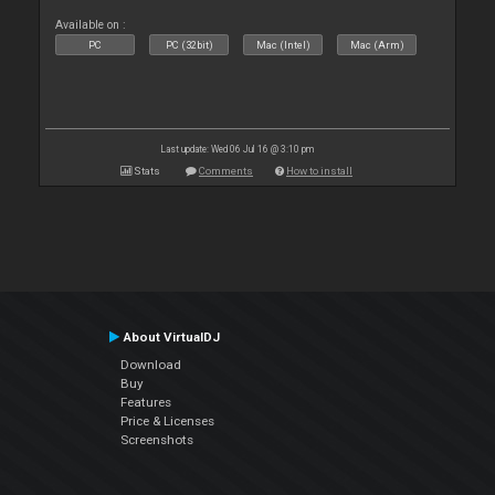
Available on :
PC
PC (32bit)
Mac (Intel)
Mac (Arm)
Last update: Wed 06 Jul 16 @ 3:10 pm
Stats
Comments
How to install
About VirtualDJ
Download
Buy
Features
Price & Licenses
Screenshots