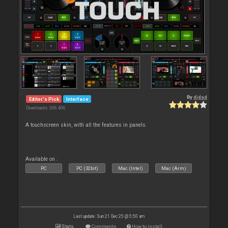
By
djdad
Editor's Pick
Interface
Downloads: 306 406
A touchscreen skin, with all the features in panels.
Available on :
PC
PC (32bit)
Mac (Intel)
Mac (Arm)
Last update: Sun 21 Dec 25 @ 5:50 am
Stats
Comments
How to install