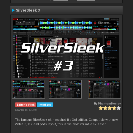
SilverSleek 3
By
PhantomDeejay
Editor's Pick
Interface
Downloads: 63 378
The famous SilverSleek skin reached it's 3rd edition. Compatible with new
VirtualDj 8.2 and pads layout, this is the most versatile skin ever!