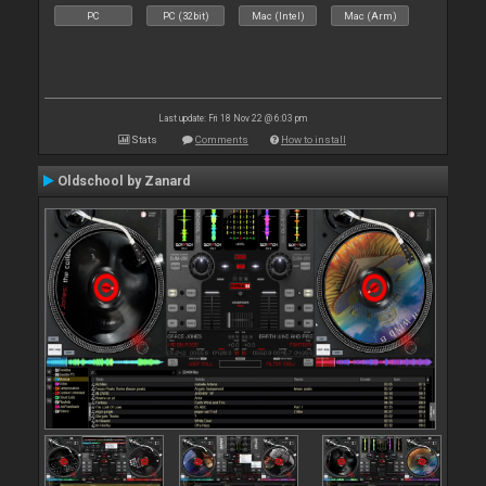
PC
PC (32bit)
Mac (Intel)
Mac (Arm)
Last update: Fri 18 Nov 22 @ 6:03 pm
Stats
Comments
How to install
Oldschool by Zanard