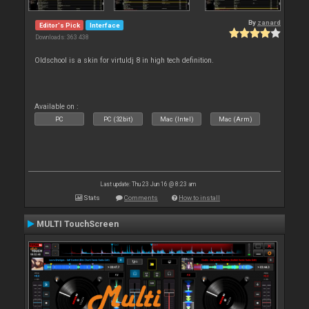
By
zanard
Editor's Pick
Interface
Downloads: 363 438
Oldschool is a skin for virtuldj 8 in high tech definition.
Available on :
PC
PC (32bit)
Mac (Intel)
Mac (Arm)
Last update: Thu 23 Jun 16 @ 8:23 am
Stats
Comments
How to install
MULTI TouchScreen