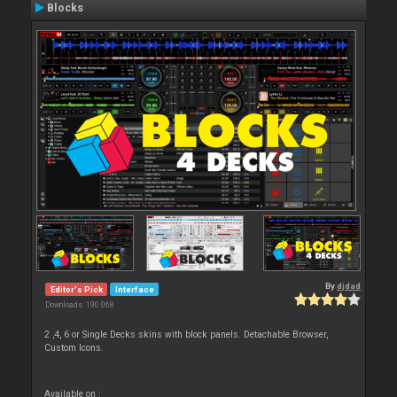
Blocks
By
djdad
Editor's Pick
Interface
Downloads: 190 068
2 ,4, 6 or Single Decks skins with block panels. Detachable Browser,
Custom Icons.
Available on :