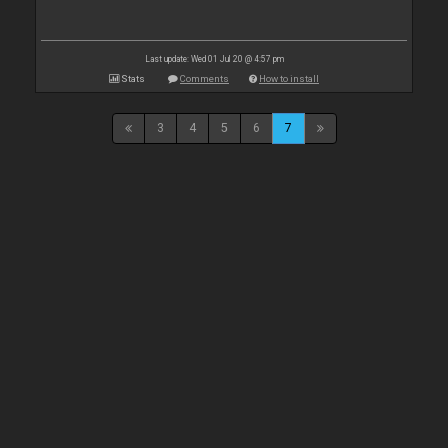
Last update: Wed 01 Jul 20 @ 4:57 pm
Stats
Comments
How to install
3
4
5
6
7