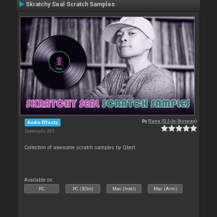
Skratchy Seal Scratch Samples
By
Rune (DJ-In-Norway)
Audio Effects
Downloads: 385
Collection of awesome scratch samples by Qbert
Available on :
PC
PC (32bit)
Mac (Intel)
Mac (Arm)