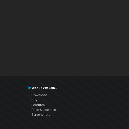
About VirtualDJ
Download
Buy
Features
Price & Licenses
Screenshots