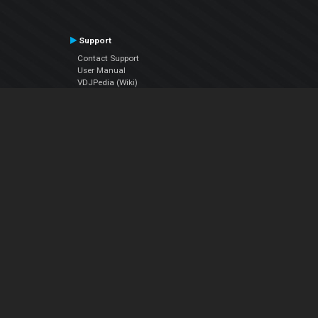
Support
Contact Support
User Manual
VDJPedia (Wiki)
Articles
Forums
Company
About Us
Contact Us
Privacy Policy
EULA