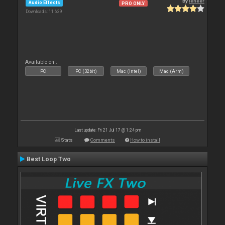
By
leneer
Audio Effects
PRO ONLY
Downloads: 11 639
Available on :
PC
PC (32bit)
Mac (Intel)
Mac (Arm)
Last update: Fri 21 Jul 17 @ 1:24 pm
Stats
Comments
How to install
Best Loop Two