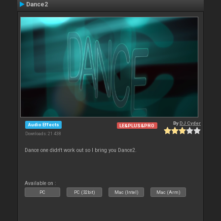
Dance2
By
DJ Cyder
Audio Effects
LE&PLUS&PRO
Downloads: 21 438
Dance one didn't work out so I bring you Dance2.
Available on :
PC
PC (32bit)
Mac (Intel)
Mac (Arm)