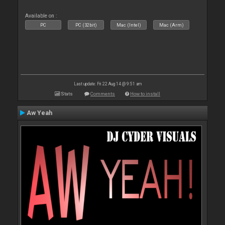
Available on :
PC
PC (32bit)
Mac (Intel)
Mac (Arm)
Last update: Fri 22 Aug 14 @ 9:51 am
Stats
Comments
How to install
Aw Yeah