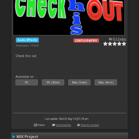
By
DJ Cyder
Audio Effects
LE&PLUS&PRO
Downloads: 19 604
Check this out
Available on :
PC
PC (32bit)
Mac (Intel)
Mac (Arm)
Last update: Wed 20 Aug 14 @ 5:38 pm
Stats
Comments
How to install
MIX Project