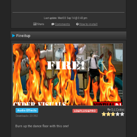
Last update: Wed 03 Sep 14 @ 3:43 pm
Stats
Comments
How to install
Fireitup
By
DJ Cyder
Audio Effects
LE&PLUS&PRO
Downloads: 23 392
Burn up the dance floor with this one!