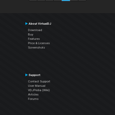
About VirtualDJ
Download
Buy
Features
Price & Licenses
Screenshots
Support
Contact Support
User Manual
VDJPedia (Wiki)
Articles
Forums