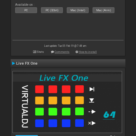
Available on :
PC
PC (32bit)
Mac (Intel)
Mac (Arm)
Last update: Tue 05 Feb 19 @ 7:48 am
Stats
Comments
How to install
Live FX One