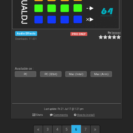
By
leneer
Audio Effects
PRO ONLY
Downloads: 11 431
Available on :
PC
PC (32bit)
Mac (Intel)
Mac (Arm)
Last update: Fri 21 Jul 17 @ 1:21 pm
Stats
Comments
How to install
3
4
5
6
7