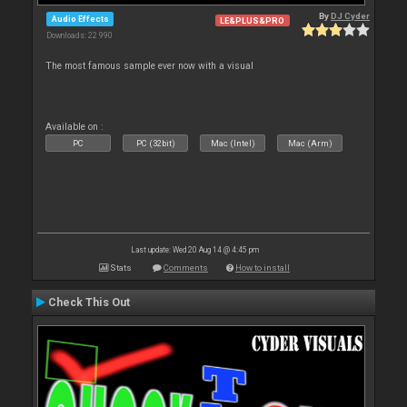
By
DJ Cyder
Audio Effects
LE&PLUS&PRO
Downloads: 22 990
The most famous sample ever now with a visual
Available on :
PC
PC (32bit)
Mac (Intel)
Mac (Arm)
Last update: Wed 20 Aug 14 @ 4:45 pm
Stats
Comments
How to install
Check This Out