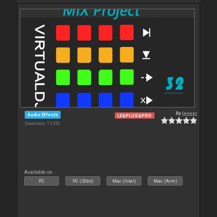
By
leneer
Audio Effects
LE&PLUS&PRO
Downloads: 15 453
Available on :
PC
PC (32bit)
Mac (Intel)
Mac (Arm)