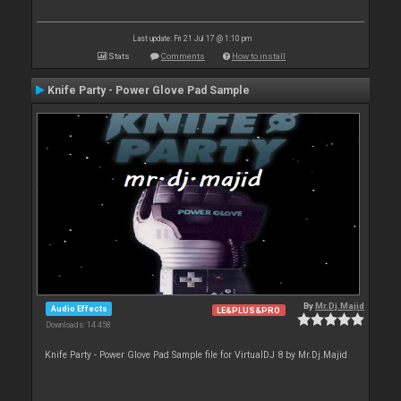
Last update: Fri 21 Jul 17 @ 1:10 pm
Stats
Comments
How to install
Knife Party - Power Glove Pad Sample
By
Mr.Dj.Majid
Audio Effects
LE&PLUS&PRO
Downloads: 14 458
Knife Party - Power Glove Pad Sample file for VirtualDJ 8 by Mr.Dj.Majid