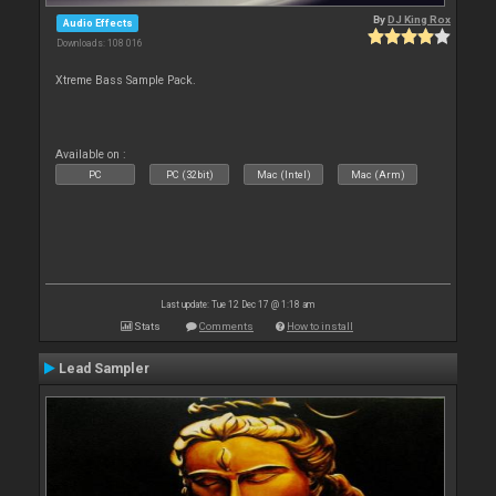
By
DJ King Rox
Audio Effects
Downloads: 108 016
Xtreme Bass Sample Pack.
Available on :
PC
PC (32bit)
Mac (Intel)
Mac (Arm)
Last update: Tue 12 Dec 17 @ 1:18 am
Stats
Comments
How to install
Lead Sampler