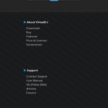
About VirtualDJ
Download
Buy
Features
Price & Licenses
Screenshots
Support
Contact Support
User Manual
VDJPedia (Wiki)
Articles
Forums