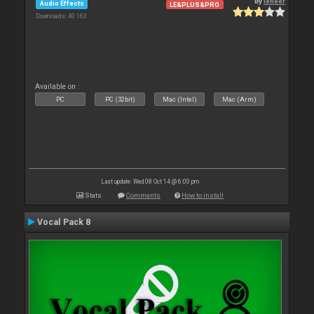
By
leneer
Audio Effects
LE&PLUS&PRO
Downloads: 40 163
Available on :
PC
PC (32bit)
Mac (Intel)
Mac (Arm)
Last update: Wed 08 Oct 14 @ 6:00 pm
Stats
Comments
How to install
Vocal Pack 8