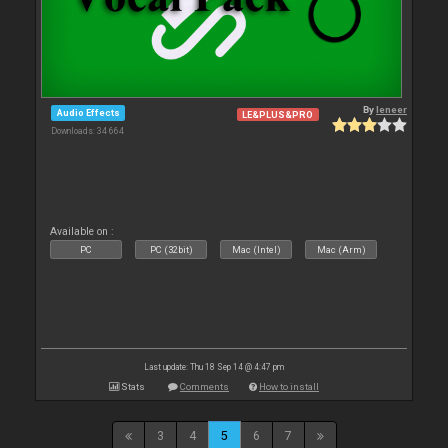
By
leneer
Audio Effects
LE&PLUS&PRO
Downloads: 34 664
Available on :
PC
PC (32bit)
Mac (Intel)
Mac (Arm)
Last update: Thu 18 Sep 14 @ 4:47 pm
Stats
Comments
How to install
3
4
5
6
7