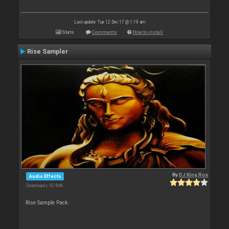
Last update: Tue 12 Dec 17 @ 1:19 am
Stats
Comments
How to install
Rise Sampler
By
DJ King Rox
Audio Effects
Downloads: 92 846
Rise Sample Pack.