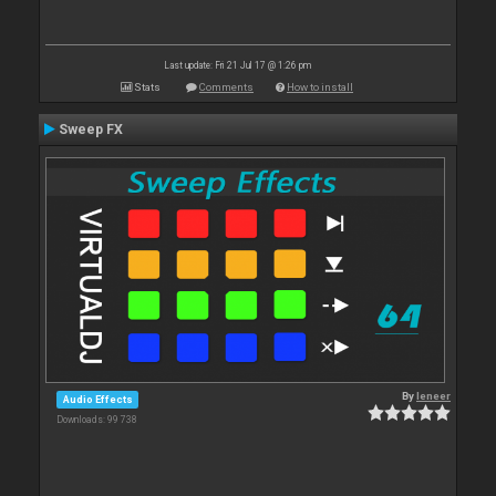
Last update: Fri 21 Jul 17 @ 1:26 pm
Stats
Comments
How to install
Sweep FX
By
leneer
Audio Effects
Downloads: 99 738