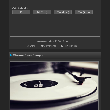
Available on :
PC
PC (32bit)
Mac (Intel)
Mac (Arm)
Last update: Fri 21 Jul 17 @ 1:31 pm
Stats
Comments
How to install
Xtreme Bass Sampler