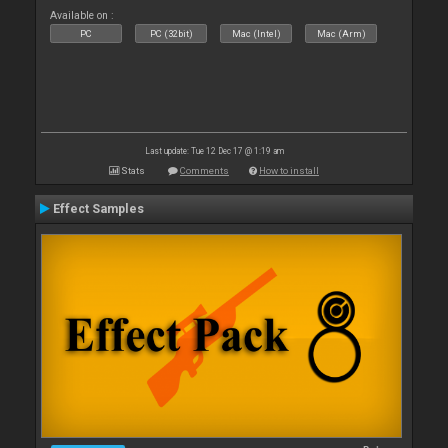
Available on :
PC
PC (32bit)
Mac (Intel)
Mac (Arm)
Last update: Tue 12 Dec 17 @ 1:19 am
Stats
Comments
How to install
Effect Samples