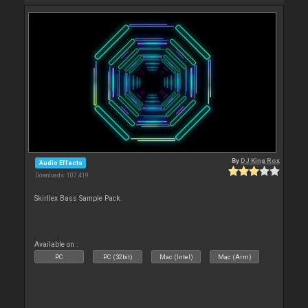
By
DJ King Rox
Audio Effects
Downloads: 107 419
Skirllex Bass Sample Pack.
Available on :
PC
PC (32bit)
Mac (Intel)
Mac (Arm)