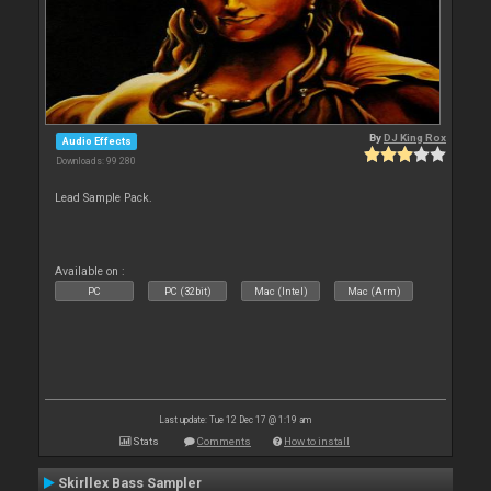
By
DJ King Rox
Audio Effects
Downloads: 99 280
Lead Sample Pack.
Available on :
PC
PC (32bit)
Mac (Intel)
Mac (Arm)
Last update: Tue 12 Dec 17 @ 1:19 am
Stats
Comments
How to install
Skirllex Bass Sampler