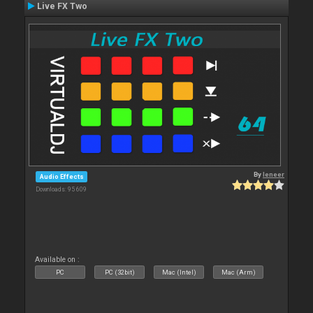
Live FX Two
By
leneer
Audio Effects
Downloads: 95 609
Available on :
PC
PC (32bit)
Mac (Intel)
Mac (Arm)