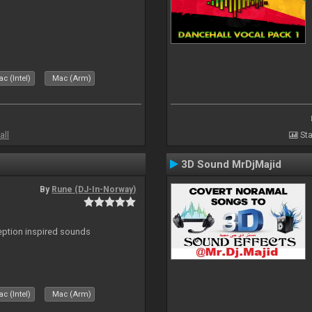
c (Intel)
Mac (Arm)
all
Sta
3D Sound MrDjMajid
By
Rune (DJ-In-Norway)
ception inspired sounds
c (Intel)
Mac (Arm)