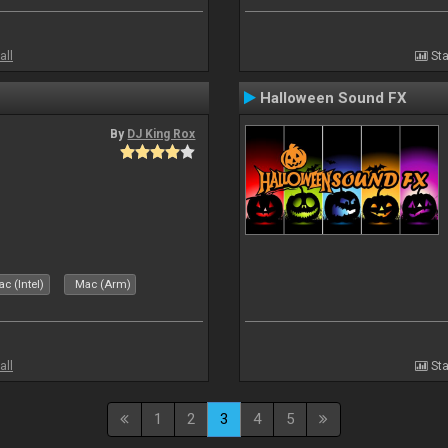
all
Sta
Halloween Sound FX
By
DJ King Rox
c (Intel)
Mac (Arm)
all
Sta
1
2
3
4
5