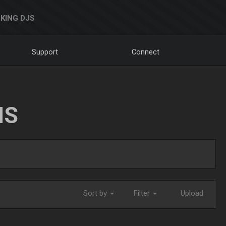
KING DJS
Support
Connect
NS
Sort by
Filter
Upload