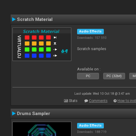
Scratch Material
Audio Effects
Downloads: 157 593
Scratch samples
Available on :
PC
PC (32bit)
Ma
Last update: Wed 10 Oct 18 @ 3:47 am
Stats
Comments
How to inst
Drums Sampler
Audio Effects
Downloads: 188 719