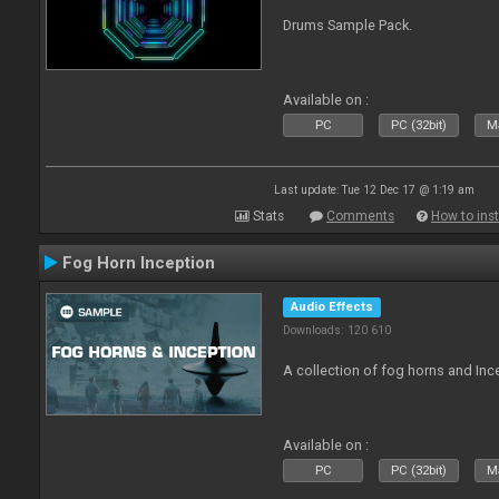
Drums Sample Pack.
Available on :
PC
PC (32bit)
Ma
Last update: Tue 12 Dec 17 @ 1:19 am
Stats
Comments
How to inst
Fog Horn Inception
Audio Effects
Downloads: 120 610
A collection of fog horns and In
Available on :
PC
PC (32bit)
Ma