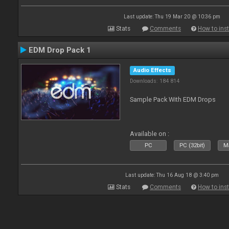
Last update: Thu 19 Mar 20 @ 10:36 pm
Stats
Comments
How to inst
EDM Drop Pack 1
Audio Effects
Downloads: 184 814
Sample Pack With EDM Drops
Available on :
PC
PC (32bit)
Ma
Last update: Thu 16 Aug 18 @ 3:40 pm
Stats
Comments
How to inst