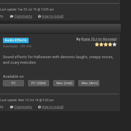
Last update: Tue 30 Jul 19 @ 10:29 am
ts
Comments
How to install
By
Rune (DJ-In-Norway)
Audio Effects
Downloads: 159 344
Sound effects for Halloween with demonic laughs, creepy voices,
and scary melodies
Available on :
PC
PC (32bit)
Mac (Intel)
Mac (Arm)
Last update: Wed 10 Oct 18 @ 5:00 pm
ts
Comments
How to install