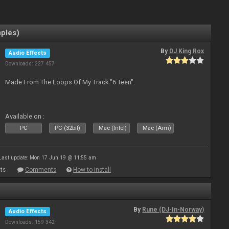
mples)
By
DJ King Rox
Audio Effects
Downloads: 227 457
Made From The Loops Of My Track "6 Teen".
Available on :
PC
PC (32bit)
Mac (Intel)
Mac (Arm)
Last update: Mon 17 Jun 19 @ 11:55 am
ts
Comments
How to install
By
Rune (DJ-In-Norway)
Audio Effects
Downloads: 159 342