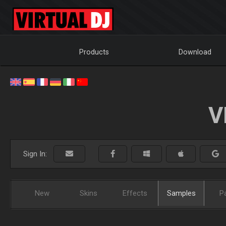
Products
Download
V
Sign In:
New
Skins
Effects
Samples
P