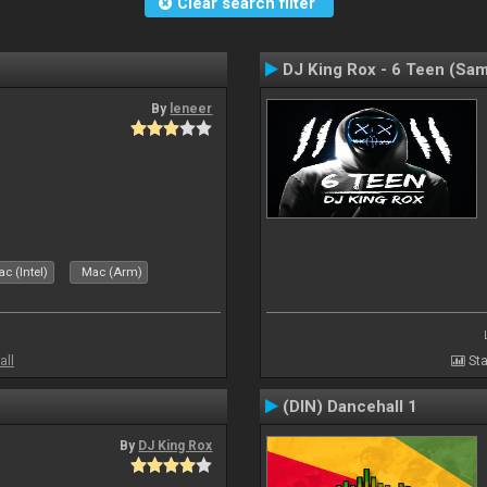
Clear search filter
DJ King Rox - 6 Teen (Sa
By
leneer
c (Intel)
Mac (Arm)
all
Sta
(DIN) Dancehall 1
By
DJ King Rox