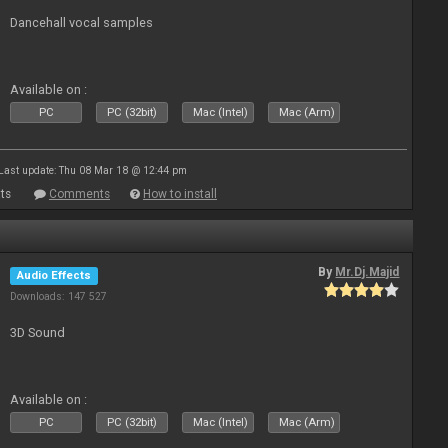
Dancehall vocal samples
Available on :
PC
PC (32bit)
Mac (Intel)
Mac (Arm)
Last update: Thu 08 Mar 18 @ 12:44 pm
ts
Comments
How to install
By
Mr.Dj.Majid
Audio Effects
Downloads: 147 527
3D Sound
Available on :
PC
PC (32bit)
Mac (Intel)
Mac (Arm)