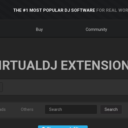
THE #1 MOST POPULAR DJ SOFTWARE
FOR REAL WOR
Buy
Community
IRTUALDJ EXTENSIO
ads
Others
Search