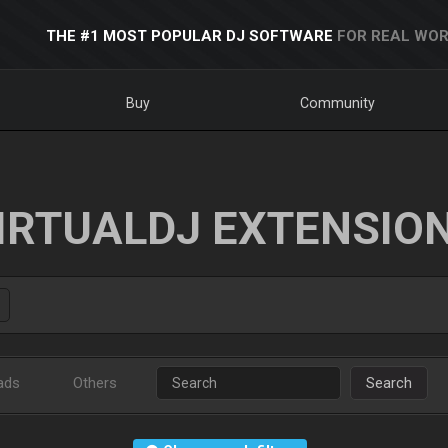
THE #1 MOST POPULAR DJ SOFTWARE
FOR REAL WOR
Buy
Community
IRTUALDJ EXTENSIO
ads
Others
Search