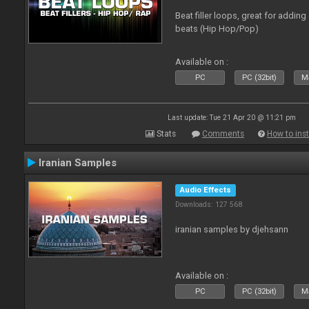
Beat filler loops, great for adding
beats (Hip Hop/Pop)
Available on :
PC
PC (32bit)
Ma
Last update: Tue 21 Apr 20 @ 11:21 pm
Stats
Comments
How to inst
Iranian Samples
Audio Effects
Downloads: 127 568
iranian samples by djehsann
Available on :
PC
PC (32bit)
Ma