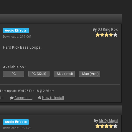
By
DJ King Rox
Audio Effects
Downloads: 279 067
Hard Kick Bass Loops.
Available on :
PC
PC (32bit)
Mac (Intel)
Mac (Arm)
Last update: Wed 28 Feb 18 @ 2:26 am
ts
Comments
How to install
By
Mr.Dj.Majid
Audio Effects
Downloads: 159 025