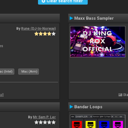
Clear search filter
Maxx Bass Sampler
By
Rune (DJ-In-Norway)
es
c (Intel)
Mac (Arm)
all
Sta
Bandar Loops
By
Mr Sam P. Ler