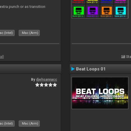
 extra punch or as transition
c (Intel)
Mac (Arm)
all
Sta
Beat Loops 01
By
djehsannacc
c (Intel)
Mac (Arm)