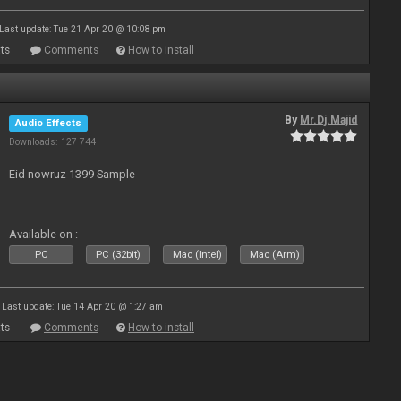
Last update: Tue 21 Apr 20 @ 10:08 pm
ts
Comments
How to install
By
Mr.Dj.Majid
Audio Effects
Downloads: 127 744
Eid nowruz 1399 Sample
Available on :
PC
PC (32bit)
Mac (Intel)
Mac (Arm)
Last update: Tue 14 Apr 20 @ 1:27 am
ts
Comments
How to install