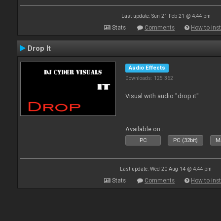
Last update: Sun 21 Feb 21 @ 4:44 pm
Stats
Comments
How to inst
Drop It
Audio Effects
Downloads: 125 362
Visual with audio "drop it"
Available on :
PC
PC (32bit)
Ma
Last update: Wed 20 Aug 14 @ 4:44 pm
Stats
Comments
How to inst