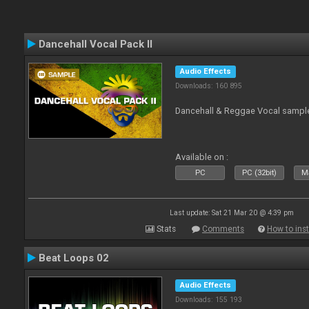
Dancehall Vocal Pack II
Audio Effects
Downloads: 160 895
Dancehall & Reggae Vocal sampl
Available on :
PC
PC (32bit)
Ma
Last update: Sat 21 Mar 20 @ 4:39 pm
Stats
Comments
How to inst
Beat Loops 02
Audio Effects
Downloads: 155 193