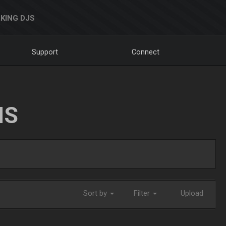
KING DJS
Support
Connect
NS
Sort by
Filter
Upload