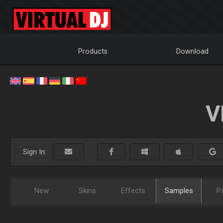
Products
Download
V
Sign In:
New
Skins
Effects
Samples
P