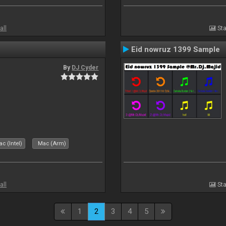
all
Sta
Eid nowruz 1399 Sample
By
DJ Cyder
c (Intel)
Mac (Arm)
all
Sta
1
2
3
4
5