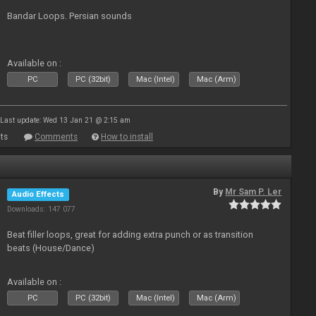
Bandar Loops. Persian sounds
Available on :
PC
PC (32bit)
Mac (Intel)
Mac (Arm)
Last update: Wed 13 Jan 21 @ 2:15 am
ts
Comments
How to install
By
Mr Sam P. Ler
Audio Effects
Downloads: 147 077
Beat filler loops, great for adding extra punch or as transition
beats (House/Dance)
Available on :
PC
PC (32bit)
Mac (Intel)
Mac (Arm)