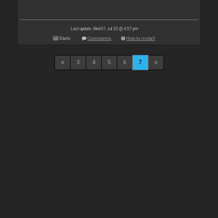
Last update: Wed 01 Jul 20 @ 4:57 pm
Stats
Comments
How to install
3
4
5
6
7