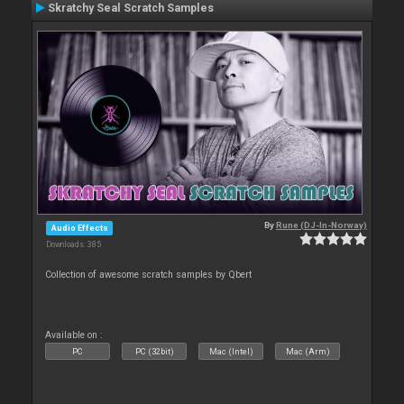
Skratchy Seal Scratch Samples
By
Rune (DJ-In-Norway)
Audio Effects
Downloads: 385
Collection of awesome scratch samples by Qbert
Available on :
PC
PC (32bit)
Mac (Intel)
Mac (Arm)