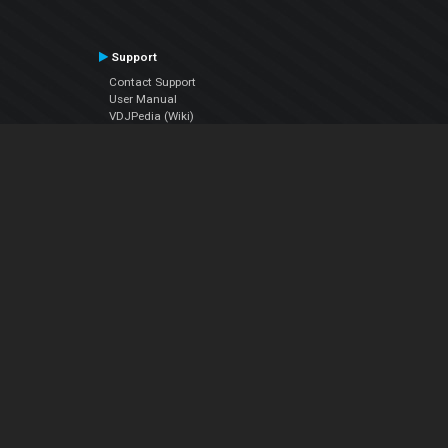
Support
Contact Support
User Manual
VDJPedia (Wiki)
Articles
Forums
Company
About Us
Contact Us
Privacy Policy
EULA