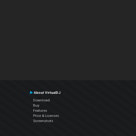
About VirtualDJ
Download
Buy
Features
Price & Licenses
Screenshots