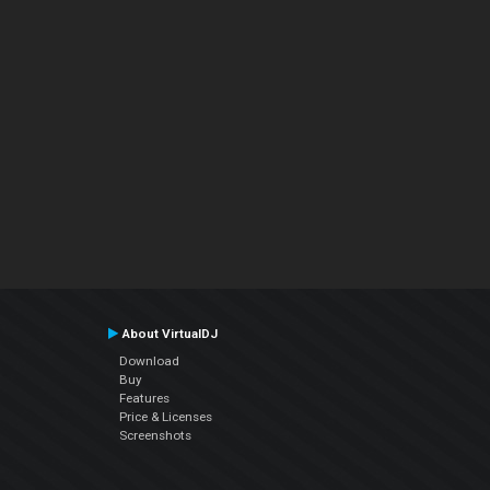
About VirtualDJ
Download
Buy
Features
Price & Licenses
Screenshots