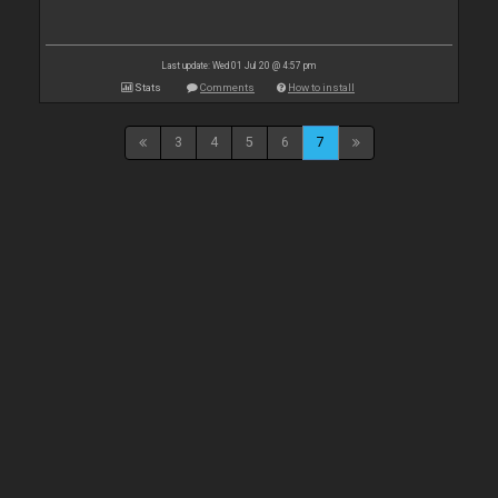
Last update: Wed 01 Jul 20 @ 4:57 pm
Stats
Comments
How to install
3
4
5
6
7