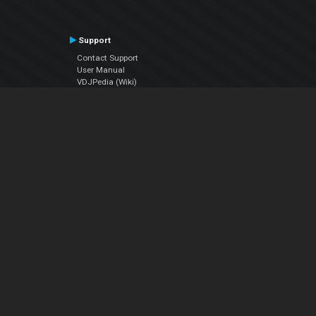
Support
Contact Support
User Manual
VDJPedia (Wiki)
Articles
Forums
Company
About Us
Contact Us
Privacy Policy
EULA