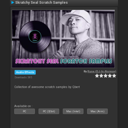
Skratchy Seal Scratch Samples
By
Rune (DJ-In-Norway)
Audio Effects
Downloads: 385
Collection of awesome scratch samples by Qbert
Available on :
PC
PC (32bit)
Mac (Intel)
Mac (Arm)