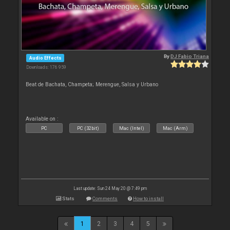
By
DJ Fabio Triana
Audio Effects
Downloads: 176 959
Beat de Bachata, Champeta; Merengue, Salsa y Urbano
Available on :
PC
PC (32bit)
Mac (Intel)
Mac (Arm)
Last update: Sun 24 May 20 @ 7:49 pm
Stats
Comments
How to install
1
2
3
4
5