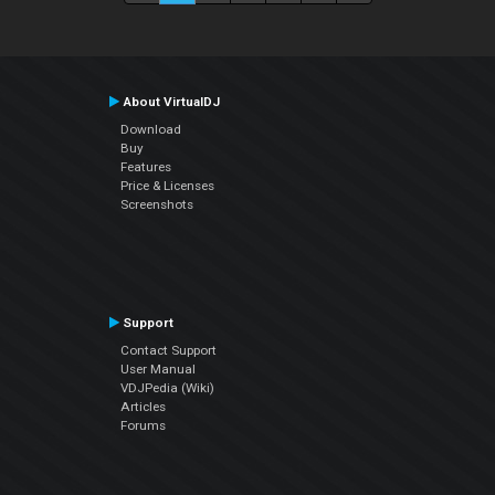
About VirtualDJ
Download
Buy
Features
Price & Licenses
Screenshots
Support
Contact Support
User Manual
VDJPedia (Wiki)
Articles
Forums