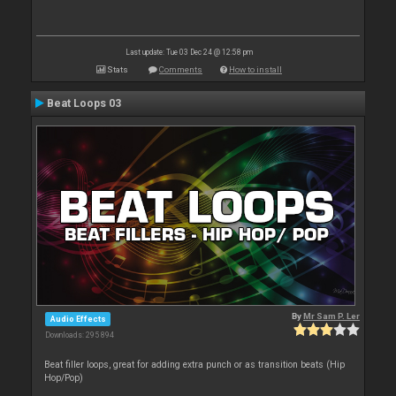
Last update: Tue 03 Dec 24 @ 12:58 pm
Stats
Comments
How to install
Beat Loops 03
By
Mr Sam P. Ler
Audio Effects
Downloads: 295 894
Beat filler loops, great for adding extra punch or as transition beats (Hip
Hop/Pop)