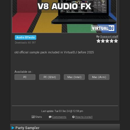
By
Support staff
Audio Effects
Downloads: 60 597
old official sample pack included in VirtualDJ before 2025
Available on :
PC
PC (32bit)
Mac (Intel)
Mac (Arm)
Last update: Tue 03 Dec 24 @ 12:58 pm
Stats
Comments
How to install
Party Sampler