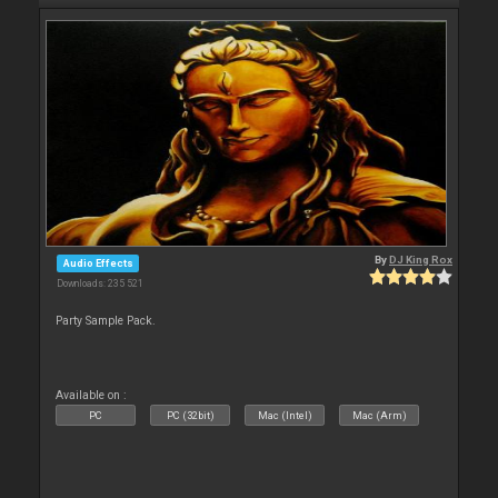
By
DJ King Rox
Audio Effects
Downloads: 235 521
Party Sample Pack.
Available on :
PC
PC (32bit)
Mac (Intel)
Mac (Arm)