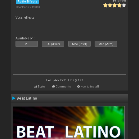
By
leneer
Audio Effects
Downloads: 249 313
Vocal effects
Available on :
PC
PC (32bit)
Mac (Intel)
Mac (Arm)
Last update: Fri 21 Jul 17 @ 1:27 pm
Stats
Comments
How to install
Beat Latino