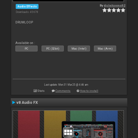
By
djcleitonms92
Audio Effects
Downloads: 45 678
DRUMLOOP
Available on :
PC
PC (32bit)
Mac (Intel)
Mac (Arm)
Last update: Mon 31 Mar 25 @ 4:46 am
Stats
Comments
How to install
v8 Audio FX