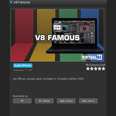
v8 Famous
By
Support staff
Audio Effects
Downloads: 77 509
old official sample pack included in VirtualDJ before 2025
Available on :
PC
PC (32bit)
Mac (Intel)
Mac (Arm)