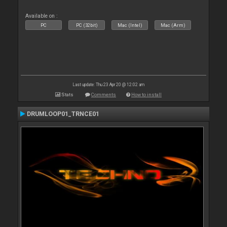
Available on :
PC
PC (32bit)
Mac (Intel)
Mac (Arm)
Last update: Thu 23 Apr 20 @ 12:02 am
Stats
Comments
How to install
DRUMLOOP01_TRNCE01