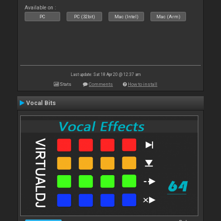
Available on :
PC
PC (32bit)
Mac (Intel)
Mac (Arm)
Last update: Sat 18 Apr 20 @ 12:37 am
Stats
Comments
How to install
Vocal Bits