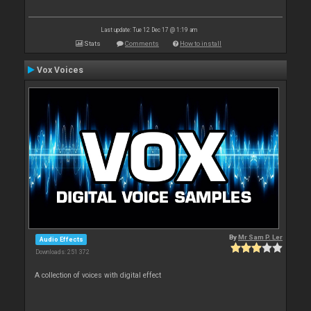
Last update: Tue 12 Dec 17 @ 1:19 am
Stats
Comments
How to install
Vox Voices
By
Mr Sam P. Ler
Audio Effects
Downloads: 251 372
A collection of voices with digital effect