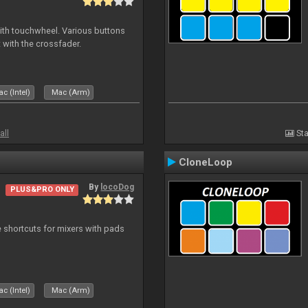
with touchwheel. Various buttons
 with the crossfader.
c (Intel)
Mac (Arm)
all
Sta
CloneLoop
By
locoDog
PLUS&PRO ONLY
 shortcuts for mixers with pads
c (Intel)
Mac (Arm)