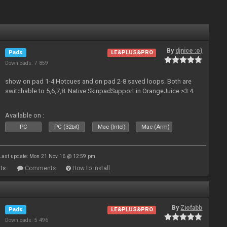
By
djnice :o)
Pads
LE&PLUS&PRO
Downloads: 7 859
show on pad 1-4 Hotcues and on pad 2-8 saved loops. Both are
switchable to 5,6,7,8. Native SkinpadSupport in OrangeJuice >3.4
Available on :
PC
PC (32bit)
Mac (Intel)
Mac (Arm)
Last update: Mon 21 Nov 16 @ 12:59 pm
ts
Comments
How to install
By
Ziofabb
Pads
LE&PLUS&PRO
Downloads: 5 496