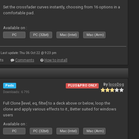
Set the crossfader curves instantly, choosing from 16 options in a
comfortable pad.
Available on :
PC
PC (32bit)
Mac (Intel)
Mac (Arm)
Last update: Thu 06 Oct 22 @ 9:23 pm
ts
Comments
How to install
By
locoDog
Pads
PLUS&PRO ONLY
Downloads: 6 795
Full Clone [level, eq, filter] to a deck above or below, loop the
clone and apply various effects to it., Better suited for windows
users
Available on :
PC
PC (32bit)
Mac (Intel)
Mac (Arm)