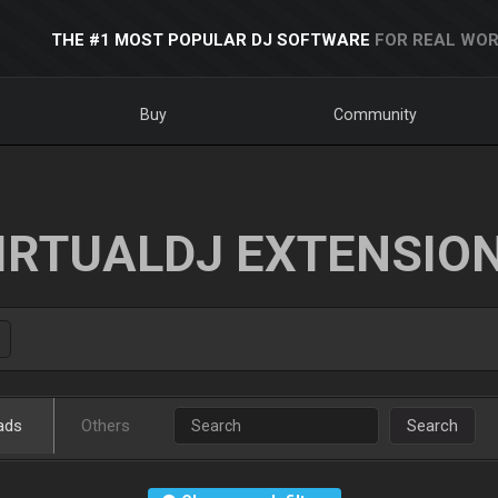
THE #1 MOST POPULAR DJ SOFTWARE
FOR REAL WOR
Buy
Community
IRTUALDJ EXTENSIO
ads
Others
Search