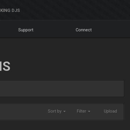
KING DJS
Support
Connect
NS
Sort by
Filter
Upload