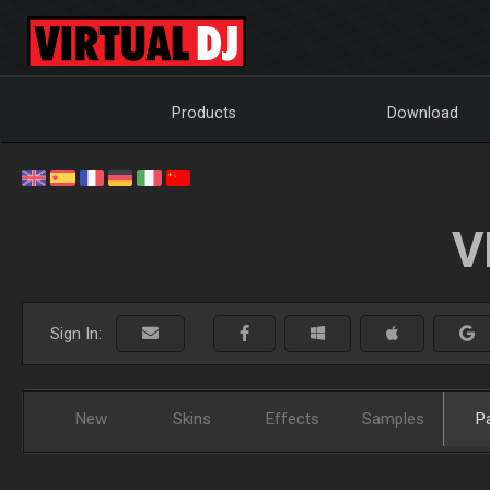
Products
Download
V
Sign In:
New
Skins
Effects
Samples
P