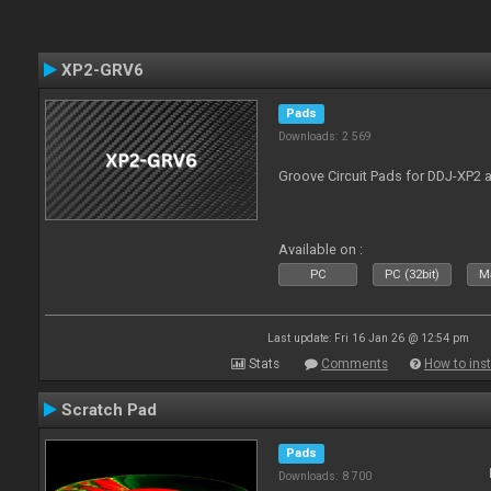
XP2-GRV6
Pads
Downloads: 2 569
Groove Circuit Pads for DDJ-XP2 a
Available on :
PC
PC (32bit)
Ma
Last update: Fri 16 Jan 26 @ 12:54 pm
Stats
Comments
How to inst
Scratch Pad
Pads
Downloads: 8 700