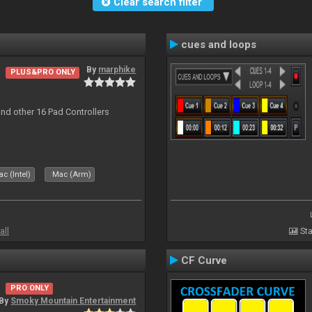
Clear search filter
cues and loops
By
marphike
PLUS&PRO ONLY
nd other 16 Pad Controllers
c (Intel)
Mac (Arm)
all
Sta
CF Curve
PRO ONLY
By
Smoky Mountain Entertainment