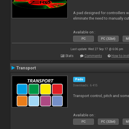
A pad designed for controillers 
eliminate the need to manually cut
Available on :
PC
PC (32bit)
Ma
Last update: Wed 27 Sep 17 @ 6:06 pm
Stats
Comments
How to inst
Transport
Pads
Downloads: 6 415
Transport control, pitch and some
Available on :
PC
PC (32bit)
Ma