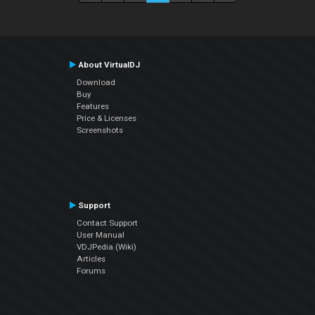
About VirtualDJ
Download
Buy
Features
Price & Licenses
Screenshots
Support
Contact Support
User Manual
VDJPedia (Wiki)
Articles
Forums