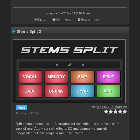
Last update: Sat 20 Mar 21 @ 10:44 am
Stats
Comments
How to install
Stems Split 2
By
Rune (DJ-In-Norway)
Pads
Downloads: 46 634
Split stems across decks. Alternative version with auto slip mode on for
easy of use. Apply scratch, effects, EQ and channel volume etc
independently to the acapella and instrumental