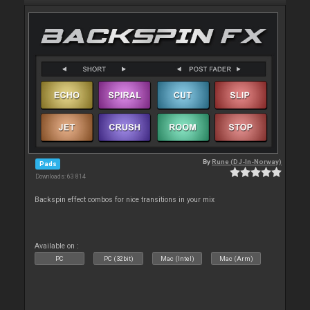
By
Rune (DJ-In-Norway)
Pads
Downloads: 63 814
Backspin effect combos for nice transitions in your mix
Available on :
PC
PC (32bit)
Mac (Intel)
Mac (Arm)