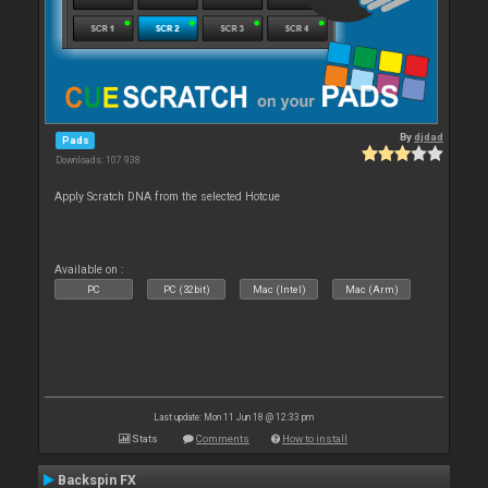
By
djdad
Pads
Downloads: 107 938
Apply Scratch DNA from the selected Hotcue
Available on :
PC
PC (32bit)
Mac (Intel)
Mac (Arm)
Last update: Mon 11 Jun 18 @ 12:33 pm
Stats
Comments
How to install
Backspin FX