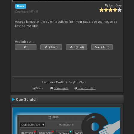
By
locoDog
Pads
Downloads: 187 416
Access to most of the automix options from your pads, use you mouse as
little as possible.
Available on :
PC
PC (32bit)
Mac (Intel)
Mac (Arm)
Last update: Mon 03 Oct 16 @ 10:29 pm
Stats
Comments
How to install
Cue Scratch