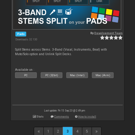
By
Development Team
Pads
Downloads: 32 130
Split Stems across Stems. 3-Band (Vocal, Instruments, Beat) with
Mute/Solo option and Unlink Split Decks.
Available on :
PC
PC (32bit)
Mac (Intel)
Mac (Arm)
Last update: Fri 15 Sep 23 @ 2:49 pm
Stats
Comments
How to install
1
2
3
4
5