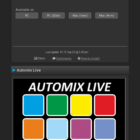
Available on :
PC
PC (32bit)
Mac (Intel)
Mac (Arm)
Last update: Fri 15 Sep 23 @ 2:49 pm
Stats
Comments
How to install
Automix Live