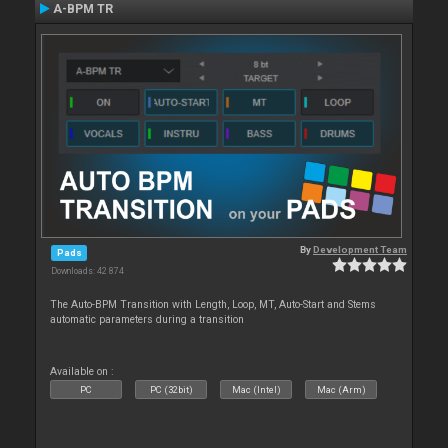
A-BPM TR
By
Development Team
Pads
Downloads: 42 874
The Auto-BPM Transition with Length, Loop, MT, Auto-Start and Stems
automatic parameters during a transition
Available on :
PC
PC (32bit)
Mac (Intel)
Mac (Arm)