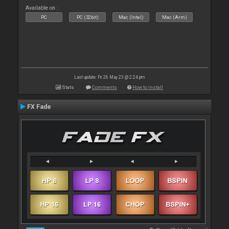
Available on :
PC
PC (32bit)
Mac (Intel)
Mac (Arm)
Last update: Fri 26 May 23 @ 2:24 pm
Stats
Comments
How to install
FX Fade