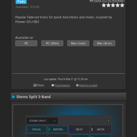
By
Rune (DJ-In-Norway)
Pads
Downloads: 105 452
Popular fade-out tricks for quick transitions and mixes, inspired by
Pioneer DDJ-SB3
Available on :
PC
PC (32bit)
Mac (Intel)
Mac (Arm)
Last update: Thu 04 Mar 21 @ 12:28 am
Stats
Comments
How to install
Stems Split 3-Band