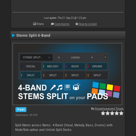
Last update: Thu 21 Sep 23 @ 1:23 pm
Stats
Comments
How to install
Stems Split 4-Band
By
Development Team
Pads
Downloads: 40 009
Split Stems across Stems. 4-Band (Vocal, Melody, Bass, Drums) with
Mute/Solo option and Unlink Split Decks.