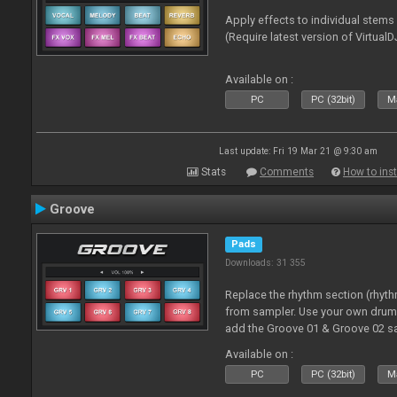
Apply effects to individual stem
(Require latest version of VirtualD
Available on :
PC
PC (32bit)
Ma
Last update: Fri 19 Mar 21 @ 9:30 am
Stats
Comments
How to inst
Groove
Pads
Downloads: 31 355
Replace the rhythm section (rhyt
from sampler. Use your own drum 
add the Groove 01 & Groove 02 s
use with these pads
Available on :
PC
PC (32bit)
Ma