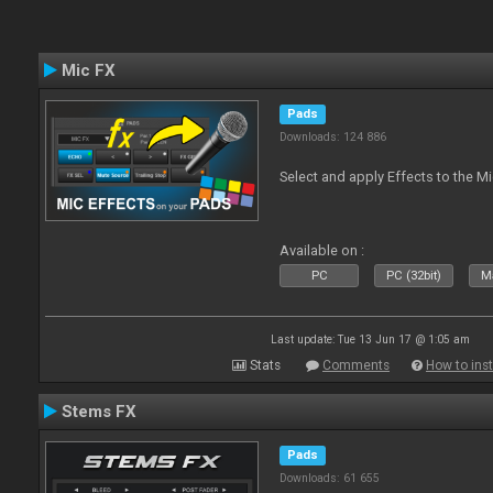
Mic FX
Pads
Downloads: 124 886
Select and apply Effects to the M
Available on :
PC
PC (32bit)
Ma
Last update: Tue 13 Jun 17 @ 1:05 am
Stats
Comments
How to inst
Stems FX
Pads
Downloads: 61 655