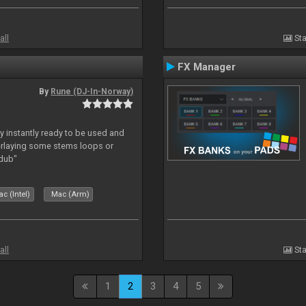
all
Sta
FX Manager
By
Rune (DJ-In-Norway)
y instantly ready to be used and
erlaying some stems loops or
rdub"
c (Intel)
Mac (Arm)
all
Sta
1
2
3
4
5