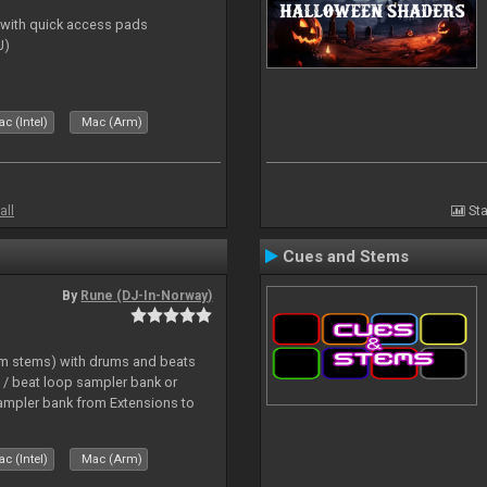
s with quick access pads
J)
c (Intel)
Mac (Arm)
all
Sta
Cues and Stems
By
Rune (DJ-In-Norway)
hm stems) with drums and beats
/ beat loop sampler bank or
ampler bank from Extensions to
c (Intel)
Mac (Arm)