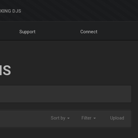
KING DJS
Support
Connect
NS
Sort by
Filter
Upload