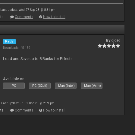
Last update: Wed 27 Sep 23 @ 8:31 pm
ts
Comments
How to install
By
djdad
Pads
Downloads: 45 159
Load and Save up to 8 Banks for Effects
Available on :
PC
PC (32bit)
Mac (Intel)
Mac (Arm)
Last update: Fri 01 Dec 23 @ 2:09 pm
ts
Comments
How to install