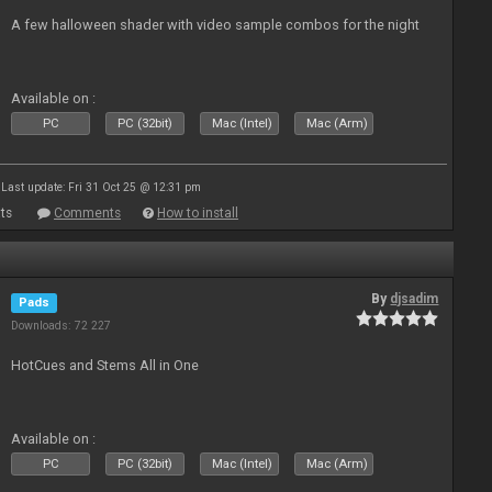
A few halloween shader with video sample combos for the night
Available on :
PC
PC (32bit)
Mac (Intel)
Mac (Arm)
Last update: Fri 31 Oct 25 @ 12:31 pm
ts
Comments
How to install
By
djsadim
Pads
Downloads: 72 227
HotCues and Stems All in One
Available on :
PC
PC (32bit)
Mac (Intel)
Mac (Arm)