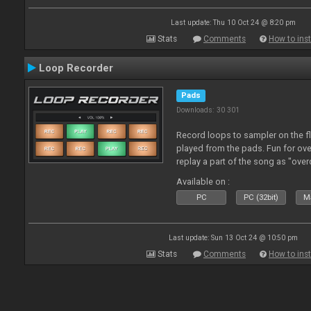
Last update: Thu 10 Oct 24 @ 8:20 pm
Stats
Comments
How to inst
Loop Recorder
Pads
Downloads: 30 301
Record loops to sampler on the fl
played from the pads. Fun for ov
replay a part of the song as "ove
Available on :
PC
PC (32bit)
Ma
Last update: Sun 13 Oct 24 @ 10:50 pm
Stats
Comments
How to inst