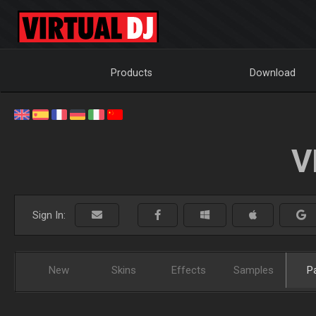
Products
Download
V
Sign In:
New
Skins
Effects
Samples
P