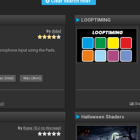
Clear search filter
LOOPTIMING
By
djdad
icrophone Input using the Pads.
c (Intel)
Mac (Arm)
all
Sta
Halloween Shaders
By
Rune (DJ-In-Norway)