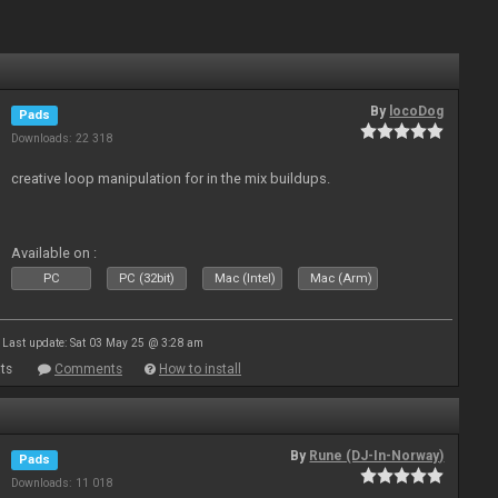
By
locoDog
Pads
Downloads: 22 318
creative loop manipulation for in the mix buildups.
Available on :
PC
PC (32bit)
Mac (Intel)
Mac (Arm)
Last update: Sat 03 May 25 @ 3:28 am
ts
Comments
How to install
By
Rune (DJ-In-Norway)
Pads
Downloads: 11 018