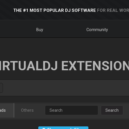
THE #1 MOST POPULAR DJ SOFTWARE
FOR REAL WOR
Buy
Community
IRTUALDJ EXTENSIO
ads
Others
Search