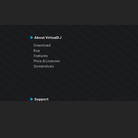
About VirtualDJ
Download
Buy
Features
Price & Licenses
Screenshots
Support
Contact Support
User Manual
VDJPedia (Wiki)
Articles
Forums