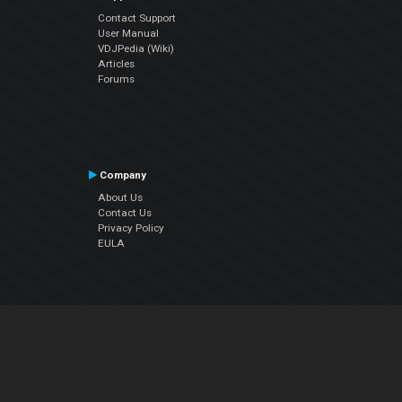
Contact Support
User Manual
VDJPedia (Wiki)
Articles
Forums
Company
About Us
Contact Us
Privacy Policy
EULA
Follow Us
Facebook
YouTube