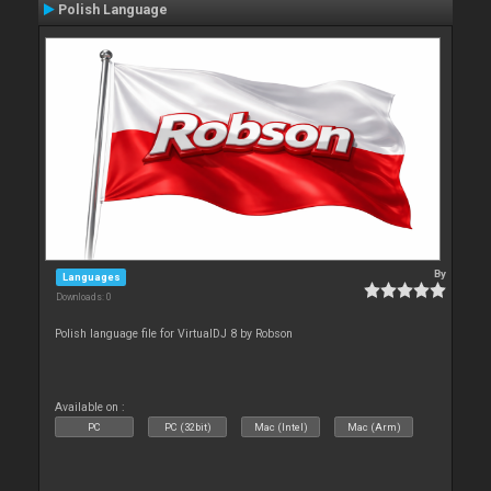
Polish Language
By
Languages
Downloads: 0
Polish language file for VirtualDJ 8 by Robson
Available on :
PC
PC (32bit)
Mac (Intel)
Mac (Arm)