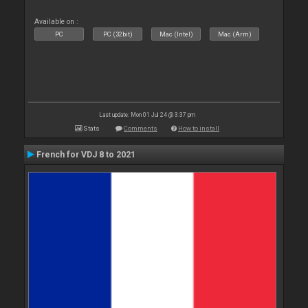
Available on :
PC
PC (32bit)
Mac (Intel)
Mac (Arm)
Last update: Mon 01 Jul 24 @ 3:37 pm
Stats
Comments
How to install
French for VDJ 8 to 2021