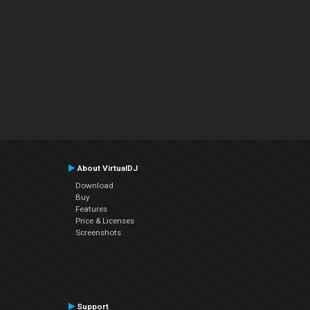
About VirtualDJ
Download
Buy
Features
Price & Licenses
Screenshots
Support