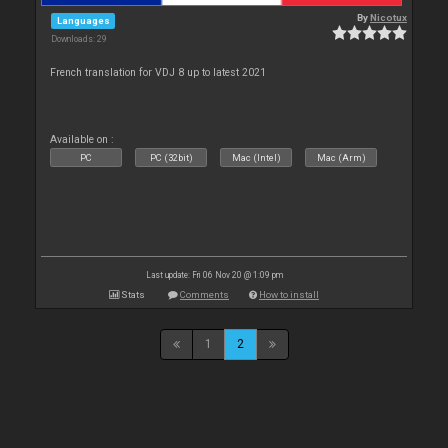
By
Nicotux
Languages
Downloads: 29
French translation for VDJ 8 up to latest 2021
Available on :
PC
PC (32bit)
Mac (Intel)
Mac (Arm)
Last update: Fri 06 Nov 20 @ 1:09 pm
Stats
Comments
How to install
1
2