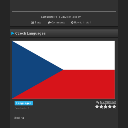
Last update: Fri 16 Jan 26 @ 12:56 pm
Stats
Comments
How to install
Czech Languages
By
MY2SOUND
Languages
Downloads: 0
čestina