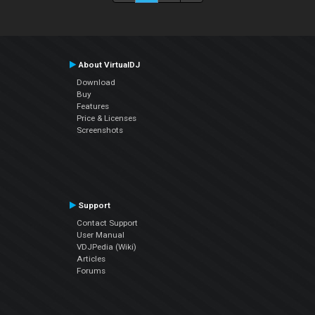
About VirtualDJ
Download
Buy
Features
Price & Licenses
Screenshots
Support
Contact Support
User Manual
VDJPedia (Wiki)
Articles
Forums