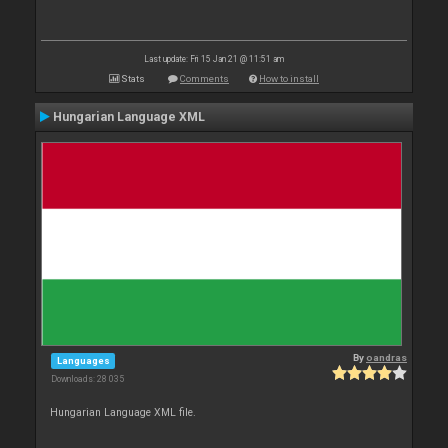
Last update: Fri 15 Jan 21 @ 11:51 am
Stats
Comments
How to install
Hungarian Language XML
By
oandras
Languages
Downloads: 28 035
Hungarian Language XML file.