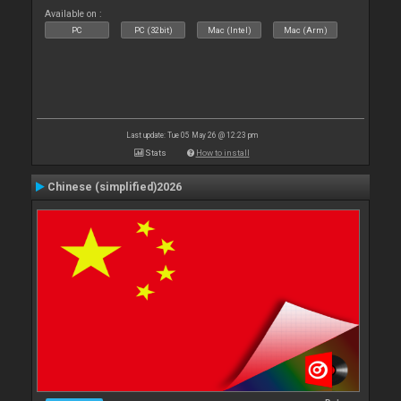
Available on :
PC
PC (32bit)
Mac (Intel)
Mac (Arm)
Last update: Tue 05 May 26 @ 12:23 pm
Stats
How to install
Chinese (simplified)2026