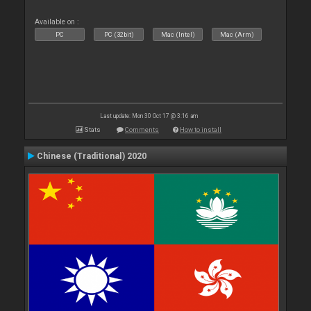
Available on :
PC
PC (32bit)
Mac (Intel)
Mac (Arm)
Last update: Mon 30 Oct 17 @ 3:16 am
Stats
Comments
How to install
Chinese (Traditional) 2020