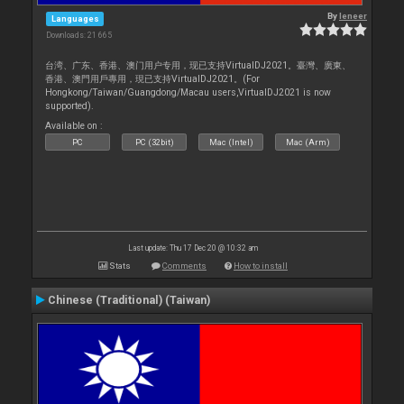
By
leneer
Languages
Downloads: 21 665
台湾、广东、香港、澳门用户专用，现已支持VirtualDJ2021。臺灣、廣東、
香港、澳門用戶專用，現已支持VirtualDJ2021。(For
Hongkong/Taiwan/Guangdong/Macau users,VirtualDJ2021 is now
supported).
Available on :
PC
PC (32bit)
Mac (Intel)
Mac (Arm)
Last update: Thu 17 Dec 20 @ 10:32 am
Stats
Comments
How to install
Chinese (Traditional) (Taiwan)