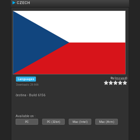
CZECH
By
{moved}
Languages
Downloads: 26 666
čestina - Build 6156
Available on :
PC
PC (32bit)
Mac (Intel)
Mac (Arm)