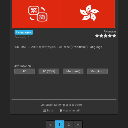
By
leneer
Languages
Downloads: 0
VIRTUALDJ 2026 繁體中文語言，Chinese (Traditional) Language。
Available on :
PC
PC (32bit)
Mac (Intel)
Mac (Arm)
Last update: Tue 10 Feb 26 @ 10:36 pm
Stats
How to install
1
2