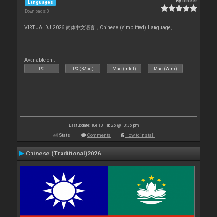
By
leneer
Languages
Downloads: 0
VIRTUALDJ 2026 简体中文语言，Chinese (simplified) Language。
Available on :
PC
PC (32bit)
Mac (Intel)
Mac (Arm)
Last update: Tue 10 Feb 26 @ 10:36 pm
Stats
Comments
How to install
Chinese (Traditional)2026