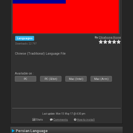
By
Chiahong Hong
Languages
Downloads: 22 797
Chinese (Traditional) Language File
Available on :
PC
PC (32bit)
Mac (Intel)
Mac (Arm)
Last update: Mon 15 May 17 @ 4:30 pm
Stats
Comments
How to install
Persian Language