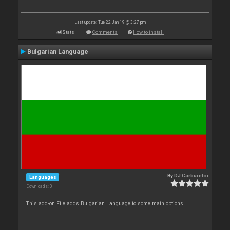
Last update: Tue 22 Jan 19 @ 3:27 pm
Stats
Comments
How to install
Bulgarian Language
By
DJ Carburetor
Languages
Downloads: 0
This add-on File adds Bulgarian Language to some main options.