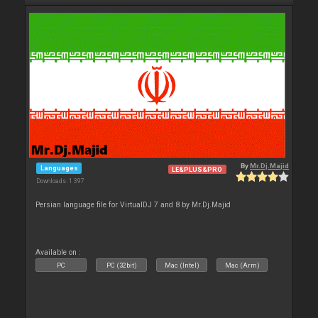
By
Mr.Dj.Majid
Languages
LE&PLUS&PRO
Downloads: 1 397
Persian language file for VirtualDJ 7 and 8 by Mr.Dj.Majid
Available on :
PC
PC (32bit)
Mac (Intel)
Mac (Arm)