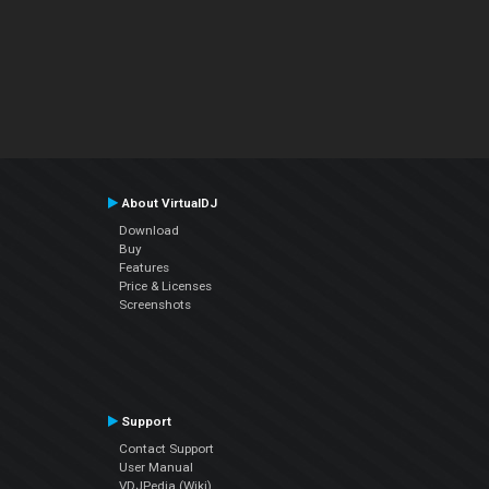
About VirtualDJ
Download
Buy
Features
Price & Licenses
Screenshots
Support
Contact Support
User Manual
VDJPedia (Wiki)