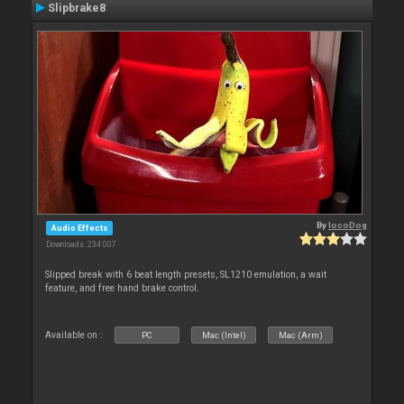
Slipbrake8
By
locoDog
Audio Effects
Downloads: 234 007
Slipped break with 6 beat length presets, SL1210 emulation, a wait
feature, and free hand brake control.
Available on :
PC
Mac (Intel)
Mac (Arm)