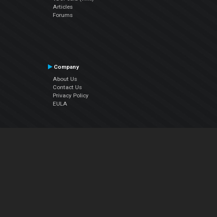
Articles
Forums
Company
About Us
Contact Us
Privacy Policy
EULA
Follow Us
Facebook
YouTube
Instagram
Twitter