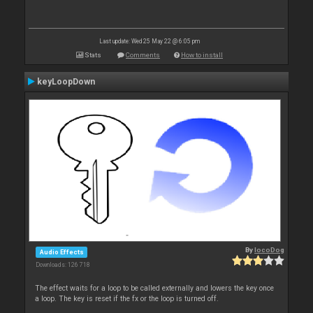
Last update: Wed 25 May 22 @ 6:05 pm
Stats
Comments
How to install
keyLoopDown
By
locoDog
Audio Effects
Downloads: 126 718
The effect waits for a loop to be called externally and lowers the key once
a loop. The key is reset if the fx or the loop is turned off.