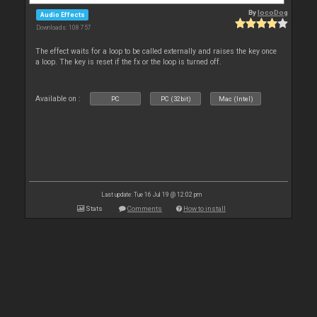
By
locoDog
Audio Effects
Downloads: 108 757
The effect waits for a loop to be called externally and raises the key once
a loop. The key is reset if the fx or the loop is turned off.
Available on :
PC
PC (32bit)
Mac (Intel)
Last update: Tue 16 Jul 19 @ 12:02 pm
Stats
Comments
How to install