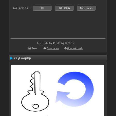
Available on :
PC
PC (32bit)
Mac (Intel)
Last update: Tue 16 Jul 19 @ 12:03 pm
Stats
Comments
How to install
keyLoopUp