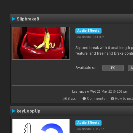
Slipbrake8
Audio Effects
Downloads: 234 007
Slipped break with 6 beat length 
feature, and free hand brake contr
Available on :
PC
M
Last update: Wed 25 May 22 @ 6:05 pm
Stats
Comments
How to inst
keyLoopUp
Audio Effects
Downloads: 108 757