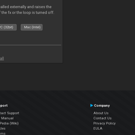
alled externally and raises the
 the fx or the loop is turned off.
C (32bit)
Mac (Intel)
all
port
Company
tact Support
About Us
r Manual
Contact Us
edia (Wiki)
Privacy Policy
cles
EULA
ums