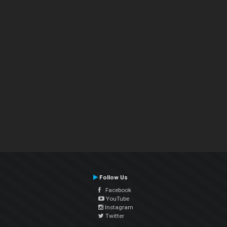
Follow Us
Facebook
YouTube
Instagram
Twitter