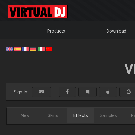
Products
Download
V
Sign In:
New
Skins
Effects
Samples
P