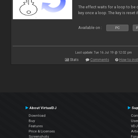
The effect waits for a loop to be c
key once a loop. The key is reset if
Available on :
PC
P
Last update: Tue 16 Jul 19 @ 12:02 pm
Stats
Comments
How to inst
About VirtualDJ
Sup
Download
Con
Buy
Use
Features
VDJP
Price & Licenses
Arti
Screenshots
For