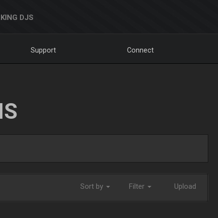
KING DJS
Support
Connect
NS
Sort by
Filter
Upload