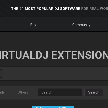
THE #1 MOST POPULAR DJ SOFTWARE
FOR REAL WOR
Buy
Community
IRTUALDJ EXTENSIO
ads
Others
Search