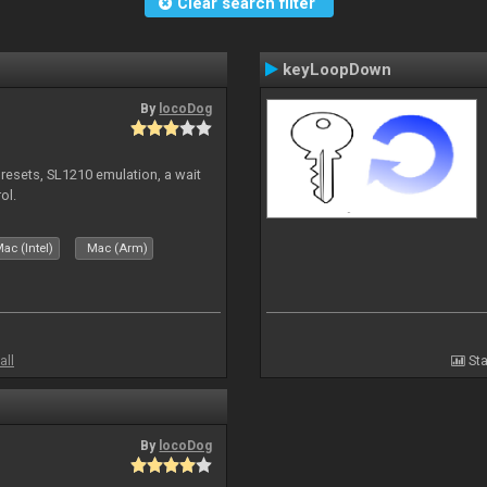
Clear search filter
keyLoopDown
By
locoDog
presets, SL1210 emulation, a wait
ol.
ac (Intel)
Mac (Arm)
all
Sta
By
locoDog