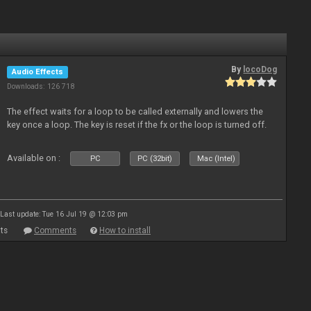
By
locoDog
Audio Effects
Downloads: 126 718
The effect waits for a loop to be called externally and lowers the
key once a loop. The key is reset if the fx or the loop is turned off.
Available on :
PC
PC (32bit)
Mac (Intel)
Last update: Tue 16 Jul 19 @ 12:03 pm
ts
Comments
How to install