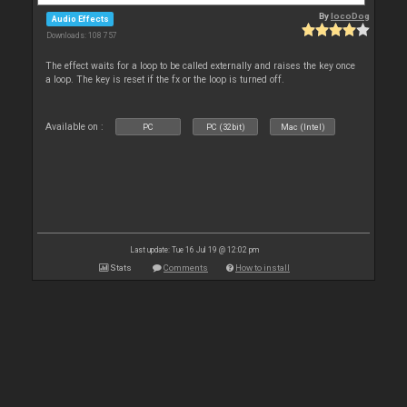
By
locoDog
Audio Effects
Downloads: 108 757
The effect waits for a loop to be called externally and raises the key once
a loop. The key is reset if the fx or the loop is turned off.
Available on :
PC
PC (32bit)
Mac (Intel)
Last update: Tue 16 Jul 19 @ 12:02 pm
Stats
Comments
How to install