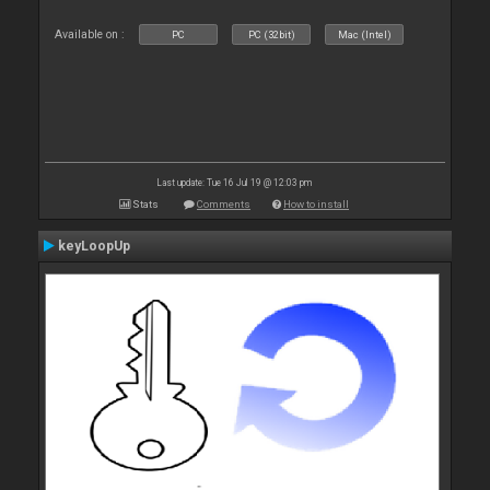
Available on :
PC
PC (32bit)
Mac (Intel)
Last update: Tue 16 Jul 19 @ 12:03 pm
Stats
Comments
How to install
keyLoopUp