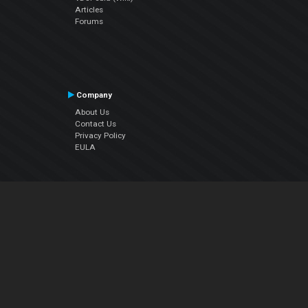
Articles
Forums
Company
About Us
Contact Us
Privacy Policy
EULA
Follow Us
Facebook
YouTube
Instagram
Twitter