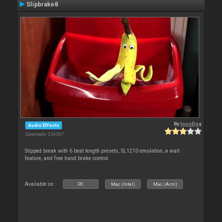
Slipbrake8
By
locoDog
Audio Effects
Downloads: 234 007
Slipped break with 6 beat length presets, SL1210 emulation, a wait
feature, and free hand brake control.
Available on :
PC
Mac (Intel)
Mac (Arm)