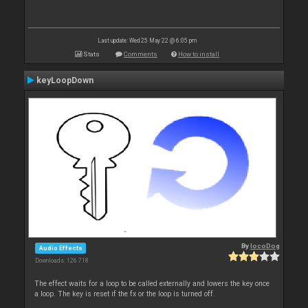
Last update: Wed 25 May 22 @ 6:05 pm
Stats
Comments
How to install
keyLoopDown
By
locoDog
Audio Effects
Downloads: 126 718
The effect waits for a loop to be called externally and lowers the key once
a loop. The key is reset if the fx or the loop is turned off.