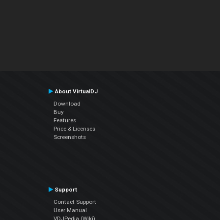
About VirtualDJ
Download
Buy
Features
Price & Licenses
Screenshots
Support
Contact Support
User Manual
VDJPedia (Wiki)