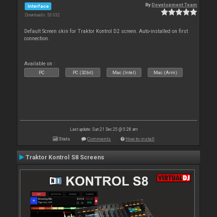
By
Development Team
Interface
Downloads: 53 032
Default Screen skin for Traktor Kontrol D2 screen. Auto-installed on first
connection.
Available on :
PC
PC (32bit)
Mac (Intel)
Mac (Arm)
Last update: Sun 21 Dec 25 @ 5:28 am
Stats
Comments
How to install
Traktor Kontrol S8 Screens