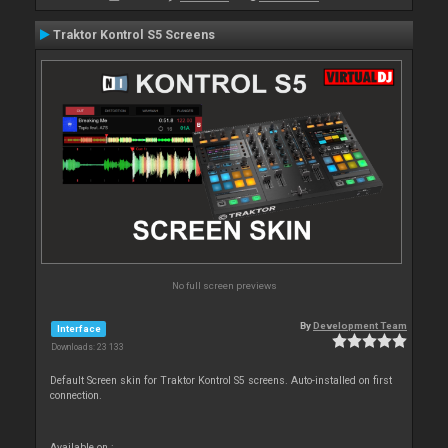
Traktor Kontrol S5 Screens
No full screen previews
By
Development Team
Interface
Downloads: 23 133
Default Screen skin for Traktor Kontrol S5 screens. Auto-installed on first
connection.
Available on :