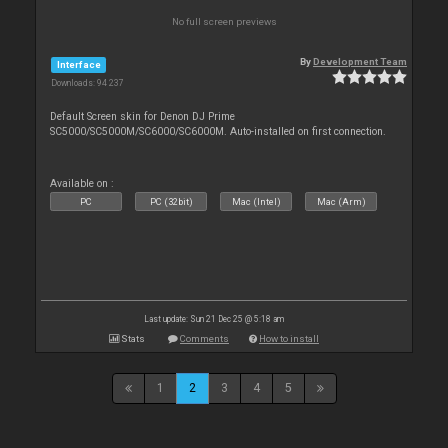
No full screen previews
By
Development Team
Interface
Downloads: 94 237
Default Screen skin for Denon DJ Prime
SC5000/SC5000M/SC6000/SC6000M. Auto-installed on first connection.
Available on :
PC
PC (32bit)
Mac (Intel)
Mac (Arm)
Last update: Sun 21 Dec 25 @ 5:18 am
Stats
Comments
How to install
1
2
3
4
5