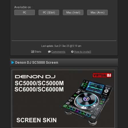
Available on :
PC
PC (32bit)
Mac (Intel)
Mac (Arm)
Last update: Sun 21 Dec 25 @ 5:19 am
Stats
Comments
How to install
Denon DJ SC5000 Screen