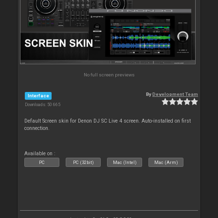
No full screen previews
By
Development Team
Interface
Downloads: 50 665
Default Screen skin for Denon DJ SC Live 4 screen. Auto-installed on first
connection.
Available on :
PC
PC (32bit)
Mac (Intel)
Mac (Arm)