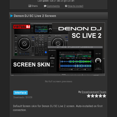
Last update: Sun 21 Dec 25 @ 5:20 am
Stats
Comments
How to install
Denon DJ SC Live 2 Screen
No full screen previews
By
Development Team
Interface
Downloads: 53 859
Default Screen skin for Denon DJ SC Live 2 screen. Auto-installed on first
connection.