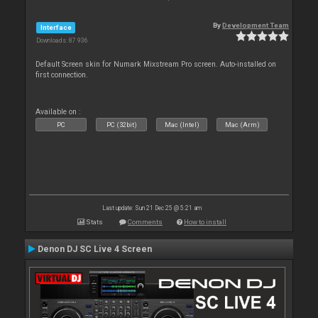
By
Development Team
Interface
Downloads: 87 936
Default Screen skin for Numark Mixstream Pro screen. Auto-installed on
first connection.
Available on :
PC
PC (32bit)
Mac (Intel)
Mac (Arm)
Last update: Sun 21 Dec 25 @ 5:21 am
Stats
Comments
How to install
Denon DJ SC Live 4 Screen