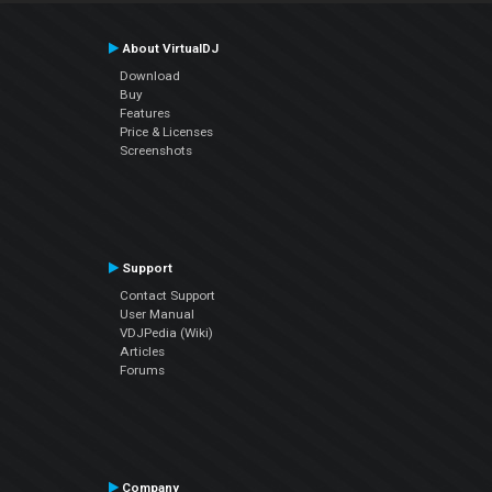
About VirtualDJ
Download
Buy
Features
Price & Licenses
Screenshots
Support
Contact Support
User Manual
VDJPedia (Wiki)
Articles
Forums
Company