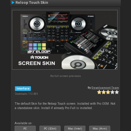
Reloop Touch Skin
No full screen previews
By
Development Team
Interface
Downloads: 112 485
The default Skin for the Reloop Touch screen. Installed with Pro OEM. Not
a standalone skin. Install if already Pro Full is installed.
Available on :
PC
PC (32bit)
Mac (Intel)
Mac (Arm)