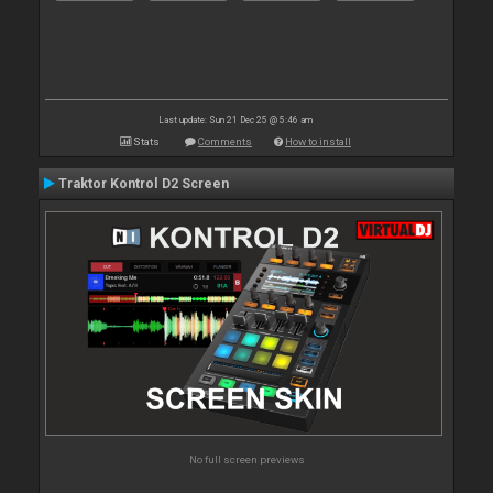
Last update: Sun 21 Dec 25 @ 5:46 am
Stats
Comments
How to install
Traktor Kontrol D2 Screen
No full screen previews