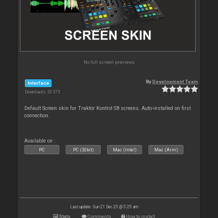
No full screen previews
By
Development Team
Interface
Downloads: 53 373
Default Screen skin for Traktor Kontrol S8 screens. Auto-installed on first
connection.
Available on :
PC
PC (32bit)
Mac (Intel)
Mac (Arm)
Last update: Sun 21 Dec 25 @ 5:25 am
Stats
Comments
How to install