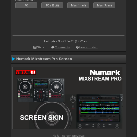
PC
PC (32bit)
Mac (Intel)
Mac (Arm)
Last update: Sun 21 Dec 25 @ 5:22 am
Stats
Comments
How to install
Numark Mixstream Pro Screen
No full screen previews