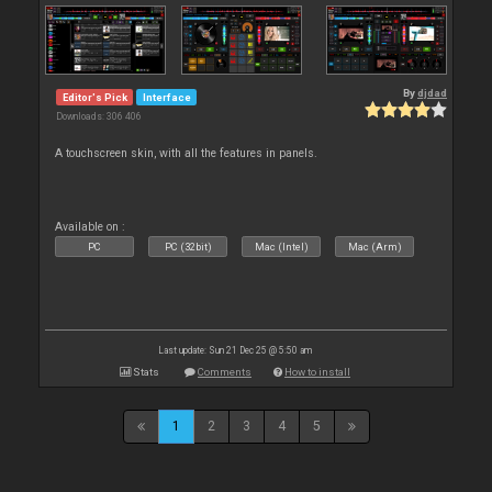
By
djdad
Editor's Pick
Interface
Downloads: 306 406
A touchscreen skin, with all the features in panels.
Available on :
PC
PC (32bit)
Mac (Intel)
Mac (Arm)
Last update: Sun 21 Dec 25 @ 5:50 am
Stats
Comments
How to install
1
2
3
4
5