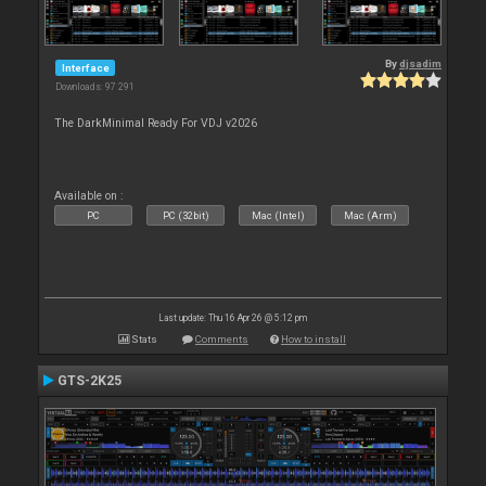
By
djsadim
Interface
Downloads: 97 291
The DarkMinimal Ready For VDJ v2026
Available on :
PC
PC (32bit)
Mac (Intel)
Mac (Arm)
Last update: Thu 16 Apr 26 @ 5:12 pm
Stats
Comments
How to install
GTS-2K25