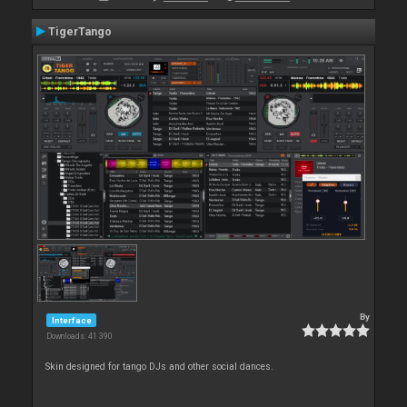
TigerTango
By
Interface
Downloads: 41 390
Skin designed for tango DJs and other social dances.