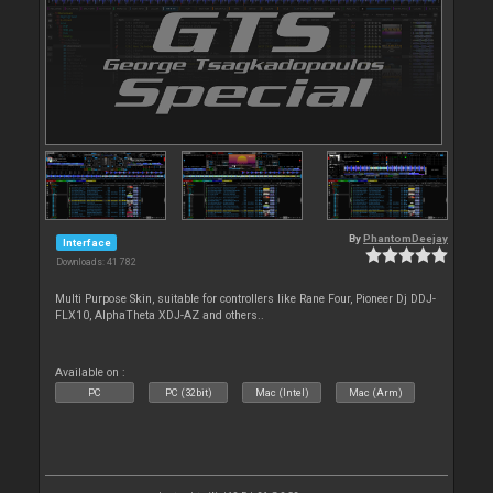
By
PhantomDeejay
Interface
Downloads: 41 782
Multi Purpose Skin, suitable for controllers like Rane Four, Pioneer Dj DDJ-
FLX10, AlphaTheta XDJ-AZ and others..
Available on :
PC
PC (32bit)
Mac (Intel)
Mac (Arm)