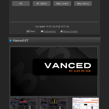
PC
PC (32bit)
Mac (Intel)
Mac (Arm)
Last update: Fri 05 Jun 26 @ 10:07 am
Stats
Comments
How to install
Vanced GT