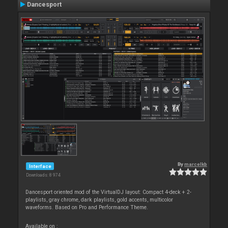
Dancesport
By
marcelkb
Interface
Downloads: 8 974
Dancesport oriented mod of the VirtualDJ layout: Compact 4-deck + 2-
playlists, gray chrome, dark playlists, gold accents, multicolor
waveforms. Based on Pro and Performance Theme.
Available on :