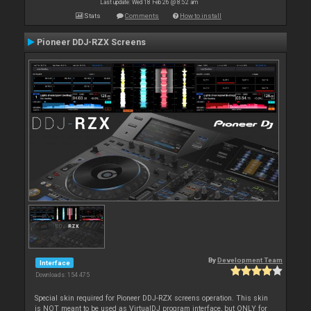
Last update: Wed 18 Feb 26 @ 8:52 am
Stats
Comments
How to install
Pioneer DDJ-RZX Screens
By
Development Team
Interface
Downloads: 154 475
Special skin required for Pioneer DDJ-RZX screens operation. This skin
is NOT meant to be used as VirtualDJ program interface, but ONLY for