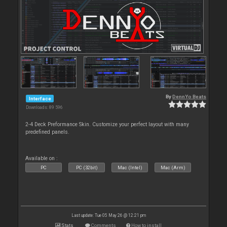
By
DennYo Beats
Interface
Downloads: 89 596
2-4 Deck Preformance Skin. Customize your perfect layout with many
predefined panels.
Available on :
PC
PC (32bit)
Mac (Intel)
Mac (Arm)
Last update: Tue 05 May 26 @ 12:21 pm
Stats
Comments
How to install