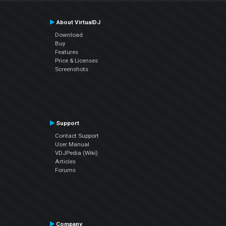
About VirtualDJ
Download
Buy
Features
Price & Licenses
Screenshots
Support
Contact Support
User Manual
VDJPedia (Wiki)
Articles
Forums
Company