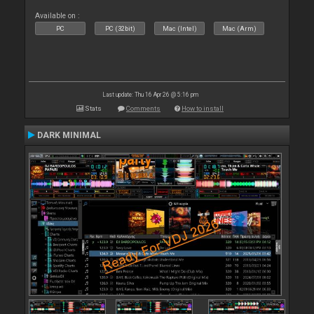
Available on :
PC
PC (32bit)
Mac (Intel)
Mac (Arm)
Last update: Thu 16 Apr 26 @ 5:16 pm
Stats
Comments
How to install
DARK MINIMAL