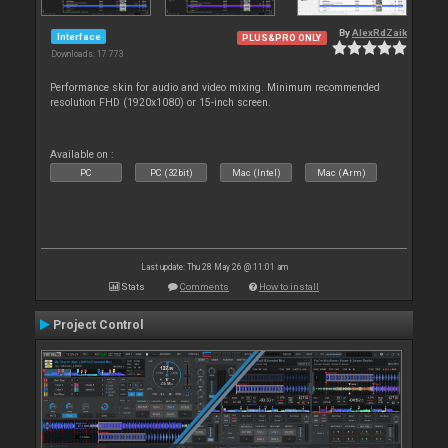
By
AlexRdZaik
Interface
PLUS&PRO ONLY
Downloads: 17 773
Performance skin for audio and video mixing. Minimum recommended
resolution FHD (1920x1080) or 15-inch screen.
Available on :
PC
PC (32bit)
Mac (Intel)
Mac (Arm)
Last update: Thu 28 May 26 @ 11:01 am
Stats
Comments
How to install
Project Control