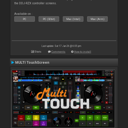
the DDJ-RZX controller screens.
Available on :
PC
PC (32bit)
Mac (Intel)
Mac (Arm)
Last update: Sat 17 Jan 26 @ 6:05 pm
Stats
Comments
How to install
MULTI TouchScreen