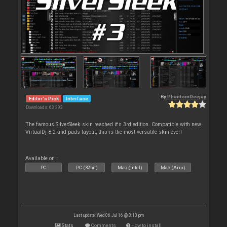
By
PhantomDeejay
Editor's Pick
Interface
Downloads: 63 393
The famous SilverSleek skin reached it's 3rd edition. Compatible with new
VirtualDj 8.2 and pads layout, this is the most versatile skin ever!
Available on :
PC
PC (32bit)
Mac (Intel)
Mac (Arm)
Last update: Wed 06 Jul 16 @ 3:10 pm
Stats
Comments
How to install