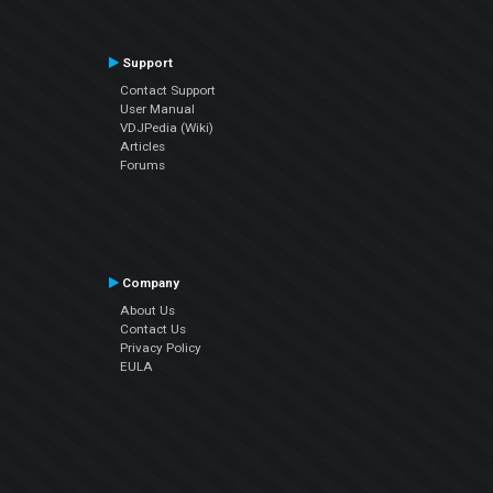
Support
Contact Support
User Manual
VDJPedia (Wiki)
Articles
Forums
Company
About Us
Contact Us
Privacy Policy
EULA