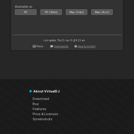
Available on :
PC
PC (32bit)
Mac (Intel)
Mac (Arm)
Last update: Thu 23 Jun 16 @ 8:23 am
Stats
Comments
How to install
About VirtualDJ
Download
Buy
Features
Price & Licenses
Screenshots