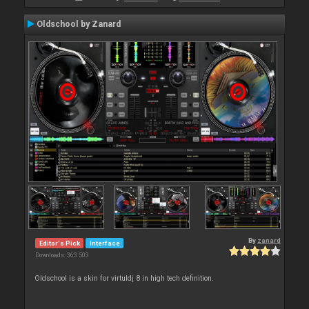
Oldschool by Zanard
By
zanard
Editor's Pick
Interface
Downloads: 363 503
Oldschool is a skin for virtuldj 8 in high tech definition.