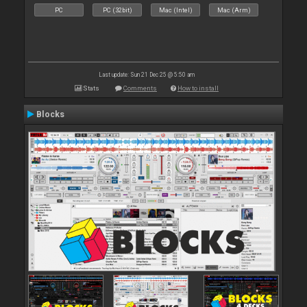
PC
PC (32bit)
Mac (Intel)
Mac (Arm)
Last update: Sun 21 Dec 25 @ 5:50 am
Stats
Comments
How to install
Blocks