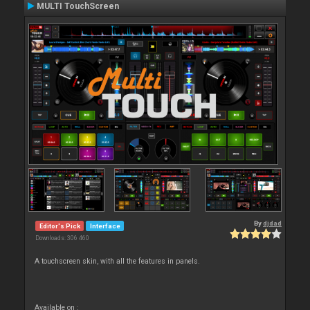
MULTI TouchScreen
By
djdad
Editor's Pick
Interface
Downloads: 306 460
A touchscreen skin, with all the features in panels.
Available on :