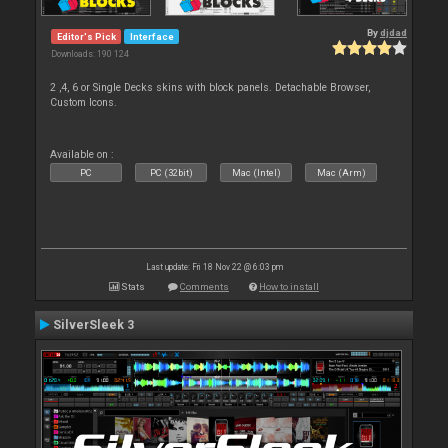
By
djdad
Editor's Pick
Interface
Downloads: 190 124
2 ,4, 6 or Single Decks skins with block panels. Detachable Browser,
Custom Icons.
Available on :
PC
PC (32bit)
Mac (Intel)
Mac (Arm)
Last update: Fri 18 Nov 22 @ 6:03 pm
Stats
Comments
How to install
SilverSleek 3