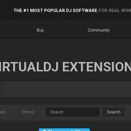
THE #1 MOST POPULAR DJ SOFTWARE
FOR REAL WOR
Buy
Community
IRTUALDJ EXTENSIO
ads
Others
Search