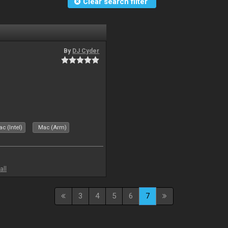
Clear search filter
By
DJ Cyder
c (Intel)
Mac (Arm)
all
3
4
5
6
7