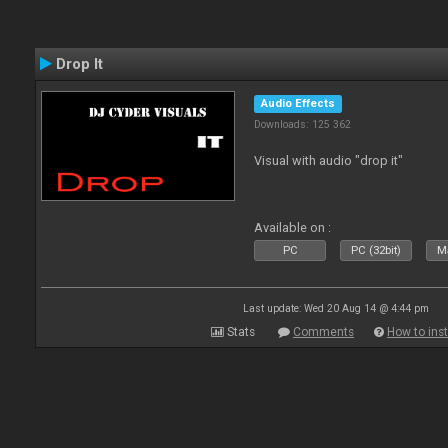
Drop It
Audio Effects
Downloads: 125 362
Visual with audio "drop it"
Available on :
PC
PC (32bit)
Ma
Last update: Wed 20 Aug 14 @ 4:44 pm
Stats
Comments
How to inst