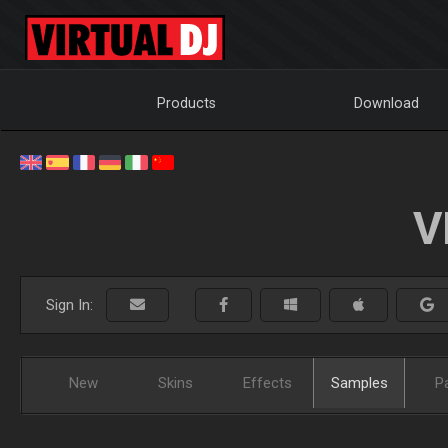
Products
Download
V
Sign In:
New
Skins
Effects
Samples
P