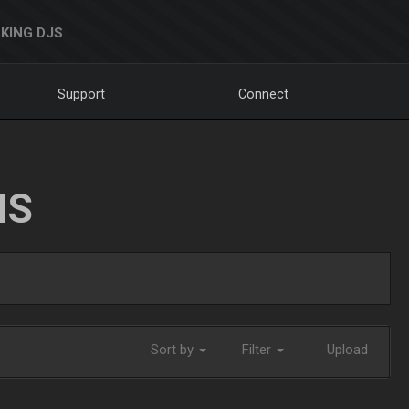
KING DJS
Support
Connect
NS
Sort by
Filter
Upload