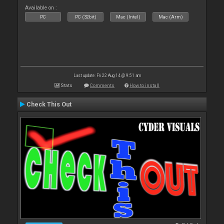
Available on :
PC
PC (32bit)
Mac (Intel)
Mac (Arm)
Last update: Fri 22 Aug 14 @ 9:51 am
Stats
Comments
How to install
Check This Out