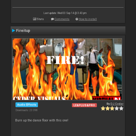
Last update: Wed 03 Sep 14 @ 3:43 pm
Stats
Comments
How to install
Fireitup
By
DJ Cyder
Audio Effects
LE&PLUS&PRO
Downloads: 23 398
Burn up the dance floor with this one!