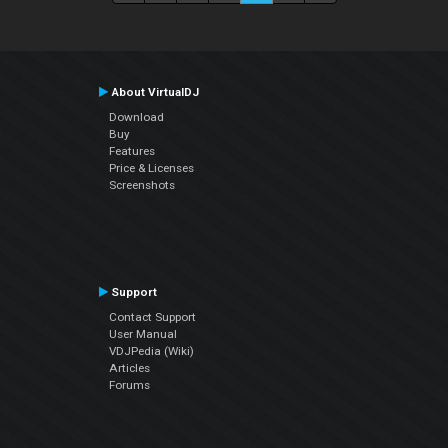
About VirtualDJ
Download
Buy
Features
Price & Licenses
Screenshots
Support
Contact Support
User Manual
VDJPedia (Wiki)
Articles
Forums