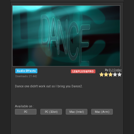
By
DJ Cyder
Audio Effects
LE&PLUS&PRO
Downloads: 21 442
Dance one didn't work out so I bring you Dance2.
Available on :
PC
PC (32bit)
Mac (Intel)
Mac (Arm)