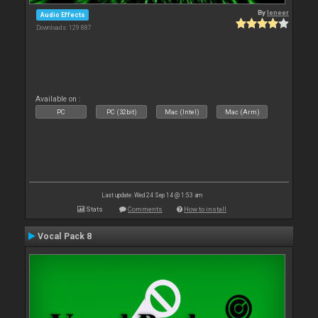
By
leneer
Audio Effects
Downloads: 129 887
Available on :
PC
PC (32bit)
Mac (Intel)
Mac (Arm)
Last update: Wed 24 Sep 14 @ 1:53 am
Stats
Comments
How to install
Vocal Pack 8