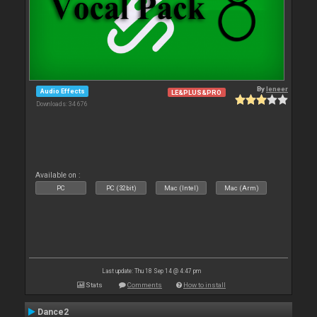
By
leneer
Audio Effects
LE&PLUS&PRO
Downloads: 34 676
Available on :
PC
PC (32bit)
Mac (Intel)
Mac (Arm)
Last update: Thu 18 Sep 14 @ 4:47 pm
Stats
Comments
How to install
Dance2