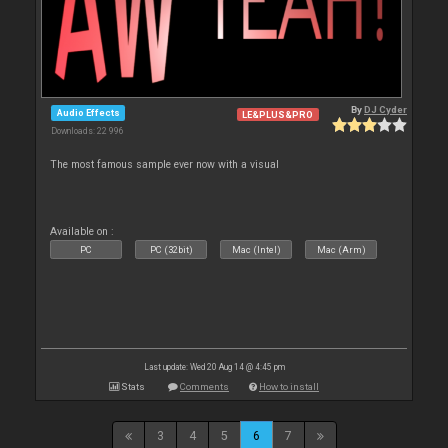
By
DJ Cyder
Audio Effects
LE&PLUS&PRO
Downloads: 22 996
The most famous sample ever now with a visual
Available on :
PC
PC (32bit)
Mac (Intel)
Mac (Arm)
Last update: Wed 20 Aug 14 @ 4:45 pm
Stats
Comments
How to install
3
4
5
6
7