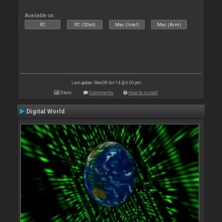
Available on :
PC
PC (32bit)
Mac (Intel)
Mac (Arm)
Last update: Wed 08 Oct 14 @ 6:00 pm
Stats
Comments
How to install
Digital World