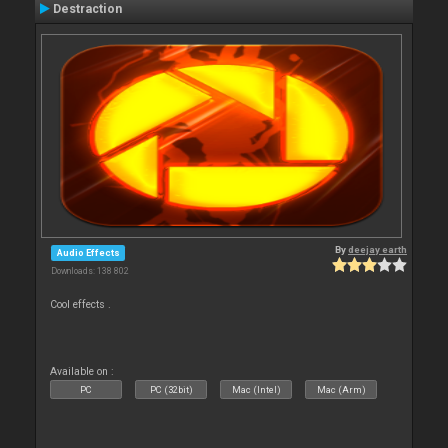
Destraction
By
deejay earth
Audio Effects
Downloads: 138 802
Cool effects .
Available on :
PC
PC (32bit)
Mac (Intel)
Mac (Arm)