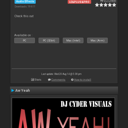
By
DJ Cyder
Audio Effects
LE&PLUS&PRO
Downloads: 19 611
Check this out
Available on :
PC
PC (32bit)
Mac (Intel)
Mac (Arm)
Last update: Wed 20 Aug 14 @ 5:38 pm
Stats
Comments
How to install
Aw Yeah