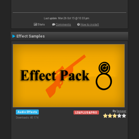
Last update: Mon 26 Oct 15 @ 10:33 pm
Stats
Comments
How to install
Effect Samples
By
leneer
Audio Effects
LE&PLUS&PRO
Downloads: 40 174