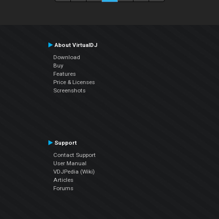
About VirtualDJ
Download
Buy
Features
Price & Licenses
Screenshots
Support
Contact Support
User Manual
VDJPedia (Wiki)
Articles
Forums