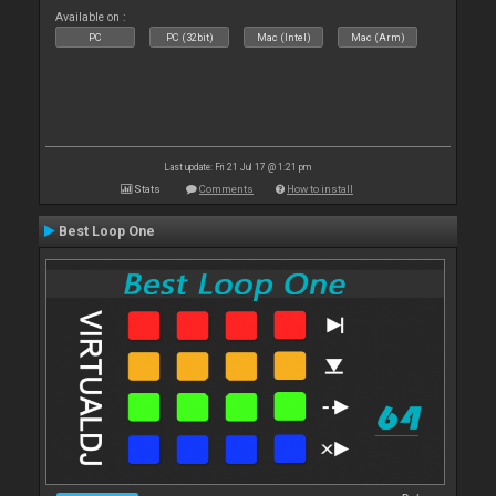
Available on :
PC
PC (32bit)
Mac (Intel)
Mac (Arm)
Last update: Fri 21 Jul 17 @ 1:21 pm
Stats
Comments
How to install
Best Loop One