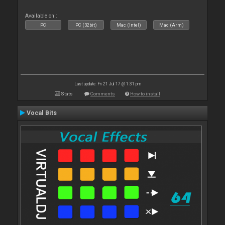
Available on :
PC
PC (32bit)
Mac (Intel)
Mac (Arm)
Last update: Fri 21 Jul 17 @ 1:31 pm
Stats
Comments
How to install
Vocal Bits