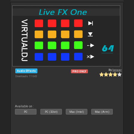
By
leneer
Audio Effects
PRO ONLY
Downloads: 11 643
Available on :
PC
PC (32bit)
Mac (Intel)
Mac (Arm)