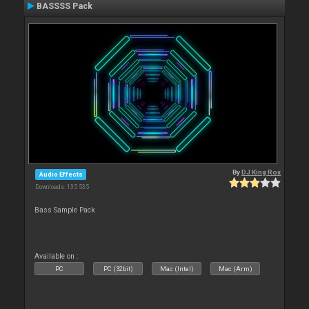
BASSSS Pack
By
DJ King Rox
Audio Effects
Downloads: 135 535
Bass Sample Pack
Available on :
PC
PC (32bit)
Mac (Intel)
Mac (Arm)