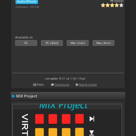
By
leneer
Audio Effects
Downloads: 100 658
Available on :
PC
PC (32bit)
Mac (Intel)
Mac (Arm)
Last update: Fri 21 Jul 17 @ 1:19 pm
Stats
Comments
How to install
MIX Project