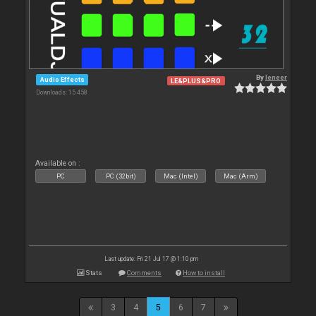
By
leneer
Audio Effects
LE&PLUS&PRO
Downloads: 15 458
Available on :
PC
PC (32bit)
Mac (Intel)
Mac (Arm)
Last update: Fri 21 Jul 17 @ 1:10 pm
Stats
Comments
How to install
3
4
5
6
7