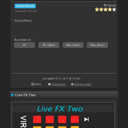
By
leneer
Audio Effects
Downloads: 249 394
Vocal effects
Available on :
PC
PC (32bit)
Mac (Intel)
Mac (Arm)
Last update: Fri 21 Jul 17 @ 1:27 pm
Stats
Comments
How to install
Live FX Two