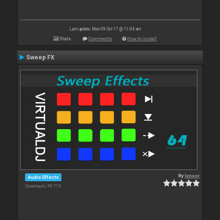
Last update: Mon 09 Oct 17 @ 11:04 am
Stats
Comments
How to install
Sweep FX
By
leneer
Audio Effects
Downloads: 99 774