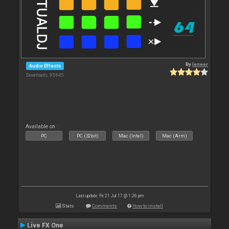
By
leneer
Audio Effects
Downloads: 95 645
Available on :
PC
PC (32bit)
Mac (Intel)
Mac (Arm)
Last update: Fri 21 Jul 17 @ 1:26 pm
Stats
Comments
How to install
Live FX One