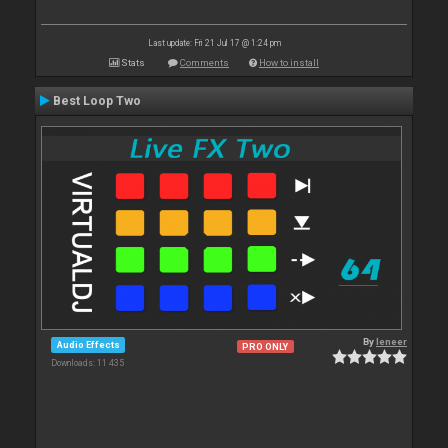
Last update: Fri 21 Jul 17 @ 1:24 pm
Stats
Comments
How to install
Best Loop Two
By
leneer
Audio Effects
PRO ONLY
Downloads: 11 435