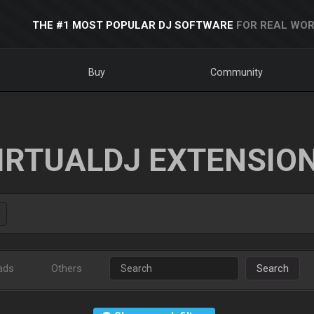
THE #1 MOST POPULAR DJ SOFTWARE
FOR REAL WOR
Buy
Community
IRTUALDJ EXTENSIO
ads
Others
Search