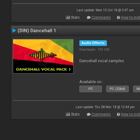
Last update: Wed 10 Oct 18 @ 3:47 am
Stats
Comments
How to inst
(DIN) Dancehall 1
Audio Effects
Downloads: 159 342
Dancehall vocal samples
Available on :
PC
PC (32bit)
Ma
Last update: Thu 08 Mar 18 @ 12:44 pm
Stats
Comments
How to inst