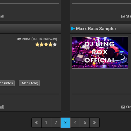
all
Sta
Maxx Bass Sampler
By
Rune (DJ-In-Norway)
c (Intel)
Mac (Arm)
all
Sta
1
2
3
4
5