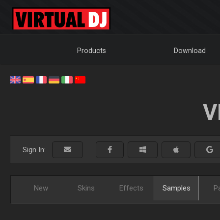
Products
Download
V
Sign In:
New
Skins
Effects
Samples
P