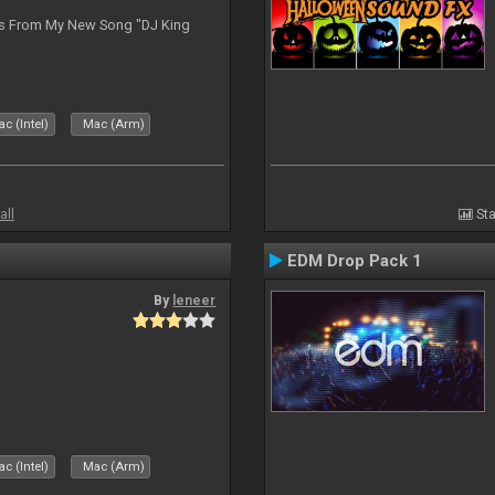
es From My New Song "DJ King
c (Intel)
Mac (Arm)
all
Sta
EDM Drop Pack 1
By
leneer
c (Intel)
Mac (Arm)