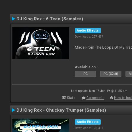
DJ King Rox - 6 Teen (Samples)
Audio Effects
Downloads: 227 457
Made From The Loops Of My Track
Available on :
PC
PC (32bit)
Ma
Last update: Mon 17 Jun 19 @ 11:55 am
Stats
Comments
How to inst
DJ King Rox - Chuckey Trumpet (Samples)
Audio Effects
Downloads: 125 411