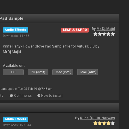
 Pad Sample
By
Mr.Dj.Majid
Audio Effects
LE&PLUS&PRO
Downloads: 14 458
Knife Party - Power Glove Pad Sample file for VirtualDJ 8 by
Mr.Dj.Majid
Available on :
PC
PC (32bit)
Mac (Intel)
Mac (Arm)
Last update: Tue 05 Feb 19 @ 7:48 am
ts
Comments
How to install
By
Rune (DJ-In-Norway)
Audio Effects
Downloads: 159 344