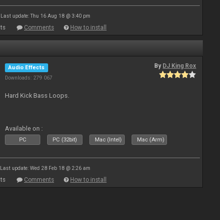
Last update: Thu 16 Aug 18 @ 3:40 pm
ts
Comments
How to install
By
DJ King Rox
Audio Effects
Downloads: 279 067
Hard Kick Bass Loops.
Available on :
PC
PC (32bit)
Mac (Intel)
Mac (Arm)
Last update: Wed 28 Feb 18 @ 2:26 am
ts
Comments
How to install