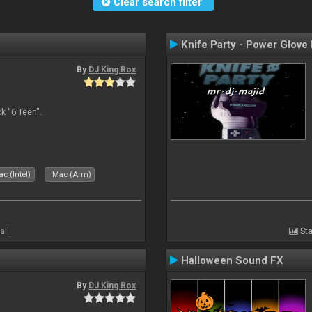
Clear search filter
Knife Party - Power Glove
By
DJ King Rox
 "6 Teen".
c (Intel)
Mac (Arm)
all
Sta
Halloween Sound FX
By
DJ King Rox