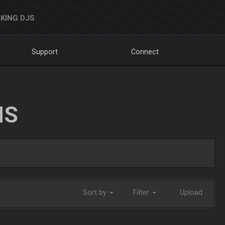
KING DJS
Support
Connect
NS
Sort by
Filter
Upload