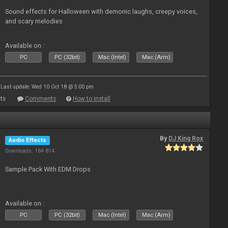
Sound effects for Halloween with demonic laughs, creepy voices,
and scary melodies
Available on :
PC
PC (32bit)
Mac (Intel)
Mac (Arm)
Last update: Wed 10 Oct 18 @ 5:00 pm
ts
Comments
How to install
By
DJ King Rox
Audio Effects
Downloads: 184 814
Sample Pack With EDM Drops
Available on :
PC
PC (32bit)
Mac (Intel)
Mac (Arm)