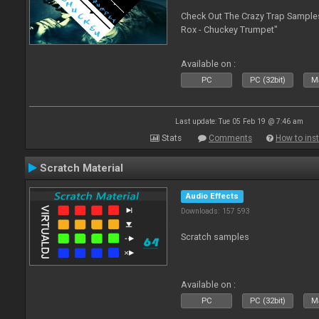
Check Out The Crazy Trap Sampl
Rox - Chuckey Trumpet"
Available on :
PC
PC (32bit)
Ma
Last update: Tue 05 Feb 19 @ 7:46 am
Stats
Comments
How to inst
Scratch Material
Audio Effects
Downloads: 157 593
Scratch samples
Available on :
PC
PC (32bit)
Ma