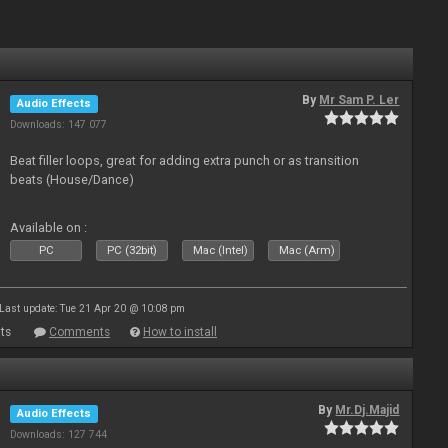
By
Mr Sam P. Ler
Audio Effects
Downloads: 147 077
Beat filler loops, great for adding extra punch or as transition
beats (House/Dance)
Available on :
PC
PC (32bit)
Mac (Intel)
Mac (Arm)
Last update: Tue 21 Apr 20 @ 10:08 pm
ts
Comments
How to install
By
Mr.Dj.Majid
Audio Effects
Downloads: 127 744