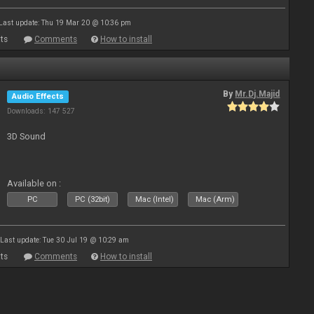
Last update: Thu 19 Mar 20 @ 10:36 pm
ts
Comments
How to install
By
Mr.Dj.Majid
Audio Effects
Downloads: 147 527
3D Sound
Available on :
PC
PC (32bit)
Mac (Intel)
Mac (Arm)
Last update: Tue 30 Jul 19 @ 10:29 am
ts
Comments
How to install