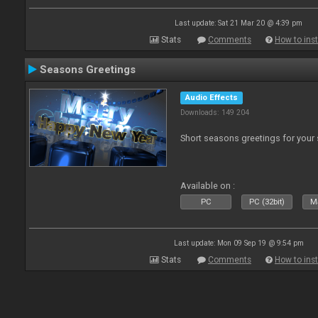
Last update: Sat 21 Mar 20 @ 4:39 pm
Stats
Comments
How to inst
Seasons Greetings
Audio Effects
Downloads: 149 204
Short seasons greetings for your
Available on :
PC
PC (32bit)
Ma
Last update: Mon 09 Sep 19 @ 9:54 pm
Stats
Comments
How to inst