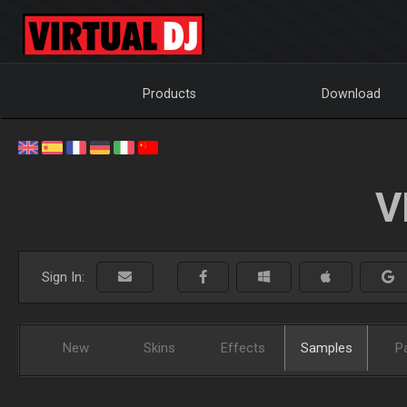
Products
Download
V
Sign In:
New
Skins
Effects
Samples
P