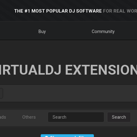
THE #1 MOST POPULAR DJ SOFTWARE
FOR REAL WOR
Buy
Community
IRTUALDJ EXTENSIO
ads
Others
Search