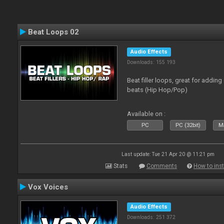
Beat Loops 02
Audio Effects
Downloads: 155 193
Beat filler loops, great for adding
beats (Hip Hop/Pop)
Available on :
PC
PC (32bit)
Ma
Last update: Tue 21 Apr 20 @ 11:21 pm
Stats
Comments
How to inst
Vox Voices
Audio Effects
Downloads: 251 372