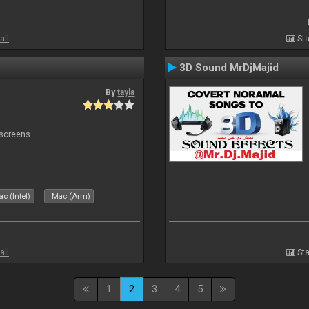
all
Sta
3D Sound MrDjMajid
By
tayla
 screens.
c (Intel)
Mac (Arm)
all
Sta
1
2
3
4
5