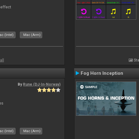
 effect
c (Intel)
Mac (Arm)
all
Sta
Fog Horn Inception
By
Rune (DJ-In-Norway)
es
c (Intel)
Mac (Arm)