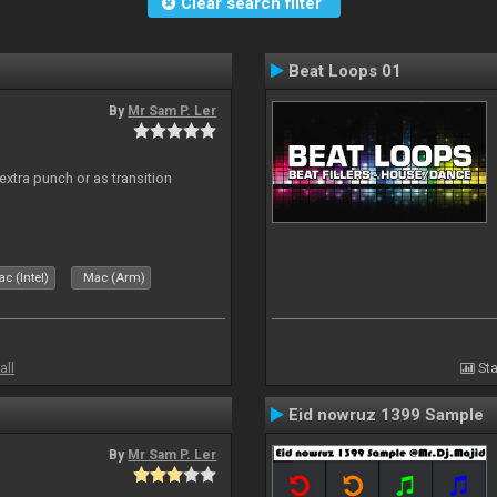
Clear search filter
Beat Loops 01
By
Mr Sam P. Ler
 extra punch or as transition
c (Intel)
Mac (Arm)
all
Sta
Eid nowruz 1399 Sample
By
Mr Sam P. Ler