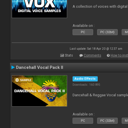
A collection of voices with digital
Available on :
PC
PC (32bit)
Ma
Last update: Sat 18 Apr 20 @ 12:37 am
Stats
Comments
How to inst
Dancehall Vocal Pack II
Audio Effects
Downloads: 160 895
Dancehall & Reggae Vocal sampl
Available on :
PC
PC (32bit)
Ma