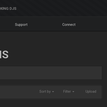
KING DJS
Support
Connect
NS
Sort by
Filter
Upload