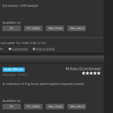
Eid nowruz 1399 Sample
Available on :
PC
PC (32bit)
Mac (Intel)
Mac (Arm)
Last update: Tue 14 Apr 20 @ 1:27 am
ts
Comments
How to install
By
Rune (DJ-In-Norway)
Audio Effects
Downloads: 120 610
A collection of fog horns and Inception inspired sounds
Available on :
PC
PC (32bit)
Mac (Intel)
Mac (Arm)