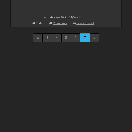
Last update: Wed 20 Aug 14 @ 4:44 pm
Stats
Comments
How to install
3
4
5
6
7