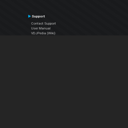
Support
Contact Support
User Manual
VDJPedia (Wiki)
Articles
Forums
Company
About Us
Contact Us
Privacy Policy
EULA