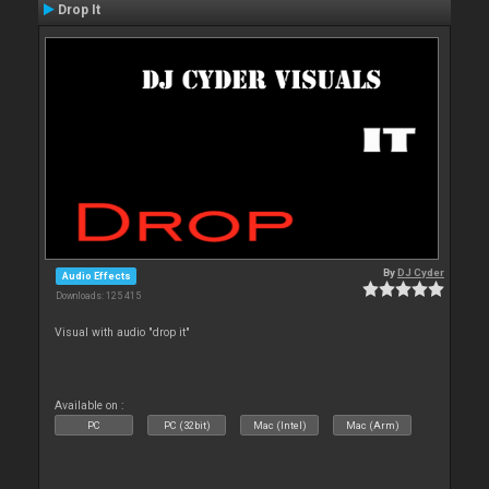
Drop It
By
DJ Cyder
Audio Effects
Downloads: 125 415
Visual with audio "drop it"
Available on :
PC
PC (32bit)
Mac (Intel)
Mac (Arm)