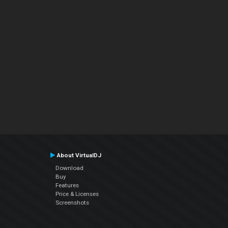
About VirtualDJ
Download
Buy
Features
Price & Licenses
Screenshots