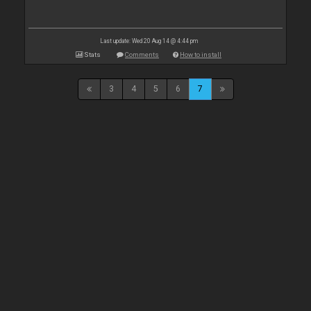
Last update: Wed 20 Aug 14 @ 4:44 pm
Stats
Comments
How to install
3
4
5
6
7