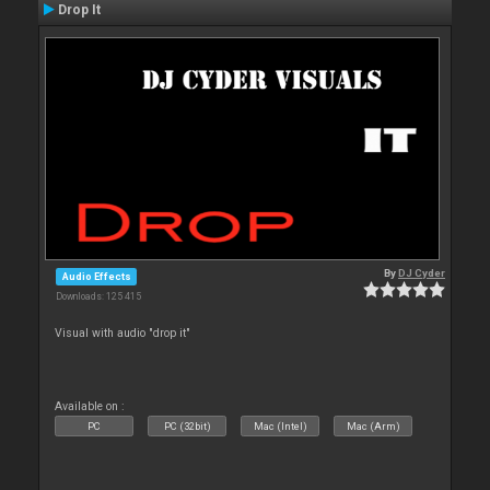
Drop It
By
DJ Cyder
Audio Effects
Downloads: 125 415
Visual with audio "drop it"
Available on :
PC
PC (32bit)
Mac (Intel)
Mac (Arm)