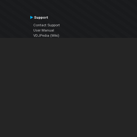
Support
Contact Support
User Manual
VDJPedia (Wiki)
Articles
Forums
Company
About Us
Contact Us
Privacy Policy
EULA