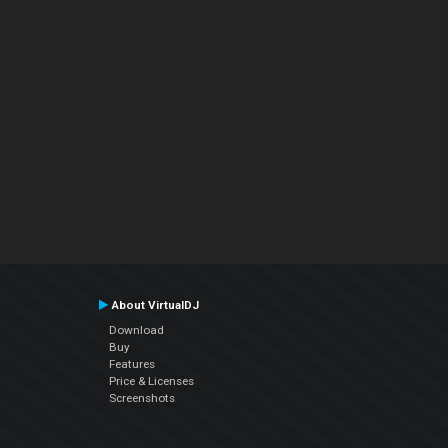
About VirtualDJ
Download
Buy
Features
Price & Licenses
Screenshots