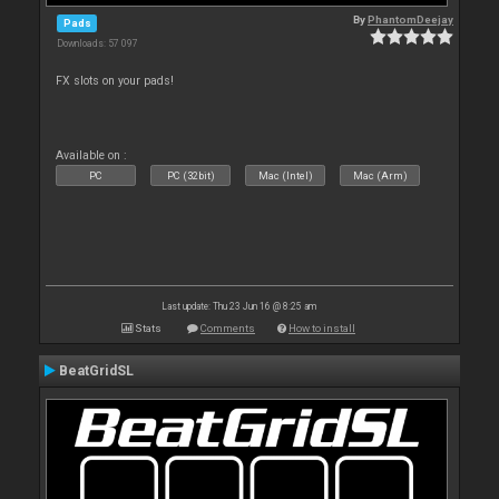
By
PhantomDeejay
Pads
Downloads: 57 097
FX slots on your pads!
Available on :
PC
PC (32bit)
Mac (Intel)
Mac (Arm)
Last update: Thu 23 Jun 16 @ 8:25 am
Stats
Comments
How to install
BeatGridSL