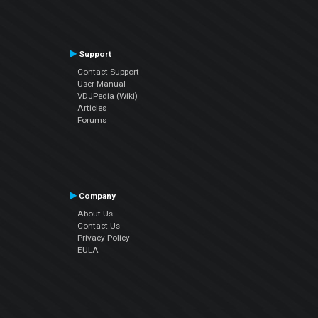
Support
Contact Support
User Manual
VDJPedia (Wiki)
Articles
Forums
Company
About Us
Contact Us
Privacy Policy
EULA