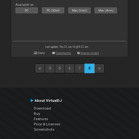
Available on :
PC
PC (32bit)
Mac (Intel)
Mac (Arm)
Last update: Thu 23 Jun 16 @ 8:22 am
Stats
Comments
How to install
4
5
6
7
8
About VirtualDJ
Download
Buy
Features
Price & Licenses
Screenshots