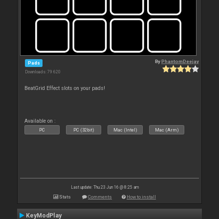
By
PhantomDeejay
Pads
Downloads: 79 620
BeatGrid Effect slots on your pads!
Available on :
PC
PC (32bit)
Mac (Intel)
Mac (Arm)
Last update: Thu 23 Jun 16 @ 8:25 am
Stats
Comments
How to install
KeyModPlay