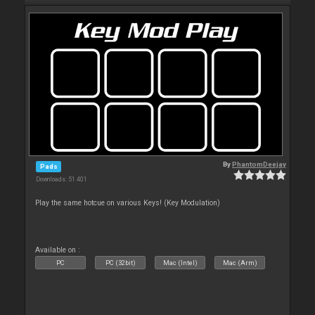
By
PhantomDeejay
Pads
Downloads: 51 401
Play the same hotcue on various Keys! (Key Modulation)
Available on :
PC
PC (32bit)
Mac (Intel)
Mac (Arm)