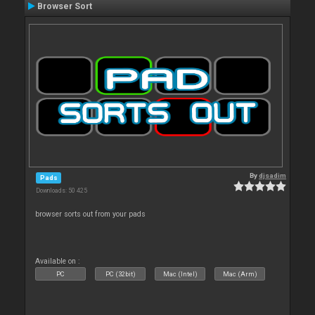
Browser Sort
By
djsadim
Pads
Downloads: 50 425
browser sorts out from your pads
Available on :
PC
PC (32bit)
Mac (Intel)
Mac (Arm)