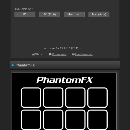
Available on :
PC
PC (32bit)
Mac (Intel)
Mac (Arm)
Last update: Sat 23 Jul 16 @ 2:45 pm
Stats
Comments
How to install
PhantomFX