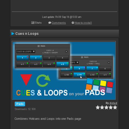
Last update: Fri 09 Sep 16 @ 5:03 am
Stats
Comments
How to install
Cues n Loops
By
djdad
Pads
Downloads: 52 508
Combines Hotcues and Loops into one Pads page