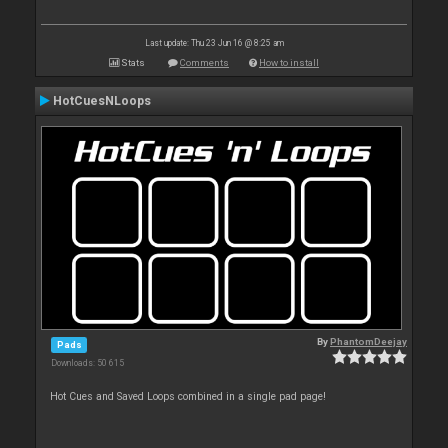
Last update: Thu 23 Jun 16 @ 8:25 am
Stats
Comments
How to install
HotCuesNLoops
By
PhantomDeejay
Pads
Downloads: 50 615
Hot Cues and Saved Loops combined in a single pad page!