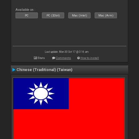
Available on :
PC
PC (32bit)
Mac (Intel)
Mac (Arm)
Last update: Mon 30 Oct 17 @ 3:16 am
Stats
Comments
How to install
Chinese (Traditional) (Taiwan)