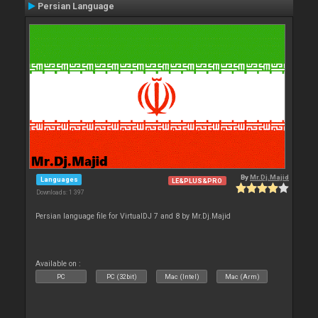
Persian Language
By
Mr.Dj.Majid
Languages
LE&PLUS&PRO
Downloads: 1 397
Persian language file for VirtualDJ 7 and 8 by Mr.Dj.Majid
Available on :
PC
PC (32bit)
Mac (Intel)
Mac (Arm)