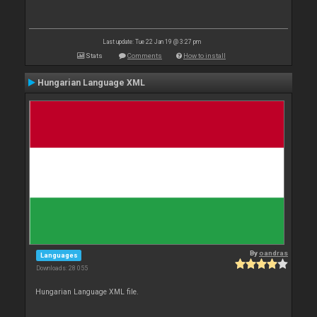
Last update: Tue 22 Jan 19 @ 3:27 pm
Stats
Comments
How to install
Hungarian Language XML
By
oandras
Languages
Downloads: 28 055
Hungarian Language XML file.