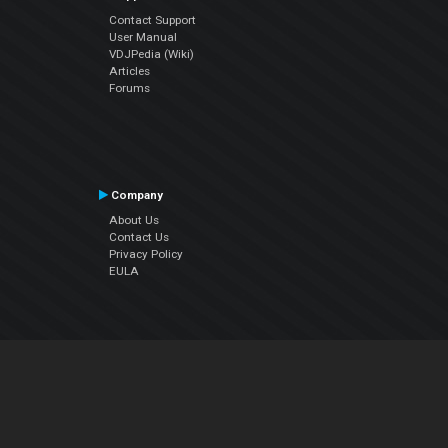
Contact Support
User Manual
VDJPedia (Wiki)
Articles
Forums
Company
About Us
Contact Us
Privacy Policy
EULA
Follow Us
Facebook
YouTube