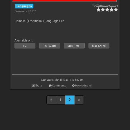
By
Chiahong Hong
Languages
Downloads: 22 812
Chinese (Traditional) Language File
Available on :
PC
PC (32bit)
Mac (Intel)
Mac (Arm)
Last update: Mon 15 May 17 @ 4:30 pm
Stats
Comments
How to install
1
2