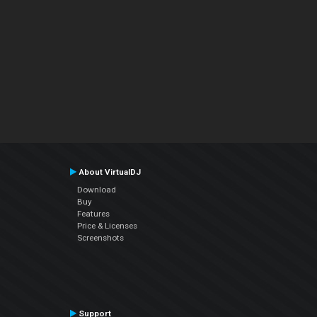
About VirtualDJ
Download
Buy
Features
Price & Licenses
Screenshots
Support