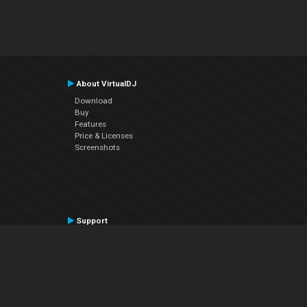
About VirtualDJ
Download
Buy
Features
Price & Licenses
Screenshots
Support
Contact Support
User Manual
VDJPedia (Wiki)
Articles
Forums