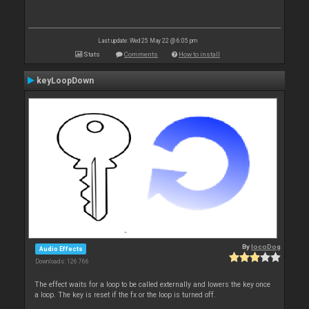
Last update: Wed 25 May 22 @ 6:05 pm
Stats
Comments
How to install
keyLoopDown
By
locoDog
Audio Effects
Downloads: 126 766
The effect waits for a loop to be called externally and lowers the key once
a loop. The key is reset if the fx or the loop is turned off.