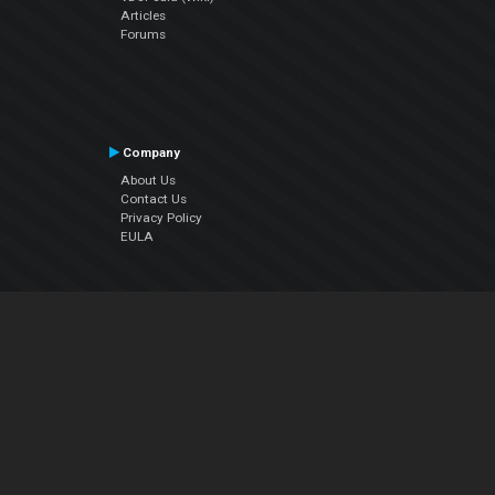
Articles
Forums
Company
About Us
Contact Us
Privacy Policy
EULA
Follow Us
Facebook
YouTube
Instagram
Twitter