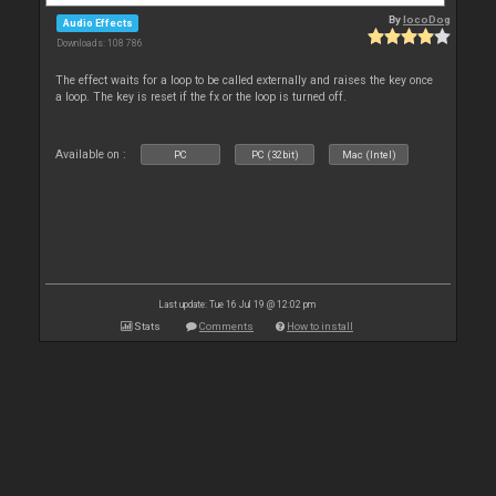
By
locoDog
Audio Effects
Downloads: 108 786
The effect waits for a loop to be called externally and raises the key once
a loop. The key is reset if the fx or the loop is turned off.
Available on :
PC
PC (32bit)
Mac (Intel)
Last update: Tue 16 Jul 19 @ 12:02 pm
Stats
Comments
How to install