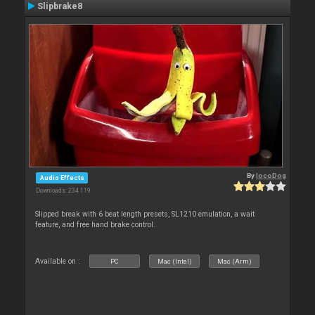
Slipbrake8
By
locoDog
Audio Effects
Downloads: 234 119
Slipped break with 6 beat length presets, SL1210 emulation, a wait
feature, and free hand brake control.
Available on :
PC
Mac (Intel)
Mac (Arm)