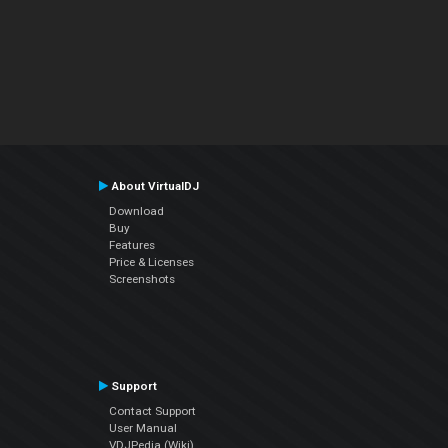
About VirtualDJ
Download
Buy
Features
Price & Licenses
Screenshots
Support
Contact Support
User Manual
VDJPedia (Wiki)