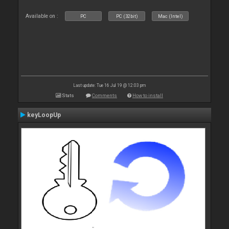
Available on :
PC
PC (32bit)
Mac (Intel)
Last update: Tue 16 Jul 19 @ 12:03 pm
Stats
Comments
How to install
keyLoopUp