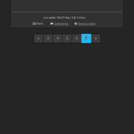
Last update: Wed 20 Aug 14 @ 4:44 pm
Stats
Comments
How to install
3
4
5
6
7