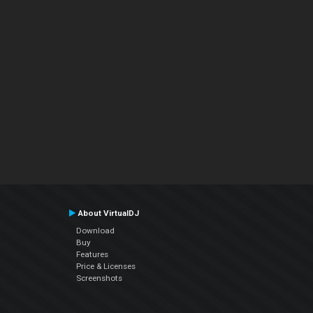
About VirtualDJ
Download
Buy
Features
Price & Licenses
Screenshots