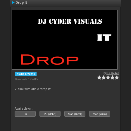
Drop It
By
DJ Cyder
Audio Effects
Downloads: 125 415
Visual with audio "drop it"
Available on :
PC
PC (32bit)
Mac (Intel)
Mac (Arm)