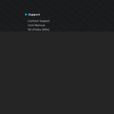
Support
Contact Support
User Manual
VDJPedia (Wiki)
Articles
Forums
Company
About Us
Contact Us
Privacy Policy
EULA