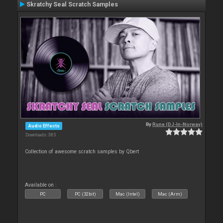
Skratchy Seal Scratch Samples
By
Rune (DJ-In-Norway)
Audio Effects
Downloads: 385
Collection of awesome scratch samples by Qbert
Available on :
PC
PC (32bit)
Mac (Intel)
Mac (Arm)