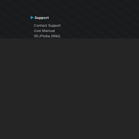
Support
Contact Support
User Manual
VDJPedia (Wiki)
Articles
Forums
Company
About Us
Contact Us
Privacy Policy
EULA