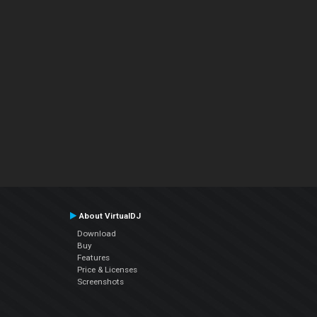
About VirtualDJ
Download
Buy
Features
Price & Licenses
Screenshots