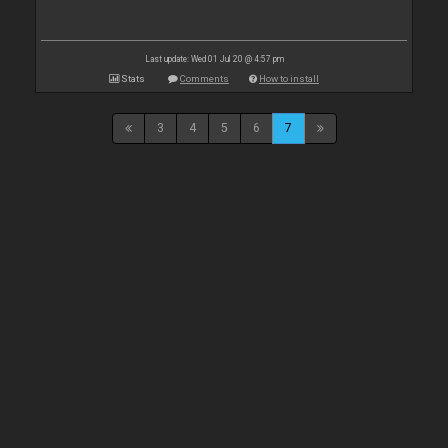
Last update: Wed 01 Jul 20 @ 4:57 pm
Stats
Comments
How to install
3
4
5
6
7