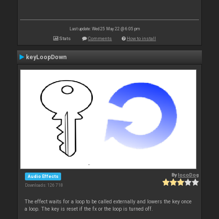
Last update: Wed 25 May 22 @ 6:05 pm
Stats
Comments
How to install
keyLoopDown
By
locoDog
Audio Effects
Downloads: 126 718
The effect waits for a loop to be called externally and lowers the key once
a loop. The key is reset if the fx or the loop is turned off.