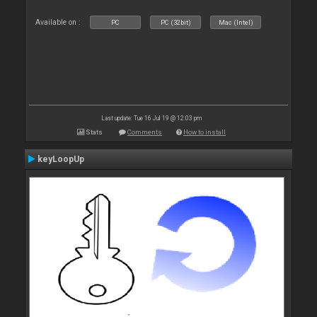
Available on :
PC
PC (32bit)
Mac (Intel)
Last update: Tue 16 Jul 19 @ 12:03 pm
Stats
Comments
How to install
keyLoopUp