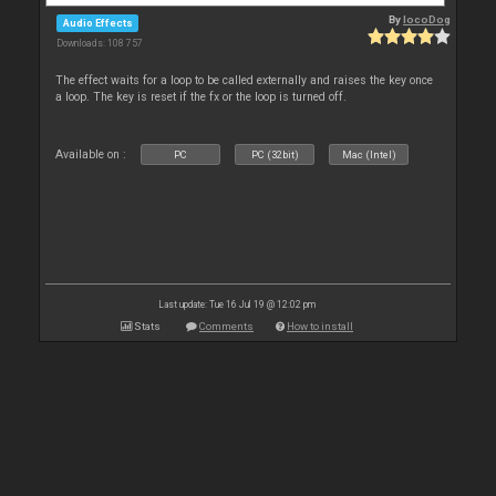
By
locoDog
Audio Effects
Downloads: 108 757
The effect waits for a loop to be called externally and raises the key once
a loop. The key is reset if the fx or the loop is turned off.
Available on :
PC
PC (32bit)
Mac (Intel)
Last update: Tue 16 Jul 19 @ 12:02 pm
Stats
Comments
How to install