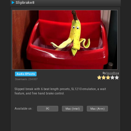
Slipbrake8
By
locoDog
Audio Effects
Downloads: 234 007
Slipped break with 6 beat length presets, SL1210 emulation, a wait
feature, and free hand brake control.
Available on :
PC
Mac (Intel)
Mac (Arm)