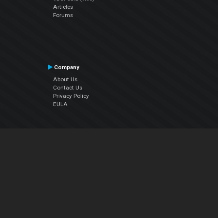
Articles
Forums
Company
About Us
Contact Us
Privacy Policy
EULA
Follow Us
Facebook
YouTube
Instagram
Twitter