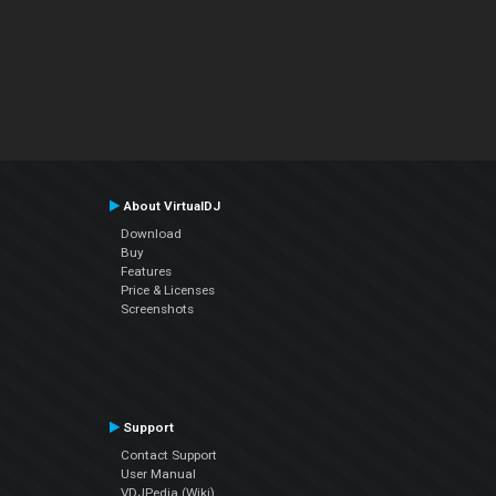
About VirtualDJ
Download
Buy
Features
Price & Licenses
Screenshots
Support
Contact Support
User Manual
VDJPedia (Wiki)