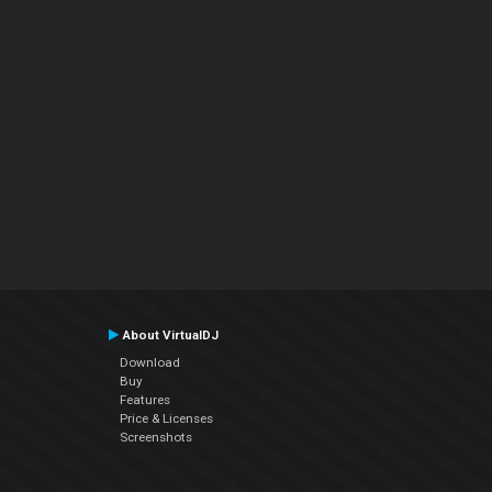
About VirtualDJ
Download
Buy
Features
Price & Licenses
Screenshots