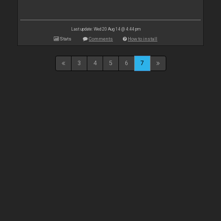
Last update: Wed 20 Aug 14 @ 4:44 pm
Stats
Comments
How to install
3
4
5
6
7