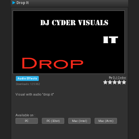
Drop It
By
DJ Cyder
Audio Effects
Downloads: 125 362
Visual with audio "drop it"
Available on :
PC
PC (32bit)
Mac (Intel)
Mac (Arm)