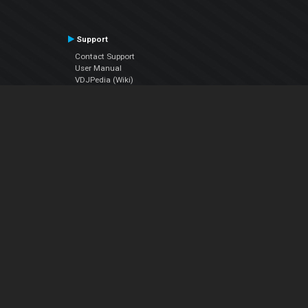
Support
Contact Support
User Manual
VDJPedia (Wiki)
Articles
Forums
Company
About Us
Contact Us
Privacy Policy
EULA