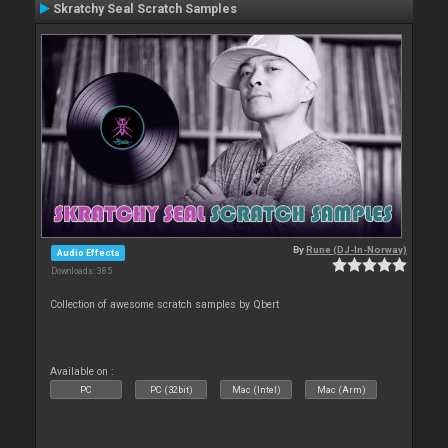
Skratchy Seal Scratch Samples
By
Rune (DJ-In-Norway)
Audio Effects
Downloads: 385
Collection of awesome scratch samples by Qbert
Available on :
PC
PC (32bit)
Mac (Intel)
Mac (Arm)