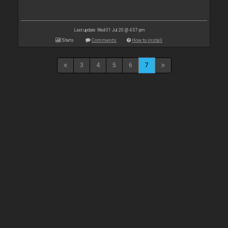
Last update: Wed 01 Jul 20 @ 4:57 pm
Stats
Comments
How to install
3
4
5
6
7