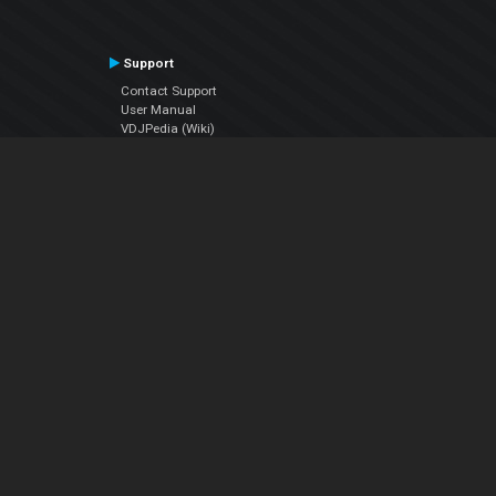
Support
Contact Support
User Manual
VDJPedia (Wiki)
Articles
Forums
Company
About Us
Contact Us
Privacy Policy
EULA