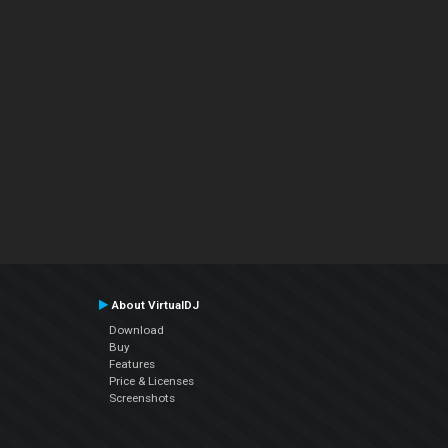
About VirtualDJ
Download
Buy
Features
Price & Licenses
Screenshots