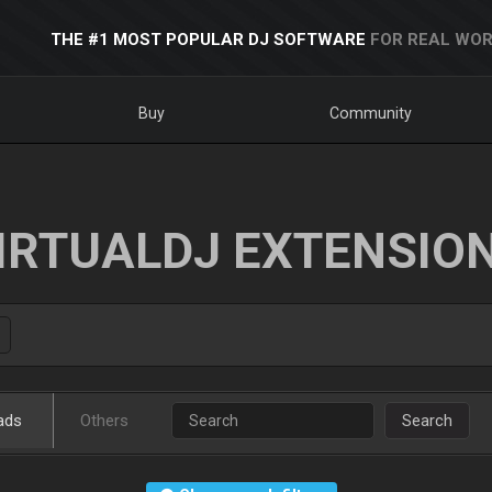
THE #1 MOST POPULAR DJ SOFTWARE
FOR REAL WOR
Buy
Community
IRTUALDJ EXTENSIO
ads
Others
Search