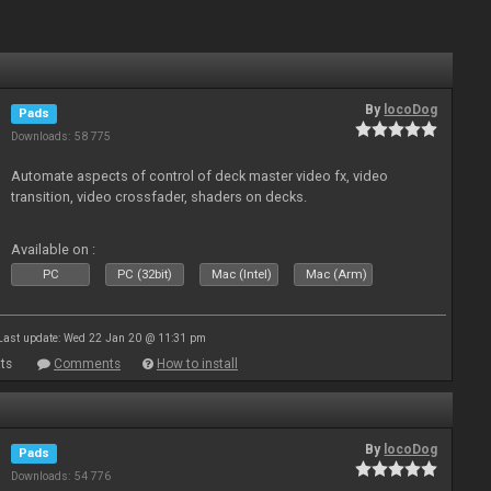
By
locoDog
Pads
Downloads: 58 775
Automate aspects of control of deck master video fx, video
transition, video crossfader, shaders on decks.
Available on :
PC
PC (32bit)
Mac (Intel)
Mac (Arm)
Last update: Wed 22 Jan 20 @ 11:31 pm
ts
Comments
How to install
By
locoDog
Pads
Downloads: 54 776