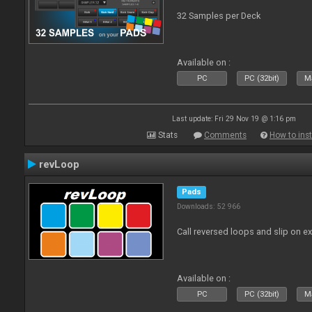
32 Samples per Deck
Available on :
PC
PC (32bit)
Ma
Last update: Fri 29 Nov 19 @ 1:16 pm
Stats
Comments
How to inst
revLoop
Pads
Downloads: 52 966
Call reversed loops and slip on ex
Available on :
PC
PC (32bit)
Ma