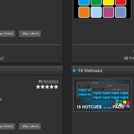
c (Intel)
Mac (Arm)
all
Sta
16 Hotcues
By
locoDog
it
c (Intel)
Mac (Arm)