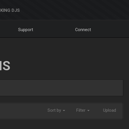
KING DJS
Support
Connect
NS
Sort by
Filter
Upload