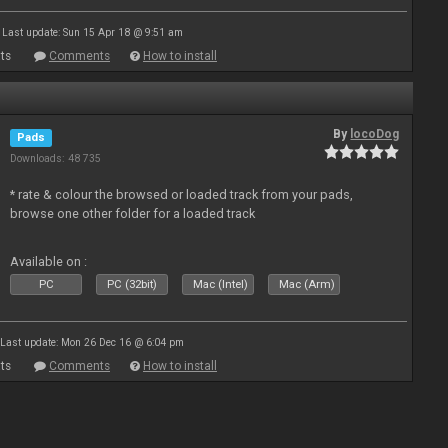
Last update: Sun 15 Apr 18 @ 9:51 am
ts
Comments
How to install
By
locoDog
Pads
Downloads: 48 735
* rate & colour the browsed or loaded track from your pads,
browse one other folder for a loaded track
Available on :
PC
PC (32bit)
Mac (Intel)
Mac (Arm)
Last update: Mon 26 Dec 16 @ 6:04 pm
ts
Comments
How to install