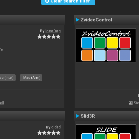
Clear search filter
ZvideoControl
By
locoDog
fx.
c (Intel)
Mac (Arm)
all
Sta
Slid3R
By
djdad