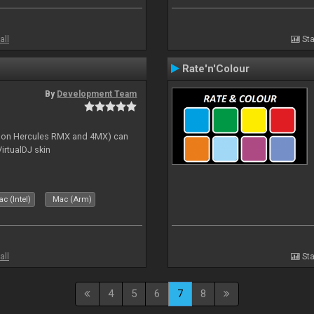
all
Sta
Rate'n'Colour
By
Development Team
s on Hercules RMX and 4MX) can
irtualDJ skin
c (Intel)
Mac (Arm)
all
Sta
4
5
6
7
8