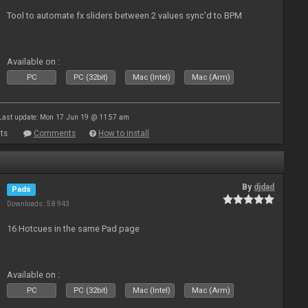
Tool to automate fx sliders between 2 values sync'd to BPM
Available on :
PC
PC (32bit)
Mac (Intel)
Mac (Arm)
Last update: Mon 17 Jun 19 @ 11:57 am
ts
Comments
How to install
By
djdad
Pads
Downloads: 58 943
16 Hotcues in the same Pad page
Available on :
PC
PC (32bit)
Mac (Intel)
Mac (Arm)