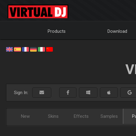
Products
Download
V
Sign In:
New
Skins
Effects
Samples
P