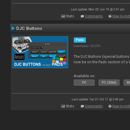
Last update: Mon 03 Jun 19 @ 2:41 pm
Stats
Comments
How to inst
DJC Buttons
Pads
Downloads: 60 234
The DJC Buttons (special button
now be on the Pads section of a V
Available on :
PC
PC (32bit)
Ma
Last update: Tue 31 Oct 17 @ 5:49 pm
Stats
Comments
How to inst