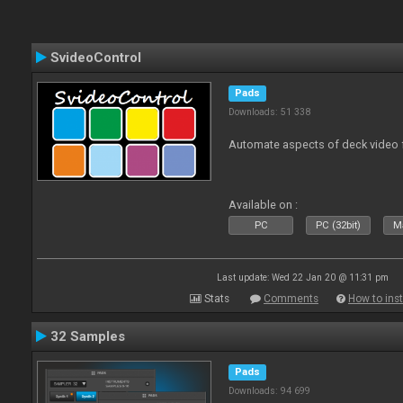
SvideoControl
Pads
Downloads: 51 338
Automate aspects of deck video 
Available on :
PC
PC (32bit)
Ma
Last update: Wed 22 Jan 20 @ 11:31 pm
Stats
Comments
How to inst
32 Samples
Pads
Downloads: 94 699