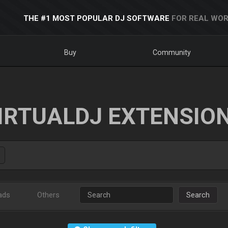
THE #1 MOST POPULAR DJ SOFTWARE
FOR REAL WOR
Buy
Community
IRTUALDJ EXTENSIO
ads
Others
Search