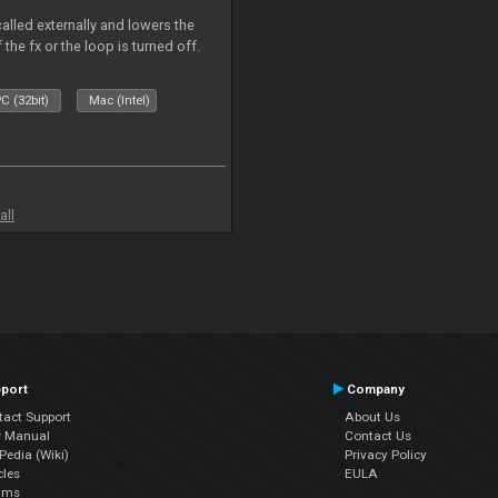
called externally and lowers the
 the fx or the loop is turned off.
C (32bit)
Mac (Intel)
all
port
Company
tact Support
About Us
r Manual
Contact Us
edia (Wiki)
Privacy Policy
cles
EULA
ums