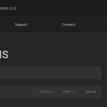
KING DJS
Support
Connect
NS
Sort by
Filter
Upload