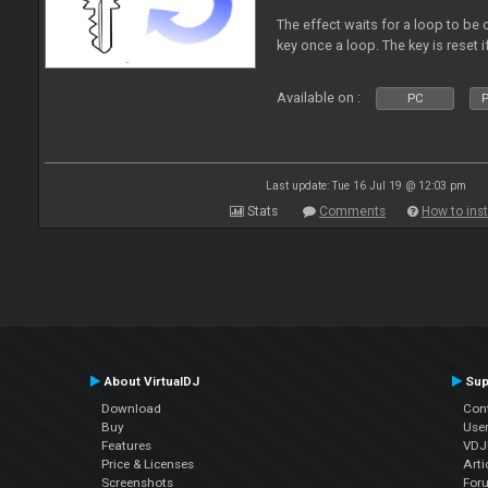
The effect waits for a loop to be 
key once a loop. The key is reset if
Available on :
PC
P
Last update: Tue 16 Jul 19 @ 12:03 pm
Stats
Comments
How to inst
About VirtualDJ
Sup
Download
Con
Buy
Use
Features
VDJP
Price & Licenses
Arti
Screenshots
For