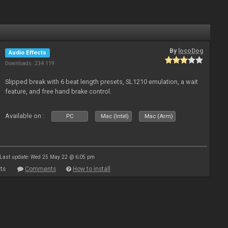
By
locoDog
Audio Effects
Downloads: 234 119
Slipped break with 6 beat length presets, SL1210 emulation, a wait
feature, and free hand brake control.
Available on :
PC
Mac (Intel)
Mac (Arm)
Last update: Wed 25 May 22 @ 6:05 pm
ts
Comments
How to install