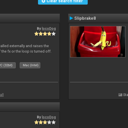
Clear search filter
Slipbrake8
By
locoDog
alled externally and raises the
 the fx or the loop is turned off.
C (32bit)
Mac (Intel)
all
Sta
By
locoDog