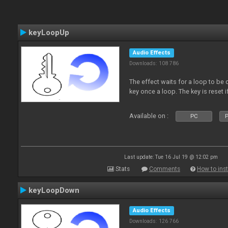
keyLoopUp
Audio Effects
Downloads: 108 786
The effect waits for a loop to be c
key once a loop. The key is reset if
Available on :
PC
P
Last update: Tue 16 Jul 19 @ 12:02 pm
Stats
Comments
How to inst
keyLoopDown
Audio Effects
Downloads: 126 766