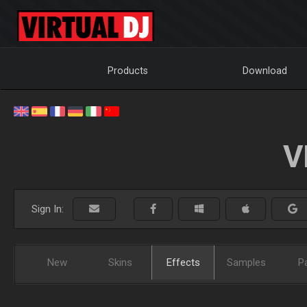
Products
Download
V
Sign In:
New
Skins
Effects
Samples
P