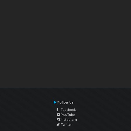
Follow Us
Facebook
YouTube
Instagram
Twitter