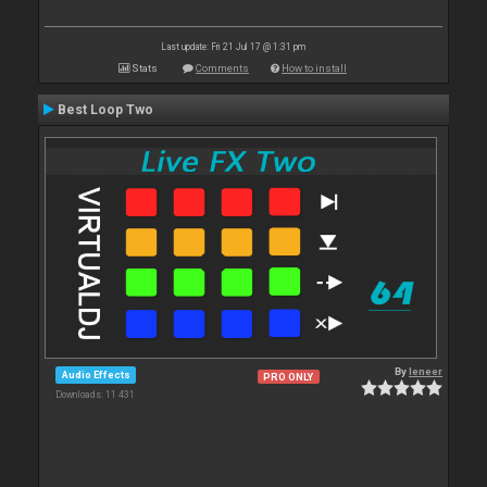
Last update: Fri 21 Jul 17 @ 1:31 pm
Stats
Comments
How to install
Best Loop Two
By
leneer
Audio Effects
PRO ONLY
Downloads: 11 431