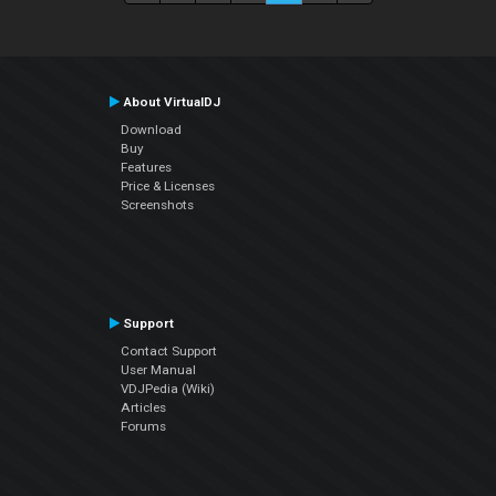
About VirtualDJ
Download
Buy
Features
Price & Licenses
Screenshots
Support
Contact Support
User Manual
VDJPedia (Wiki)
Articles
Forums