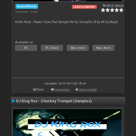
By
Mr.Dj.Majid
Audio Effects
LE&PLUS&PRO
Downloads: 14 458
Knife Party - Power Glove Pad Sample file for VirtualDJ 8 by Mr.Dj.Majid
Available on :
PC
PC (32bit)
Mac (Intel)
Mac (Arm)
Last update: Tue 05 Feb 19 @ 7:48 am
Stats
Comments
How to install
DJ King Rox - Chuckey Trumpet (Samples)