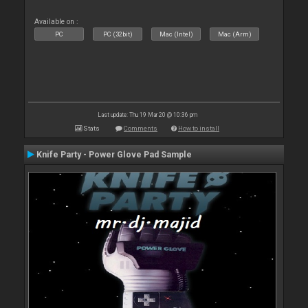
Available on :
PC
PC (32bit)
Mac (Intel)
Mac (Arm)
Last update: Thu 19 Mar 20 @ 10:36 pm
Stats
Comments
How to install
Knife Party - Power Glove Pad Sample