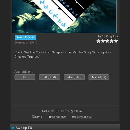
By
DJ King Rox
Audio Effects
Downloads: 125 411
Check Out The Crazy Trap Samples From My New Song "DJ King Rox -
Chuckey Trumpet"
Available on :
PC
PC (32bit)
Mac (Intel)
Mac (Arm)
Last update: Tue 05 Feb 19 @ 7:46 am
Stats
Comments
How to install
Sweep FX