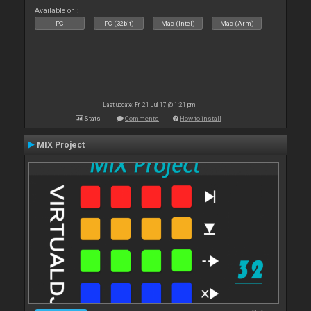
Available on :
PC
PC (32bit)
Mac (Intel)
Mac (Arm)
Last update: Fri 21 Jul 17 @ 1:21 pm
Stats
Comments
How to install
MIX Project