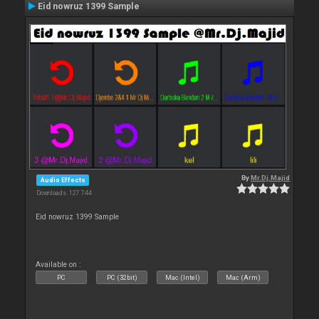
Eid nowruz 1399 Sample
By
Mr.Dj.Majid
Audio Effects
Downloads: 127 744
Eid nowruz 1399 Sample
Available on :
PC
PC (32bit)
Mac (Intel)
Mac (Arm)