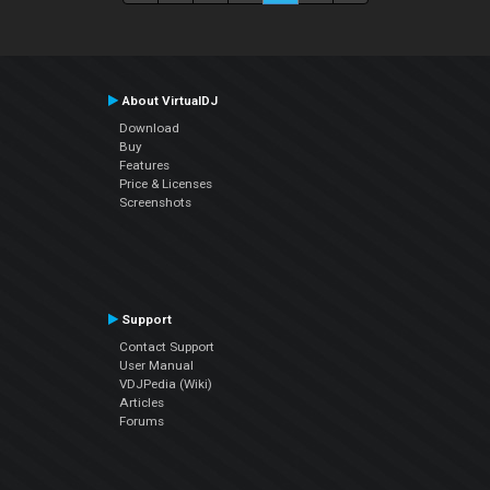
About VirtualDJ
Download
Buy
Features
Price & Licenses
Screenshots
Support
Contact Support
User Manual
VDJPedia (Wiki)
Articles
Forums