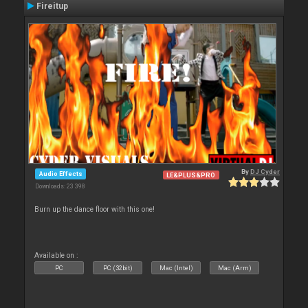
Fireitup
By
DJ Cyder
Audio Effects
LE&PLUS&PRO
Downloads: 23 398
Burn up the dance floor with this one!
Available on :
PC
PC (32bit)
Mac (Intel)
Mac (Arm)