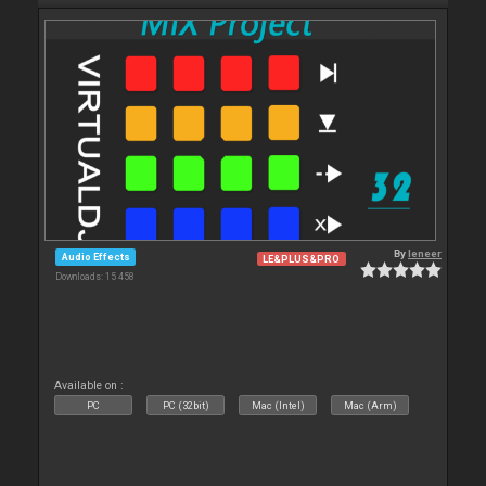
By
leneer
Audio Effects
LE&PLUS&PRO
Downloads: 15 458
Available on :
PC
PC (32bit)
Mac (Intel)
Mac (Arm)