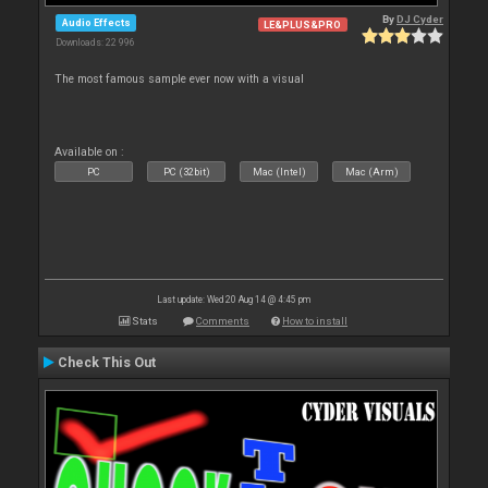
By
DJ Cyder
Audio Effects
LE&PLUS&PRO
Downloads: 22 996
The most famous sample ever now with a visual
Available on :
PC
PC (32bit)
Mac (Intel)
Mac (Arm)
Last update: Wed 20 Aug 14 @ 4:45 pm
Stats
Comments
How to install
Check This Out