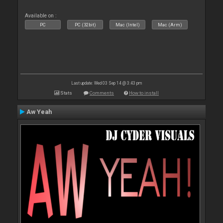
Available on :
PC
PC (32bit)
Mac (Intel)
Mac (Arm)
Last update: Wed 03 Sep 14 @ 3:43 pm
Stats
Comments
How to install
Aw Yeah