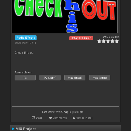
By
DJ Cyder
Audio Effects
LE&PLUS&PRO
Downloads: 19 611
Check this out
Available on :
PC
PC (32bit)
Mac (Intel)
Mac (Arm)
Last update: Wed 20 Aug 14 @ 5:38 pm
Stats
Comments
How to install
MIX Project