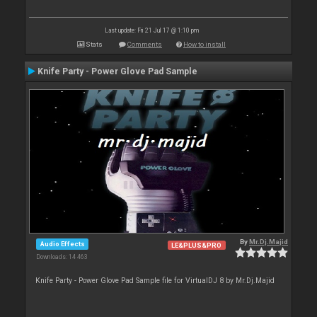
Last update: Fri 21 Jul 17 @ 1:10 pm
Stats
Comments
How to install
Knife Party - Power Glove Pad Sample
By
Mr.Dj.Majid
Audio Effects
LE&PLUS&PRO
Downloads: 14 463
Knife Party - Power Glove Pad Sample file for VirtualDJ 8 by Mr.Dj.Majid