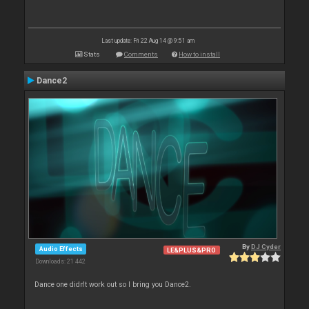
Last update: Fri 22 Aug 14 @ 9:51 am
Stats
Comments
How to install
Dance2
By
DJ Cyder
Audio Effects
LE&PLUS&PRO
Downloads: 21 442
Dance one didn't work out so I bring you Dance2.