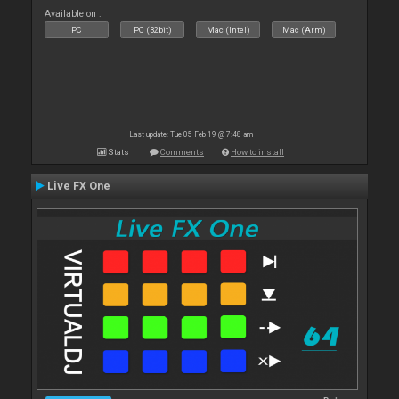
Available on :
PC
PC (32bit)
Mac (Intel)
Mac (Arm)
Last update: Tue 05 Feb 19 @ 7:48 am
Stats
Comments
How to install
Live FX One