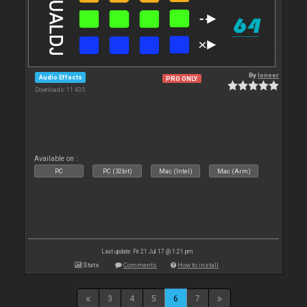
By
leneer
Audio Effects
PRO ONLY
Downloads: 11 435
Available on :
PC
PC (32bit)
Mac (Intel)
Mac (Arm)
Last update: Fri 21 Jul 17 @ 1:21 pm
Stats
Comments
How to install
3
4
5
6
7