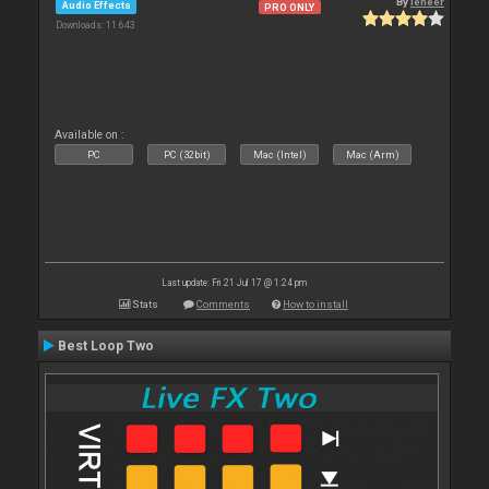
By
leneer
Audio Effects
PRO ONLY
Downloads: 11 643
Available on :
PC
PC (32bit)
Mac (Intel)
Mac (Arm)
Last update: Fri 21 Jul 17 @ 1:24 pm
Stats
Comments
How to install
Best Loop Two