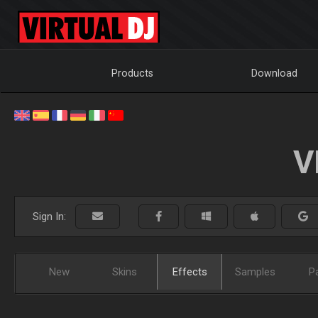
Products
Download
V
Sign In:
New
Skins
Effects
Samples
P