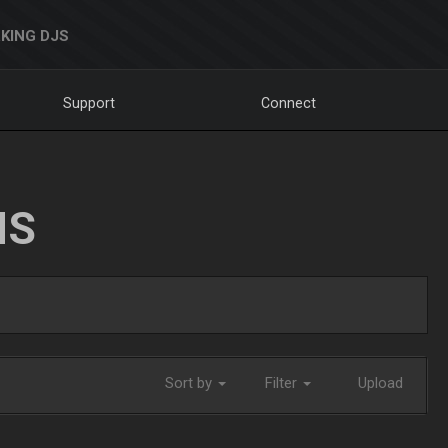
KING DJS
Support
Connect
NS
Sort by
Filter
Upload