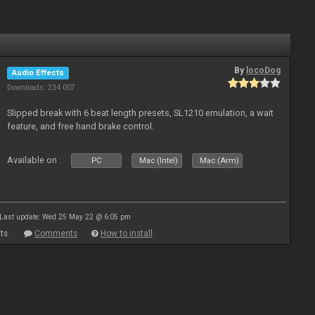
By
locoDog
Audio Effects
Downloads: 234 007
Slipped break with 6 beat length presets, SL1210 emulation, a wait
feature, and free hand brake control.
Available on :
PC
Mac (Intel)
Mac (Arm)
Last update: Wed 25 May 22 @ 6:05 pm
ts
Comments
How to install