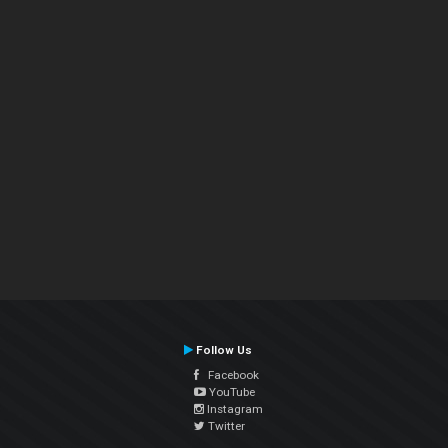
Follow Us
Facebook
YouTube
Instagram
Twitter