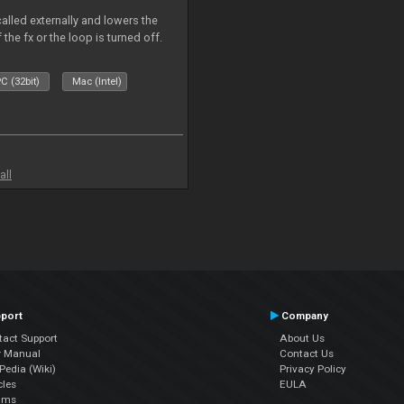
called externally and lowers the
 the fx or the loop is turned off.
C (32bit)
Mac (Intel)
all
port
Company
tact Support
About Us
r Manual
Contact Us
edia (Wiki)
Privacy Policy
cles
EULA
ums