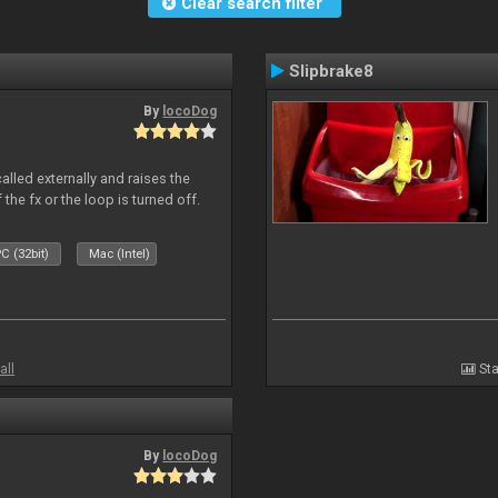
Clear search filter
Slipbrake8
By
locoDog
alled externally and raises the
 the fx or the loop is turned off.
C (32bit)
Mac (Intel)
all
Sta
By
locoDog