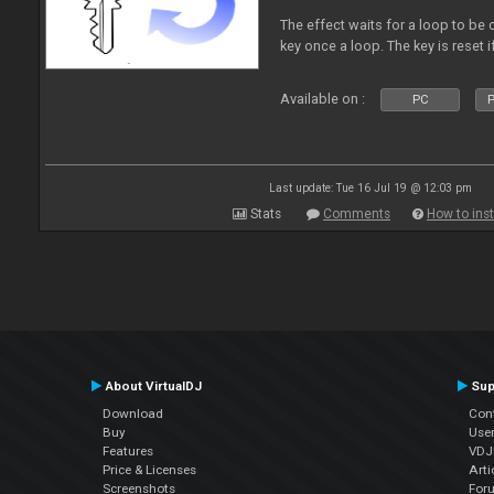
The effect waits for a loop to be 
key once a loop. The key is reset if
Available on :
PC
P
Last update: Tue 16 Jul 19 @ 12:03 pm
Stats
Comments
How to inst
About VirtualDJ
Sup
Download
Con
Buy
Use
Features
VDJP
Price & Licenses
Arti
Screenshots
For