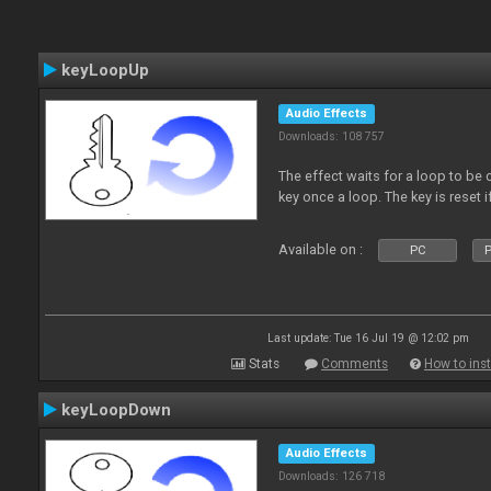
keyLoopUp
Audio Effects
Downloads: 108 757
The effect waits for a loop to be c
key once a loop. The key is reset if
Available on :
PC
P
Last update: Tue 16 Jul 19 @ 12:02 pm
Stats
Comments
How to inst
keyLoopDown
Audio Effects
Downloads: 126 718