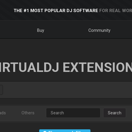
THE #1 MOST POPULAR DJ SOFTWARE
FOR REAL WOR
Buy
Community
IRTUALDJ EXTENSIO
ads
Others
Search