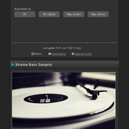
Available on :
PC
PC (32bit)
Mac (Intel)
Mac (Arm)
Last update: Fri 21 Jul 17 @ 1:31 pm
Stats
Comments
How to install
Xtreme Bass Sampler