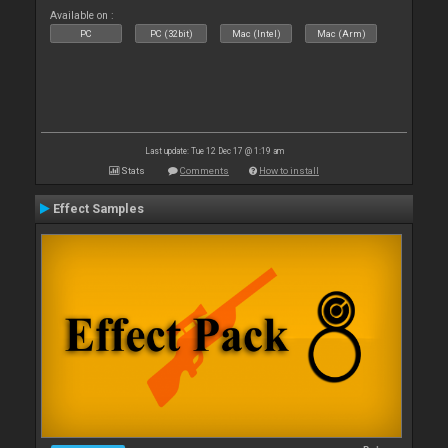
Available on :
PC
PC (32bit)
Mac (Intel)
Mac (Arm)
Last update: Tue 12 Dec 17 @ 1:19 am
Stats
Comments
How to install
Effect Samples