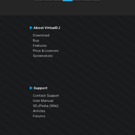
About VirtualDJ
Download
Buy
Features
Price & Licenses
Screenshots
Support
Contact Support
User Manual
VDJPedia (Wiki)
Articles
Forums