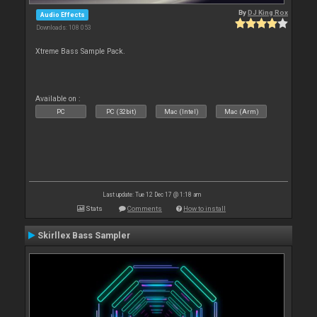
By
DJ King Rox
Audio Effects
Downloads: 108 053
Xtreme Bass Sample Pack.
Available on :
PC
PC (32bit)
Mac (Intel)
Mac (Arm)
Last update: Tue 12 Dec 17 @ 1:18 am
Stats
Comments
How to install
Skirllex Bass Sampler