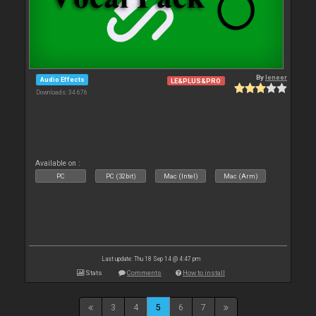
By
leneer
Audio Effects
LE&PLUS&PRO
Downloads: 34 676
Available on :
PC
PC (32bit)
Mac (Intel)
Mac (Arm)
Last update: Thu 18 Sep 14 @ 4:47 pm
Stats
Comments
How to install
3
4
5
6
7