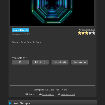
By
DJ King Rox
Audio Effects
Downloads: 107 455
Skirllex Bass Sample Pack.
Available on :
PC
PC (32bit)
Mac (Intel)
Mac (Arm)
Last update: Tue 12 Dec 17 @ 1:19 am
Stats
Comments
How to install
Lead Sampler