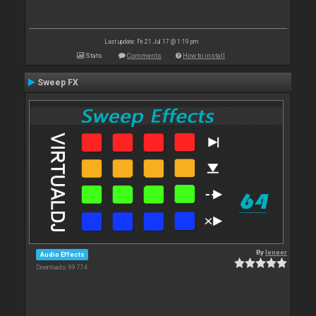
Last update: Fri 21 Jul 17 @ 1:19 pm
Stats
Comments
How to install
Sweep FX
By
leneer
Audio Effects
Downloads: 99 774