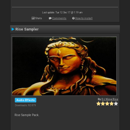
Last update: Tue 12 Dec 17 @ 1:19 am
Stats
Comments
How to install
Rise Sampler
By
DJ King Rox
Audio Effects
Downloads: 92 879
Rise Sample Pack.