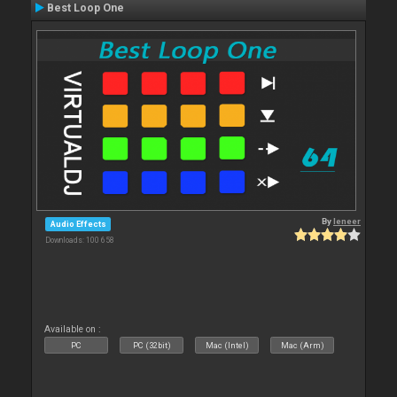
Best Loop One
By
leneer
Audio Effects
Downloads: 100 658
Available on :
PC
PC (32bit)
Mac (Intel)
Mac (Arm)