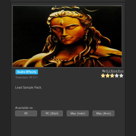
By
DJ King Rox
Audio Effects
Downloads: 99 311
Lead Sample Pack.
Available on :
PC
PC (32bit)
Mac (Intel)
Mac (Arm)