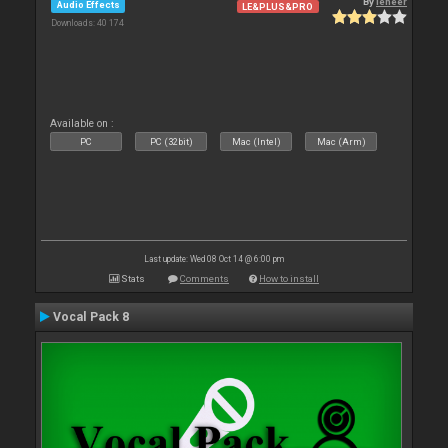
By
leneer
Audio Effects
LE&PLUS&PRO
Downloads: 40 174
Available on :
PC
PC (32bit)
Mac (Intel)
Mac (Arm)
Last update: Wed 08 Oct 14 @ 6:00 pm
Stats
Comments
How to install
Vocal Pack 8