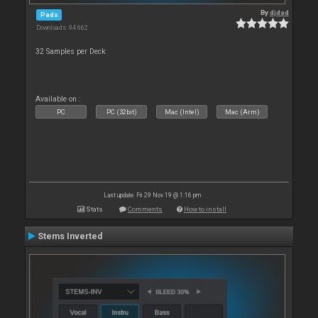
By
djdad
Pads
Downloads: 94 662
32 Samples per Deck
Available on :
PC
PC (32bit)
Mac (Intel)
Mac (Arm)
Last update: Fri 29 Nov 19 @ 1:16 pm
Stats
Comments
How to install
Stems Inverted