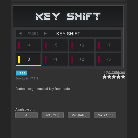
By
AlexRdZaik
Pads
Downloads: 47 018
Control songs musical key from pads
Available on :
PC
PC (32bit)
Mac (Intel)
Mac (Arm)