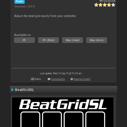
By
locoDog
Pads
Downloads: 53 810
Adjust the beat grid easily from your controller.
Available on :
PC
PC (32bit)
Mac (Intel)
Mac (Arm)
Last update: Wed 14 Sep 16 @ 10:34 am
Stats
Comments
How to install
BeatGridSL