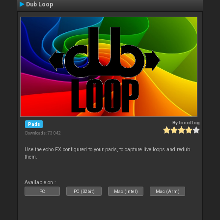
Dub Loop
By
locoDog
Pads
Downloads: 73 042
Use the echo FX configured to your pads, to capture live loops and redub
them.
Available on :
PC
PC (32bit)
Mac (Intel)
Mac (Arm)