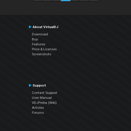
About VirtualDJ
Download
Buy
Features
Price & Licenses
Screenshots
Support
Contact Support
User Manual
VDJPedia (Wiki)
Articles
Forums