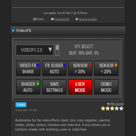
Last update: Sun 28 Feb 21 @ 10:08 pm
Stats
Comments
How to install
VideoFX
By
MrJacky
Pads
Downloads: 76 823
Automation for the video effects boom, blur, color, negative, spectral,
shake, strobe, contour, vibration and video text. It also allows you to
combine shader with milkdrop, cover or slideshow.