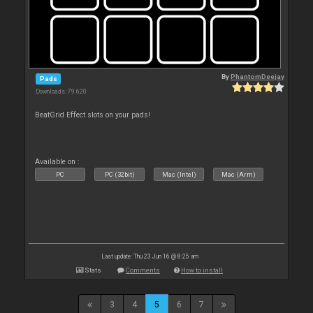
By
PhantomDeejay
Pads
Downloads: 79 620
BeatGrid Effect slots on your pads!
Available on :
PC
PC (32bit)
Mac (Intel)
Mac (Arm)
Last update: Thu 23 Jun 16 @ 8:25 am
Stats
Comments
How to install
3
4
5
6
7