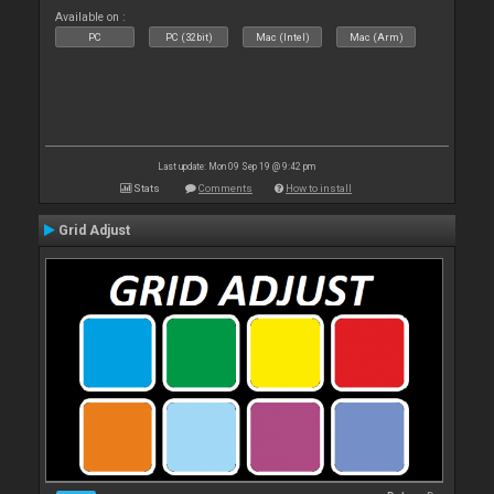
Available on :
PC
PC (32bit)
Mac (Intel)
Mac (Arm)
Last update: Mon 09 Sep 19 @ 9:42 pm
Stats
Comments
How to install
Grid Adjust