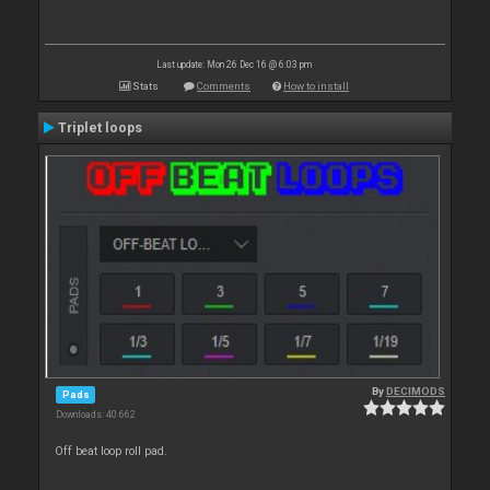
Last update: Mon 26 Dec 16 @ 6:03 pm
Stats
Comments
How to install
Triplet loops
By
DECIMODS
Pads
Downloads: 40 662
Off beat loop roll pad.