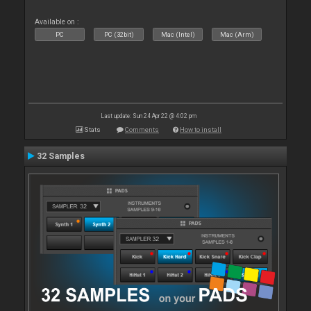
Available on :
PC
PC (32bit)
Mac (Intel)
Mac (Arm)
Last update: Sun 24 Apr 22 @ 4:02 pm
Stats
Comments
How to install
32 Samples