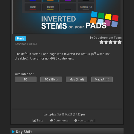
By
Development Team
Pads
Downloads: 48 641
The default Stems Pads page with inverted led status (off when not
disabled). Useful for non-RGB controllers.
Available on :
PC
PC (32bit)
Mac (Intel)
Mac (Arm)
Last update: Sat 09 Oct 21 @ 4:22 pm
Stats
Comments
How to install
Key Shift